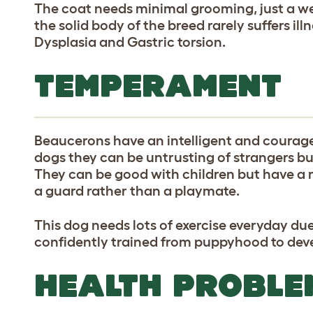
The coat needs minimal grooming, just a w
the solid body of the breed rarely suffers ill
Dysplasia and Gastric torsion.
TEMPERAMENT
Beaucerons have an intelligent and coura
dogs they can be untrusting of strangers but
They can be good with children but have a
a guard rather than a playmate.
This dog needs lots of exercise everyday du
confidently trained from puppyhood to deve
HEALTH PROBLE