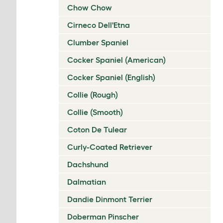
Chow Chow
Cirneco Dell'Etna
Clumber Spaniel
Cocker Spaniel (American)
Cocker Spaniel (English)
Collie (Rough)
Collie (Smooth)
Coton De Tulear
Curly-Coated Retriever
Dachshund
Dalmatian
Dandie Dinmont Terrier
Doberman Pinscher