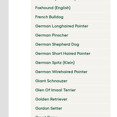
Foxhound (English)
French Bulldog
German Longhaired Pointer
German Pinscher
German Shepherd Dog
German Short Haired Pointer
German Spitz (Klein)
German Wirehaired Pointer
Giant Schnauzer
Glen Of Imaal Terrier
Golden Retriever
Gordon Setter