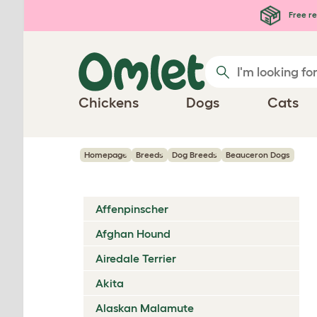
Skip to main content
Free re
Chickens
Dogs
Cats
Homepage
Breeds
Dog Breeds
Beauceron Dogs
Affenpinscher
Afghan Hound
Airedale Terrier
Akita
Alaskan Malamute