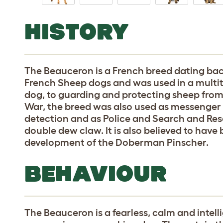
HISTORY
The Beauceron is a French breed dating back t
French Sheep dogs and was used in a multi
dog, to guarding and protecting sheep from 
War, the breed was also used as messenger 
detection and as Police and Search and Res
double dew claw. It is also believed to have
development of the Doberman Pinscher.
BEHAVIOUR
The Beauceron is a fearless, calm and intell