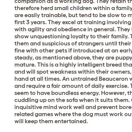
companion as a working dog. They retain th
therefore herd small children within a famil
are easily trainable, but tend to be slow to 
first 3 years. They excel at training involv
with agility and obedience in general. They 
show unquestioning loyalty to their family.
them and suspicious of strangers until their 
fine with other pets if introduced at an ear
steady, as mentioned above, they are puppy li
mature. This is a highly intelligent breed tha
and will spot weakness within their owners, 
hand at all times. An untrained Beauceron w
and require a fair amount of daily exercise.
seem to have boundless energy. However, the
cuddling up on the sofa when it suits them. 
inquisitive mind work well and prevent bor
related games where the dog must work out h
will keep them entertained.