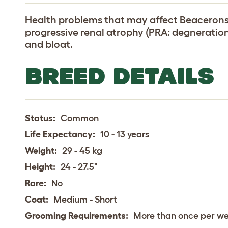
Health problems that may affect Beacerons 
progressive renal atrophy (PRA: degneration 
and bloat.
BREED DETAILS
Status:
Common
Life Expectancy:
10 - 13 years
Weight:
29 - 45 kg
Height:
24 - 27.5"
Rare:
No
Coat:
Medium - Short
Grooming Requirements:
More than once per w