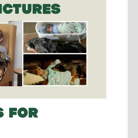
ICTURES
S FOR