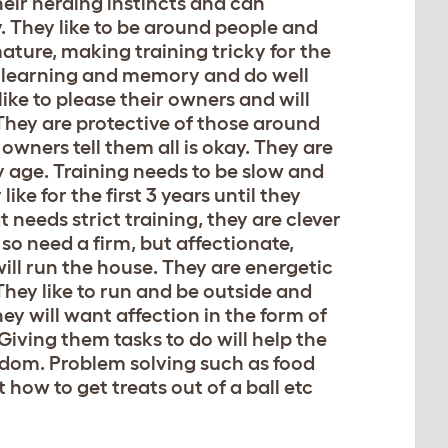
eir herding instincts and can
y. They like to be around people and
mature, making training tricky for the
ing learning and memory and do well
like to please their owners and will
 They are protective of those around
owners tell them all is okay. They are
ly age. Training needs to be slow and
ke for the first 3 years until they
t needs strict training, they are clever
so need a firm, but affectionate,
ill run the house. They are energetic
 They like to run and be outside and
y will want affection in the form of
Giving them tasks to do will help the
edom. Problem solving such as food
ow to get treats out of a ball etc