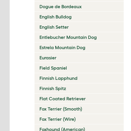
Dogue de Bordeaux
English Bulldog
English Setter
Entlebucher Mountain Dog
Estrela Mountain Dog
Eurasier
Field Spaniel
Finnish Lapphund
Finnish Spitz
Flat Coated Retriever
Fox Terrier (Smooth)
Fox Terrier (Wire)
Foxhound (American)