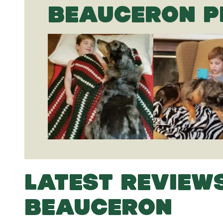
BEAUCERON P
LATEST REVIEW
BEAUCERON