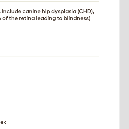
include canine hip dysplasia (CHD),
of the retina leading to blindness)
eek