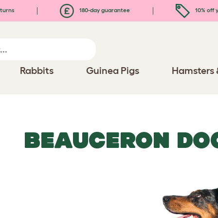
turns
180-day guarantee
10% off y
Rabbits
Guinea Pigs
Hamsters 
BEAUCERON DO