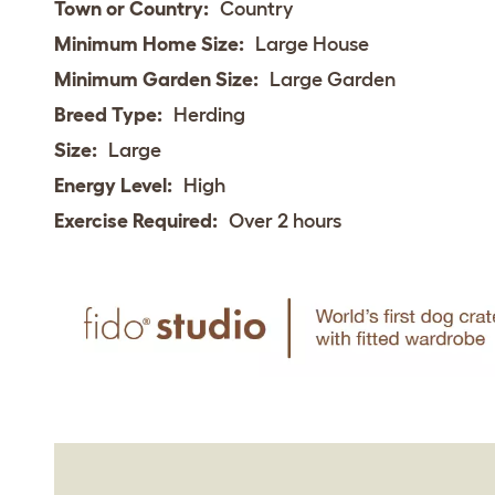
Town or Country:
Country
Minimum Home Size:
Large House
Minimum Garden Size:
Large Garden
Breed Type:
Herding
Size:
Large
Energy Level:
High
Exercise Required:
Over 2 hours