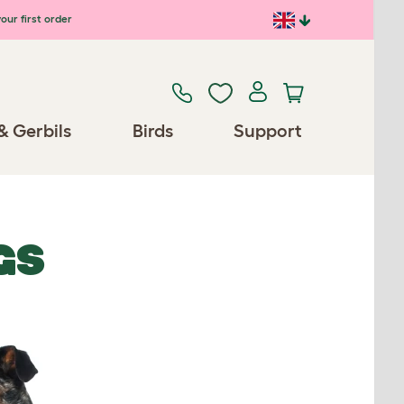
our first order
& Gerbils
Birds
Support
GS