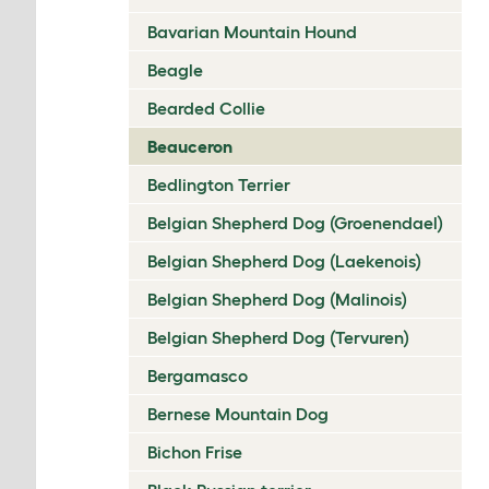
Bavarian Mountain Hound
Beagle
Bearded Collie
Beauceron
Bedlington Terrier
Belgian Shepherd Dog (Groenendael)
Belgian Shepherd Dog (Laekenois)
Belgian Shepherd Dog (Malinois)
Belgian Shepherd Dog (Tervuren)
Bergamasco
Bernese Mountain Dog
Bichon Frise