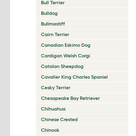
Bull Terrier
Bulldog
Bullmastiff
Cairn Terrier
Canadian Eskimo Dog
Cardigan Welsh Corgi
Catalan Sheepdog
Cavalier King Charles Spaniel
Cesky Terrier
Chesapeake Bay Retriever
Chihuahua
Chinese Crested
Chinook