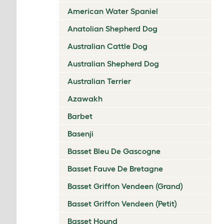
American Water Spaniel
Anatolian Shepherd Dog
Australian Cattle Dog
Australian Shepherd Dog
Australian Terrier
Azawakh
Barbet
Basenji
Basset Bleu De Gascogne
Basset Fauve De Bretagne
Basset Griffon Vendeen (Grand)
Basset Griffon Vendeen (Petit)
Basset Hound