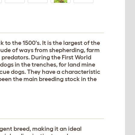
o the 1500's. It is the largest of the
tude of ways from shepherding, farm
predators. During the First World
dogs in the trenches, for land mine
cue dogs. They have a characteristic
 been the main breeding stock in the
igent breed, making it an ideal