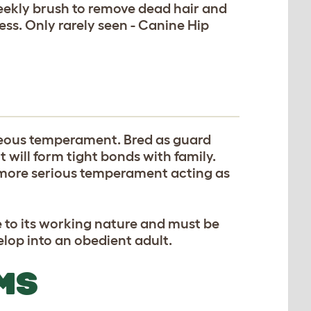
eekly brush to remove dead hair and
ness. Only rarely seen - Canine Hip
geous temperament. Bred as guard
 will form tight bonds with family.
 more serious temperament acting as
e to its working nature and must be
lop into an obedient adult.
MS