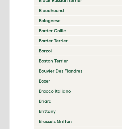
Black Russian terrier
Bloodhound
Bolognese
Border Collie
Border Terrier
Borzoi
Boston Terrier
Bouvier Des Flandres
Boxer
Bracco Italiano
Briard
Brittany
Brussels Griffon