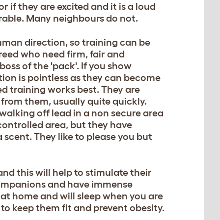
 if they are excited and it is a loud
able. Many neighbours do not.
man direction, so training can be
 breed who need firm, fair and
boss of the 'pack'. If you show
ition is pointless as they can become
ed training works best. They are
 from them, usually quite quickly.
 walking off lead in a non secure area
 controlled area, but they have
 scent. They like to please you but
d this will help to stimulate their
 companions and have immense
 at home and will sleep when you are
 to keep them fit and prevent obesity.