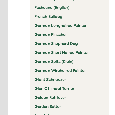
Foxhound (English)
French Bulldog
German Longhaired Pointer
German Pinscher
German Shepherd Dog
German Short Haired Pointer
German Spitz (Klein)
German Wirehaired Pointer
Giant Schnauzer
Glen Of Imaal Terrier
Golden Retriever
Gordon Setter