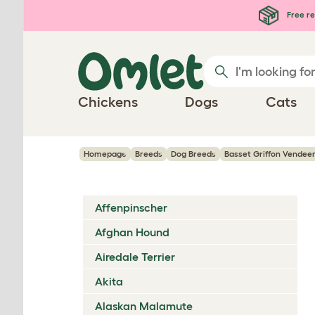
Skip to main content
Free re
Chickens
Dogs
Cats
Homepage
Breeds
Dog Breeds
Basset Griffon Vendee
Affenpinscher
Afghan Hound
Airedale Terrier
Akita
Alaskan Malamute