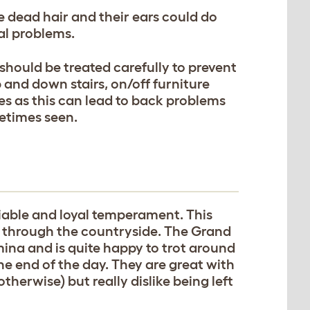
 dead hair and their ears could do
al problems.
hould be treated carefully to prevent
 and down stairs, on/off furniture
s as this can lead to back problems
metimes seen.
able and loyal temperament. This
ks through the countryside. The Grand
mina and is quite happy to trot around
 the end of the day. They are great with
herwise) but really dislike being left