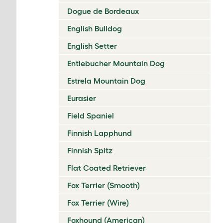
Dogue de Bordeaux
English Bulldog
English Setter
Entlebucher Mountain Dog
Estrela Mountain Dog
Eurasier
Field Spaniel
Finnish Lapphund
Finnish Spitz
Flat Coated Retriever
Fox Terrier (Smooth)
Fox Terrier (Wire)
Foxhound (American)