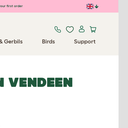
our first order
& Gerbils
Birds
Support
N VENDEEN