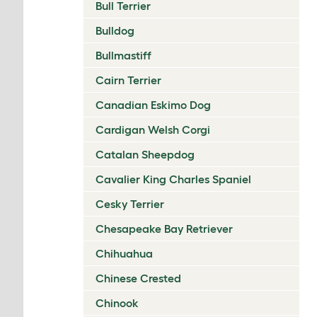
Bull Terrier
Bulldog
Bullmastiff
Cairn Terrier
Canadian Eskimo Dog
Cardigan Welsh Corgi
Catalan Sheepdog
Cavalier King Charles Spaniel
Cesky Terrier
Chesapeake Bay Retriever
Chihuahua
Chinese Crested
Chinook