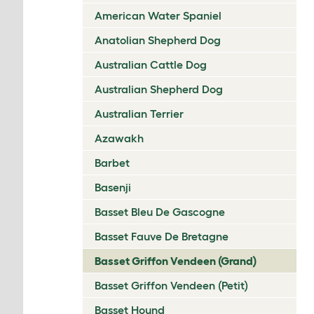
American Water Spaniel
Anatolian Shepherd Dog
Australian Cattle Dog
Australian Shepherd Dog
Australian Terrier
Azawakh
Barbet
Basenji
Basset Bleu De Gascogne
Basset Fauve De Bretagne
Basset Griffon Vendeen (Grand)
Basset Griffon Vendeen (Petit)
Basset Hound