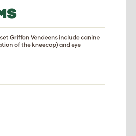
MS
set Griffon Vendeens include canine
cation of the kneecap) and eye