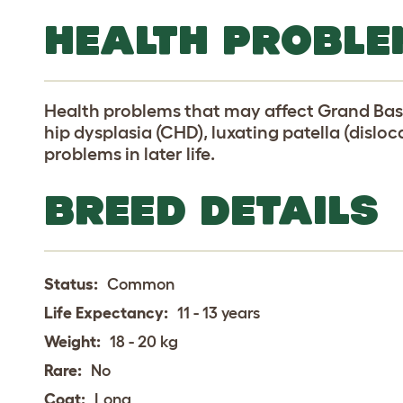
HEALTH PROBLE
Health problems that may affect Grand Bas
hip dysplasia (CHD), luxating patella (dislo
problems in later life.
BREED DETAILS
Status:
Common
Life Expectancy:
11 - 13 years
Weight:
18 - 20 kg
Rare:
No
Coat:
Long