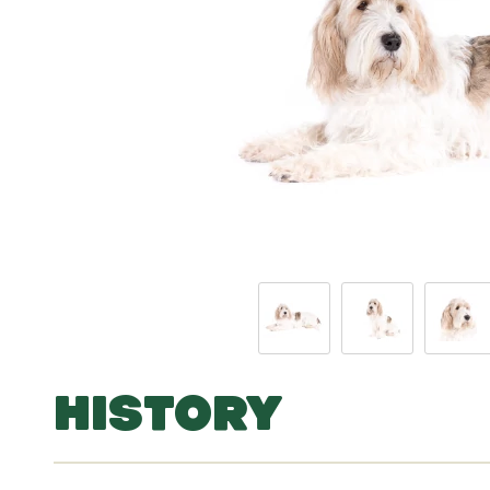
HISTORY