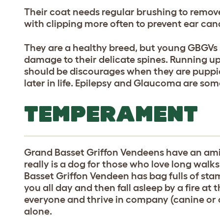
Their coat needs regular brushing to remove
with clipping more often to prevent ear can
They are a healthy breed, but young GBGVs s
damage to their delicate spines. Running up
should be discourages when they are puppie
later in life. Epilepsy and Glaucoma are so
TEMPERAMENT
Grand Basset Griffon Vendeens have an ami
really is a dog for those who love long wal
Basset Griffon Vendeen has bag fulls of sta
you all day and then fall asleep by a fire at
everyone and thrive in company (canine or ot
alone.