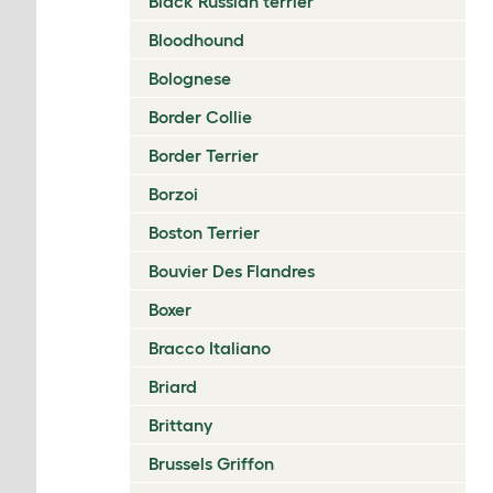
Black Russian terrier
Bloodhound
Bolognese
Border Collie
Border Terrier
Borzoi
Boston Terrier
Bouvier Des Flandres
Boxer
Bracco Italiano
Briard
Brittany
Brussels Griffon