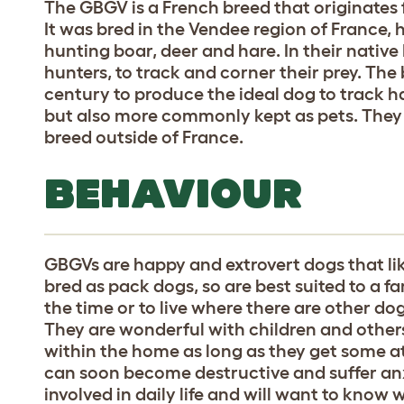
The GBGV is a French breed that originates
It was bred in the Vendee region of France
hunting boar, deer and hare. In their native
hunters, to track and corner their prey. The 
century to produce the ideal dog to track ha
but also more commonly kept as pets. The
breed outside of France.
BEHAVIOUR
GBGVs are happy and extrovert dogs that li
bred as pack dogs, so are best suited to a
the time or to live where there are other do
They are wonderful with children and other
within the home as long as they get some at
can soon become destructive and suffer anx
involved in daily life and will want to know