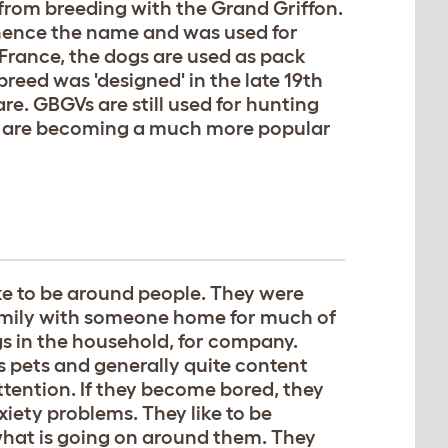
 from breeding with the Grand Griffon.
, hence the name and was used for
 France, the dogs are used as pack
breed was 'designed' in the late 19th
re. GBGVs are still used for hunting
y are becoming a much more popular
ke to be around people. They were
 family with someone home for much of
gs in the household, for company.
s pets and generally quite content
tention. If they become bored, they
iety problems. They like to be
 what is going on around them. They