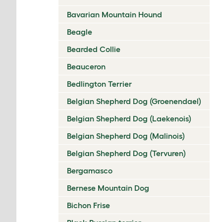
Bavarian Mountain Hound
Beagle
Bearded Collie
Beauceron
Bedlington Terrier
Belgian Shepherd Dog (Groenendael)
Belgian Shepherd Dog (Laekenois)
Belgian Shepherd Dog (Malinois)
Belgian Shepherd Dog (Tervuren)
Bergamasco
Bernese Mountain Dog
Bichon Frise