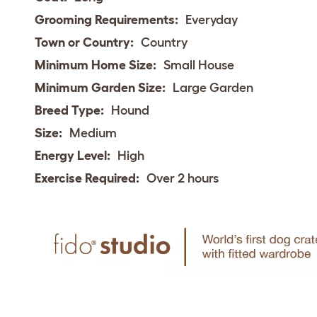
Grooming Requirements:
Everyday
Town or Country:
Country
Minimum Home Size:
Small House
Minimum Garden Size:
Large Garden
Breed Type:
Hound
Size:
Medium
Energy Level:
High
Exercise Required:
Over 2 hours