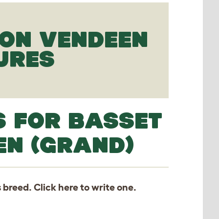
FON VENDEEN
URES
S FOR BASSET
EN (GRAND)
s breed. Click
here
to write one.