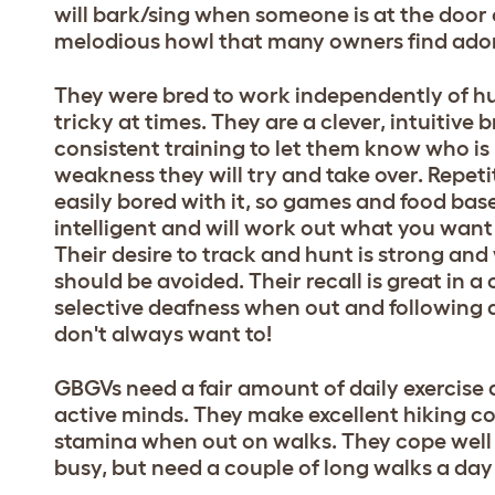
will bark/sing when someone is at the door or
melodious howl that many owners find ador
They were bred to work independently of hu
tricky at times. They are a clever, intuitive
consistent training to let them know who is 
weakness they will try and take over. Repet
easily bored with it, so games and food bas
intelligent and will work out what you want
Their desire to track and hunt is strong and
should be avoided. Their recall is great in a
selective deafness when out and following a
don't always want to!
GBGVs need a fair amount of daily exercise an
active minds. They make excellent hiking
stamina when out on walks. They cope well
busy, but need a couple of long walks a day