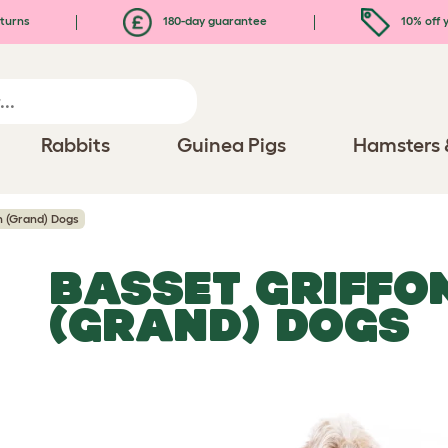
turns
180-day guarantee
10% off y
Rabbits
Guinea Pigs
Hamsters 
n (Grand) Dogs
BASSET GRIFFO
(GRAND) DOGS