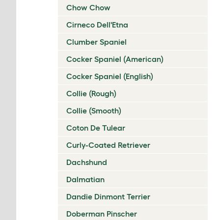
Chow Chow
Cirneco Dell'Etna
Clumber Spaniel
Cocker Spaniel (American)
Cocker Spaniel (English)
Collie (Rough)
Collie (Smooth)
Coton De Tulear
Curly-Coated Retriever
Dachshund
Dalmatian
Dandie Dinmont Terrier
Doberman Pinscher