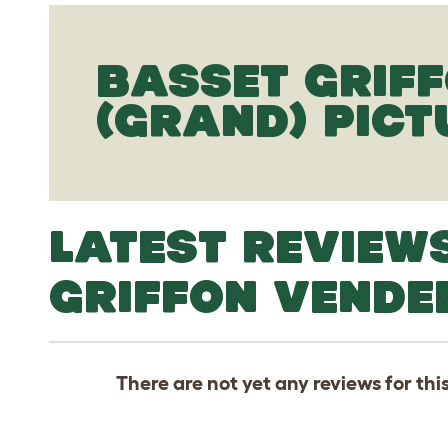
BASSET GRIF
(GRAND) PICT
LATEST REVIEW
GRIFFON VENDE
There are not yet any reviews for thi