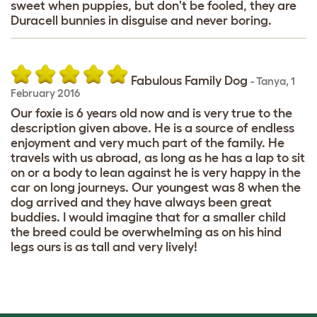
sweet when puppies, but don't be fooled, they are
Duracell bunnies in disguise and never boring.
Fabulous Family Dog
-
Tanya
,
1
February 2016
Our foxie is 6 years old now and is very true to the
description given above. He is a source of endless
enjoyment and very much part of the family. He
travels with us abroad, as long as he has a lap to sit
on or a body to lean against he is very happy in the
car on long journeys. Our youngest was 8 when the
dog arrived and they have always been great
buddies. I would imagine that for a smaller child
the breed could be overwhelming as on his hind
legs ours is as tall and very lively!