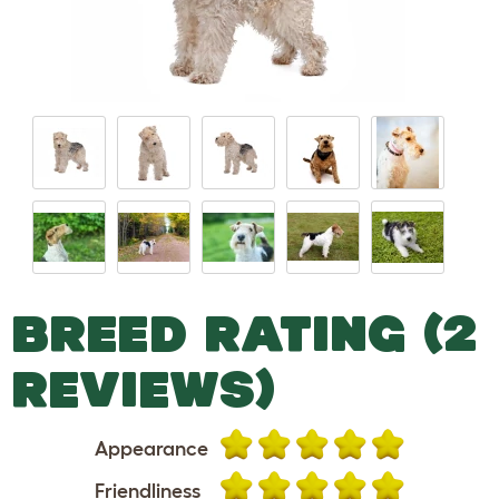
BREED RATING (2
REVIEWS)
Appearance
Friendliness