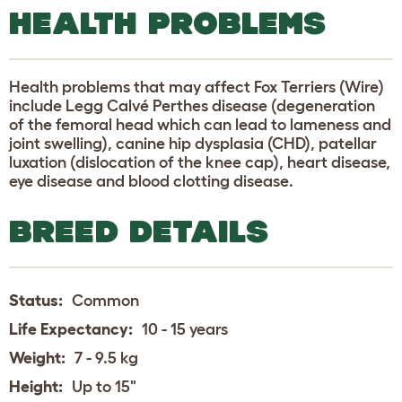
HEALTH PROBLEMS
Health problems that may affect Fox Terriers (Wire)
include Legg Calvé Perthes disease (degeneration
of the femoral head which can lead to lameness and
joint swelling), canine hip dysplasia (CHD), patellar
luxation (dislocation of the knee cap), heart disease,
eye disease and blood clotting disease.
BREED DETAILS
Status:
Common
Life Expectancy:
10 - 15 years
Weight:
7 - 9.5 kg
Height:
Up to 15"