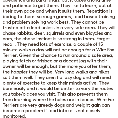
and patience to get there. They like to learn, but at
their own pace and when it suits them. Repetition is
boring to them, so rough games, food based training
and problem solving work best. They cannot be
trusted off a lead unless in a very safe area. They will
chase rabbits, deer, squirrels and even bicycles and
cars, the chase instinct is so strong in them. Forget
recall. They need lots of exercise, a couple of 15
minute walks a day will not be enough for a Wire Fox
Terrier. Given the chance to run around a safe area,
playing fetch or frisbee or a decent jog with their
owner will be enough, but the more you offer them,
the happier they will be. Very long walks and hikes
suit them well. They aren't a lazy dog and will need
plenty of exercise to keep their minds active. They
bore easily and it would be better to vary the routes
you take/places you visit. This also prevents them
from learning where the holes are in fences. Wire Fox
Terriers are very greedy dogs and weight gain can
become a problem if food intake is not closely
monitored.