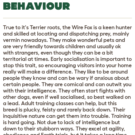
BEHAVIOUR
True to it's Terrier roots, the Wire Fox is a keen hunter
and skilled at locating and dispatching prey, mainly
vermin nowadays. They make wonderful pets and
are very friendly towards children and usually ok
with strangers, even though they can be a bit
territorial at times. Early socialisation is important to
stop this trait, so encouraging visitors into your home
really will make a difference. They like to be around
people they know and can be wary if anxious about
certain people. They are comical and can outwit you
with their intelligence. They often start fights with
other dogs, even if well socialised, so best walked on
a lead. Adult training classes can help, but this
breed is plucky, feisty and rarely back down. Their
inquisitive nature can get them into trouble. Training
is hard going. Not due to lack of intelligence but
down to their stubborn ways. They excel at agility,
obedience and Earth trials, but it takes a long time