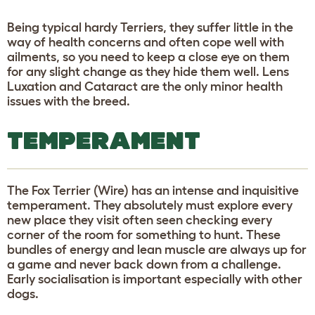
Being typical hardy Terriers, they suffer little in the
way of health concerns and often cope well with
ailments, so you need to keep a close eye on them
for any slight change as they hide them well. Lens
Luxation and Cataract are the only minor health
issues with the breed.
TEMPERAMENT
The Fox Terrier (Wire) has an intense and inquisitive
temperament. They absolutely must explore every
new place they visit often seen checking every
corner of the room for something to hunt. These
bundles of energy and lean muscle are always up for
a game and never back down from a challenge.
Early socialisation is important especially with other
dogs.