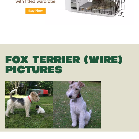
FOX TERRIER (WIRE)
PICTURES