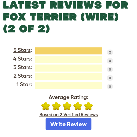
LATEST REVIEWS FOR
FOX TERRIER (WIRE)
(2 OF 2)
5 Stars
:
2
4 Stars:
0
3 Stars:
0
2 Stars:
0
1 Star:
0
Average Rating:
Based on 2 Verified Reviews
Write Review