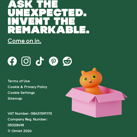
ASK THE
UNEXPECTED.
INVENT THE
REMARKABLE.
Come on in.
Terms of Use
Cookie & Privacy Policy
Cookie Settings
Sitemap
VAT Number: GB437691170
Company Reg. Number:
05028498
© Omlet 2026