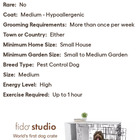
Rare:
No
Coat:
Medium - Hypoallergenic
Grooming Requirements:
More than once per week
Town or Country:
Either
Minimum Home Size:
Small House
Minimum Garden Size:
Small to Medium Garden
Breed Type:
Pest Control Dog
Size:
Medium
Energy Level:
High
Exercise Required:
Up to 1 hour