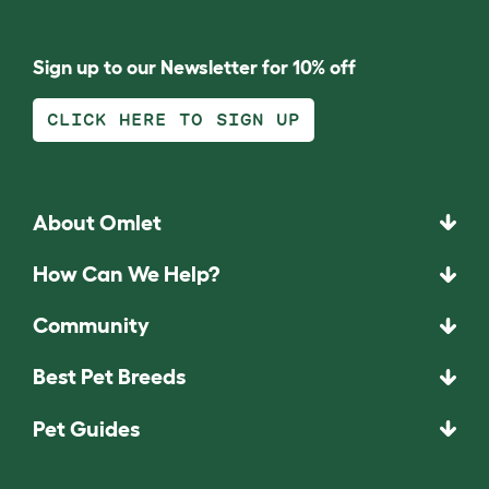
Sign up to our Newsletter for 10% off
CLICK HERE TO SIGN UP
About Omlet
How Can We Help?
Community
Best Pet Breeds
Pet Guides