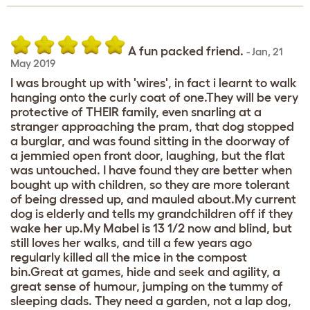
A fun packed friend.
-
Jan
,
21
May 2019
I was brought up with 'wires', in fact i learnt to walk
hanging onto the curly coat of one.They will be very
protective of THEIR family, even snarling at a
stranger approaching the pram, that dog stopped
a burglar, and was found sitting in the doorway of
a jemmied open front door, laughing, but the flat
was untouched. I have found they are better when
bought up with children, so they are more tolerant
of being dressed up, and mauled about.My current
dog is elderly and tells my grandchildren off if they
wake her up.My Mabel is 13 1/2 now and blind, but
still loves her walks, and till a few years ago
regularly killed all the mice in the compost
bin.Great at games, hide and seek and agility, a
great sense of humour, jumping on the tummy of
sleeping dads. They need a garden, not a lap dog,