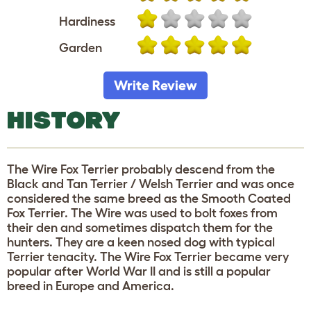
Hardiness
Garden
Write Review
HISTORY
The Wire Fox Terrier probably descend from the
Black and Tan Terrier / Welsh Terrier and was once
considered the same breed as the Smooth Coated
Fox Terrier. The Wire was used to bolt foxes from
their den and sometimes dispatch them for the
hunters. They are a keen nosed dog with typical
Terrier tenacity. The Wire Fox Terrier became very
popular after World War II and is still a popular
breed in Europe and America.