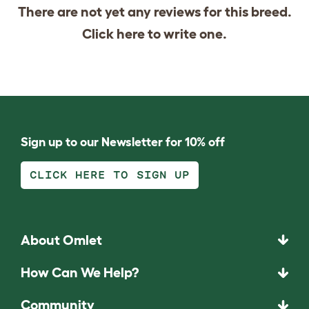
There are not yet any reviews for this breed.
Click
here
to write one.
Sign up to our Newsletter for 10% off
CLICK HERE TO SIGN UP
About Omlet
How Can We Help?
Community