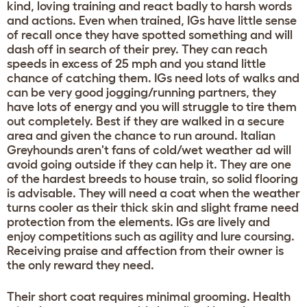
kind, loving training and react badly to harsh words
and actions. Even when trained, IGs have little sense
of recall once they have spotted something and will
dash off in search of their prey. They can reach
speeds in excess of 25 mph and you stand little
chance of catching them. IGs need lots of walks and
can be very good jogging/running partners, they
have lots of energy and you will struggle to tire them
out completely. Best if they are walked in a secure
area and given the chance to run around. Italian
Greyhounds aren't fans of cold/wet weather ad will
avoid going outside if they can help it. They are one
of the hardest breeds to house train, so solid flooring
is advisable. They will need a coat when the weather
turns cooler as their thick skin and slight frame need
protection from the elements. IGs are lively and
enjoy competitions such as agility and lure coursing.
Receiving praise and affection from their owner is
the only reward they need.
Their short coat requires minimal grooming. Health