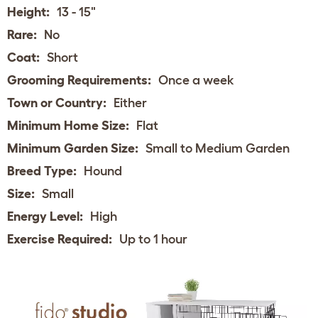
Height:
13 - 15"
Rare:
No
Coat:
Short
Grooming Requirements:
Once a week
Town or Country:
Either
Minimum Home Size:
Flat
Minimum Garden Size:
Small to Medium Garden
Breed Type:
Hound
Size:
Small
Energy Level:
High
Exercise Required:
Up to 1 hour