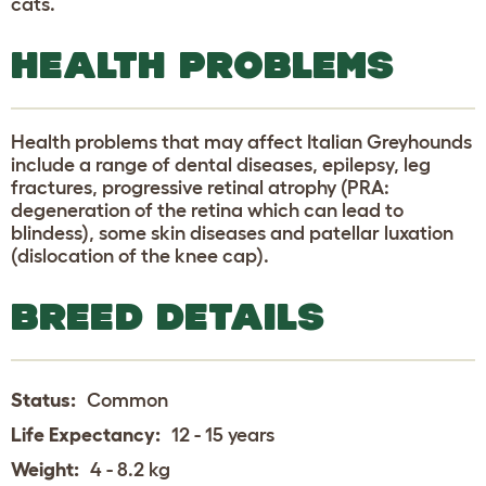
cats.
HEALTH PROBLEMS
Health problems that may affect Italian Greyhounds
include a range of dental diseases, epilepsy, leg
fractures, progressive retinal atrophy (PRA:
degeneration of the retina which can lead to
blindess), some skin diseases and patellar luxation
(dislocation of the knee cap).
BREED DETAILS
Status:
Common
Life Expectancy:
12 - 15 years
Weight:
4 - 8.2 kg