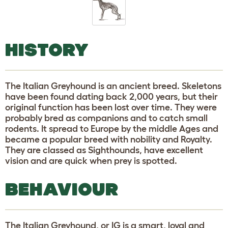
HISTORY
The Italian Greyhound is an ancient breed. Skeletons
have been found dating back 2,000 years, but their
original function has been lost over time. They were
probably bred as companions and to catch small
rodents. It spread to Europe by the middle Ages and
became a popular breed with nobility and Royalty.
They are classed as Sighthounds, have excellent
vision and are quick when prey is spotted.
BEHAVIOUR
The Italian Greyhound, or IG is a smart, loyal and