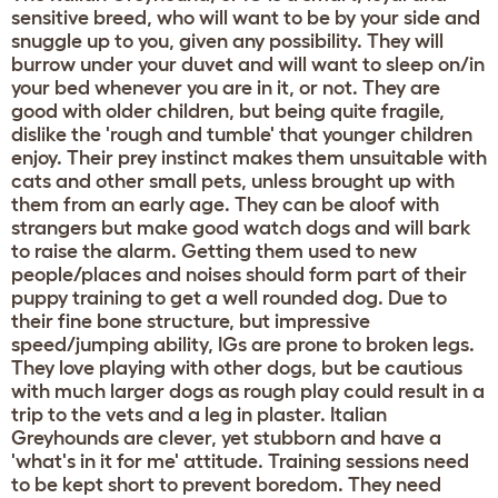
sensitive breed, who will want to be by your side and
snuggle up to you, given any possibility. They will
burrow under your duvet and will want to sleep on/in
your bed whenever you are in it, or not. They are
good with older children, but being quite fragile,
dislike the 'rough and tumble' that younger children
enjoy. Their prey instinct makes them unsuitable with
cats and other small pets, unless brought up with
them from an early age. They can be aloof with
strangers but make good watch dogs and will bark
to raise the alarm. Getting them used to new
people/places and noises should form part of their
puppy training to get a well rounded dog. Due to
their fine bone structure, but impressive
speed/jumping ability, IGs are prone to broken legs.
They love playing with other dogs, but be cautious
with much larger dogs as rough play could result in a
trip to the vets and a leg in plaster. Italian
Greyhounds are clever, yet stubborn and have a
'what's in it for me' attitude. Training sessions need
to be kept short to prevent boredom. They need