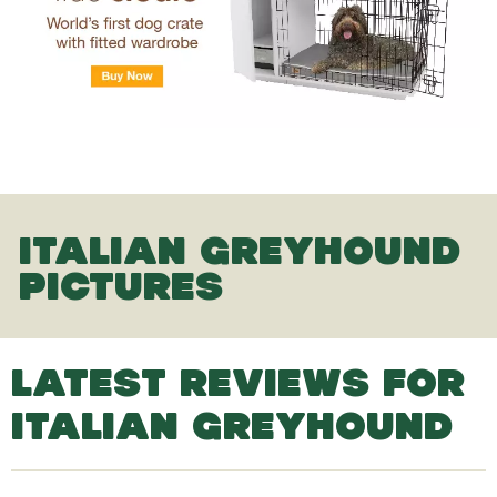
ITALIAN GREYHOUND
PICTURES
LATEST REVIEWS FOR
ITALIAN GREYHOUND