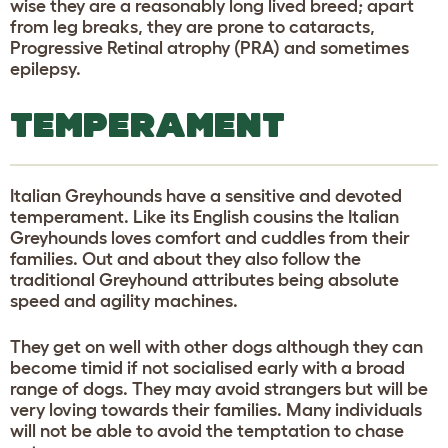
wise they are a reasonably long lived breed; apart
from leg breaks, they are prone to cataracts,
Progressive Retinal atrophy (PRA) and sometimes
epilepsy.
TEMPERAMENT
Italian Greyhounds have a sensitive and devoted
temperament. Like its English cousins the Italian
Greyhounds loves comfort and cuddles from their
families. Out and about they also follow the
traditional Greyhound attributes being absolute
speed and agility machines.
They get on well with other dogs although they can
become timid if not socialised early with a broad
range of dogs. They may avoid strangers but will be
very loving towards their families. Many individuals
will not be able to avoid the temptation to chase