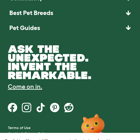
Best Pet Breeds
Pet Guides
ASK THE
UNEXPECTED.
INVENT THE
REMARKABLE.
Come on in.
Terms of Use
Cookie & Privacy Policy
Cookie Settings