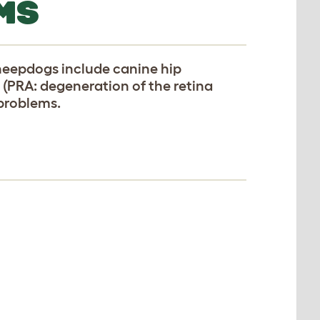
MS
heepdogs include canine hip
 (PRA: degeneration of the retina
 problems.