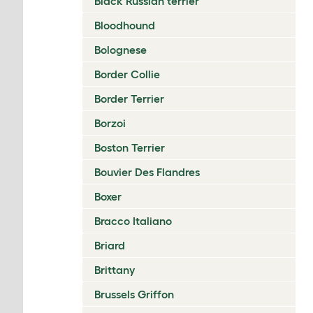
Black Russian terrier
Bloodhound
Bolognese
Border Collie
Border Terrier
Borzoi
Boston Terrier
Bouvier Des Flandres
Boxer
Bracco Italiano
Briard
Brittany
Brussels Griffon