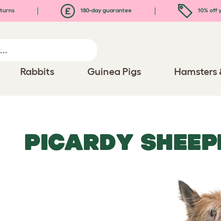
turns
180-day guarantee
10% off y
Rabbits
Guinea Pigs
Hamsters 
PICARDY SHEE