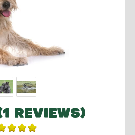
(1 REVIEWS)