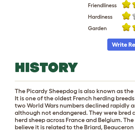
Friendliness
Hardiness
Garden
Write R
HISTORY
The Picardy Sheepdog is also known as the
It is one of the oldest French herding breed
two World Wars numbers declined rapidly and i
although not endangered. They were bred as
herd sheep across France and Belgium. The
believe it is related to the Briard, Beaucer