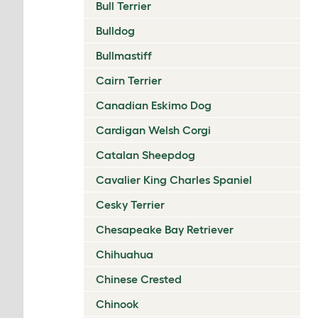
Bull Terrier
Bulldog
Bullmastiff
Cairn Terrier
Canadian Eskimo Dog
Cardigan Welsh Corgi
Catalan Sheepdog
Cavalier King Charles Spaniel
Cesky Terrier
Chesapeake Bay Retriever
Chihuahua
Chinese Crested
Chinook