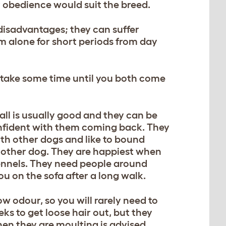
r obedience would suit the breed.
 disadvantages; they can suffer
m alone for short periods from day
y take some time until you both come
call is usually good and they can be
confident with them coming back. They
 with other dogs and like to bound
he other dog. They are happiest when
 kennels. They need people around
you on the sofa after a long walk.
low odour, so you will rarely need to
s to get loose hair out, but they
hen they are moulting is advised.