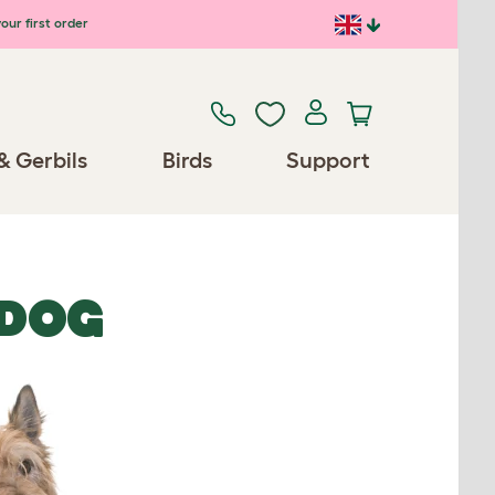
our first order
& Gerbils
Birds
Support
PDOG