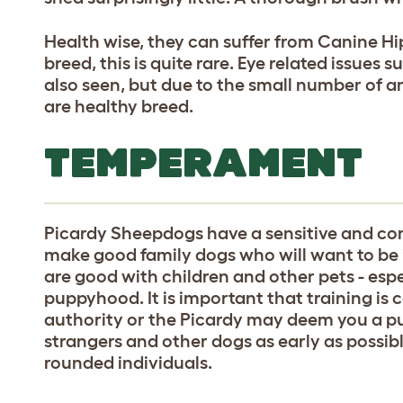
Health wise, they can suffer from Canine Hi
breed, this is quite rare. Eye related issues 
also seen, but due to the small number of an
are healthy breed.
TEMPERAMENT
Picardy Sheepdogs have a sensitive and 
make good family dogs who will want to be in
are good with children and other pets - espe
puppyhood. It is important that training is 
authority or the Picardy may deem you a pu
strangers and other dogs as early as possib
rounded individuals.