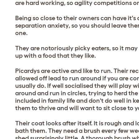
are hard working, so agility competitions o
Being so close to their owners can have it's
separation anxiety, so you should leave the
one.
They are notoriously picky eaters, so it ma
up with a food that they like.
Picardys are active and like to run. Their re
allowed off lead to run around if you are 
usually do. If well socialised they will play
around and run in circles, trying to herd t
included in family life and don't do well in
them to thrive and will want to sit close to 
Their coat looks after itself. It is rough and 
bath them. They need a brush every few week
shed surprisingly little. A thorough brush w