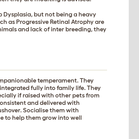
p Dysplasia, but not being a heavy
such as Progressive Retinal Atrophy are
imals and lack of inter breeding, they
companionable temperament. They
tegrated fully into family life. They
cially if raised with other pets from
consistent and delivered with
shover. Socialise them with
le to help them grow into well