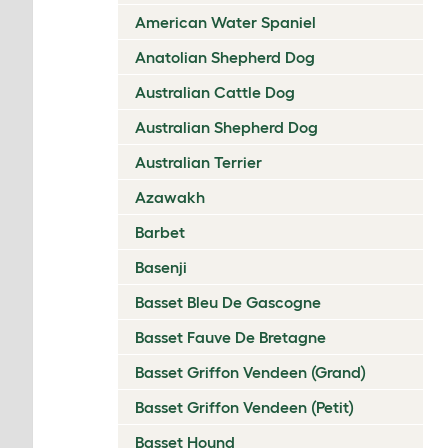
American Water Spaniel
Anatolian Shepherd Dog
Australian Cattle Dog
Australian Shepherd Dog
Australian Terrier
Azawakh
Barbet
Basenji
Basset Bleu De Gascogne
Basset Fauve De Bretagne
Basset Griffon Vendeen (Grand)
Basset Griffon Vendeen (Petit)
Basset Hound