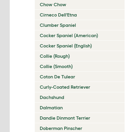
Chow Chow
Cirneco Dell'Etna
Clumber Spaniel
Cocker Spaniel (American)
Cocker Spaniel (English)
Collie (Rough)
Collie (Smooth)
Coton De Tulear
Curly-Coated Retriever
Dachshund
Dalmatian
Dandie Dinmont Terrier
Doberman Pinscher