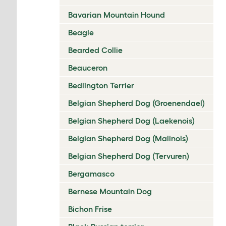
Bavarian Mountain Hound
Beagle
Bearded Collie
Beauceron
Bedlington Terrier
Belgian Shepherd Dog (Groenendael)
Belgian Shepherd Dog (Laekenois)
Belgian Shepherd Dog (Malinois)
Belgian Shepherd Dog (Tervuren)
Bergamasco
Bernese Mountain Dog
Bichon Frise