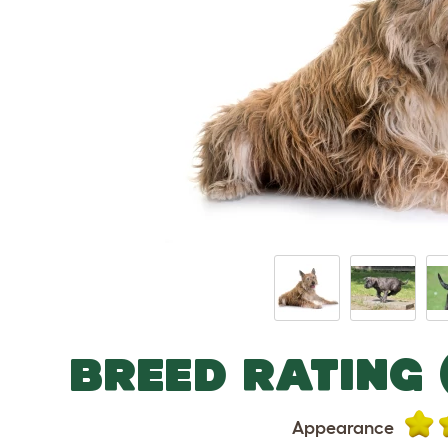
BREED RATING 
Appearance