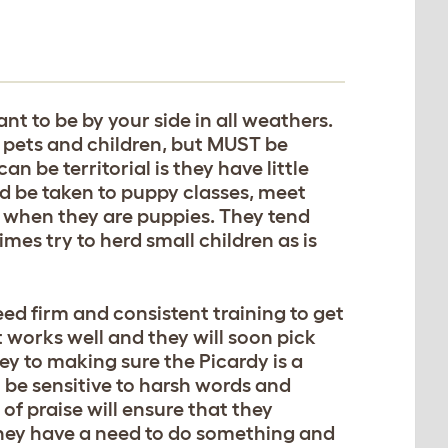
nt to be by your side in all weathers.
, pets and children, but MUST be
n be territorial is they have little
ld be taken to puppy classes, meet
s when they are puppies. They tend
mes try to herd small children as is
eed firm and consistent training to get
 works well and they will soon pick
key to making sure the Picardy is a
be sensitive to harsh words and
of praise will ensure that they
hey have a need to do something and