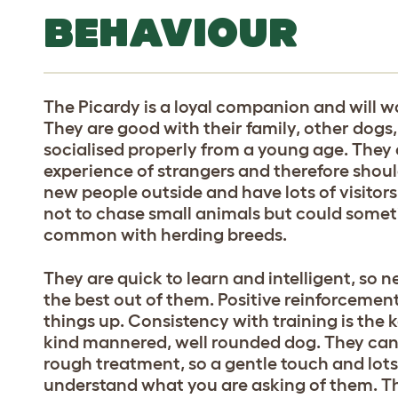
BEHAVIOUR
The Picardy is a loyal companion and will wa
They are good with their family, other dogs
socialised properly from a young age. They ca
experience of strangers and therefore shou
new people outside and have lots of visitor
not to chase small animals but could someti
common with herding breeds.
They are quick to learn and intelligent, so n
the best out of them. Positive reinforcement
things up. Consistency with training is the 
kind mannered, well rounded dog. They can 
rough treatment, so a gentle touch and lots 
understand what you are asking of them. T