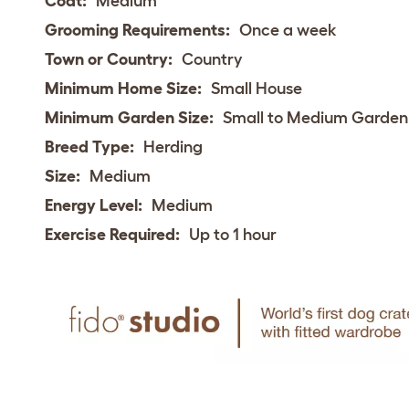
Coat:
Medium
Grooming Requirements:
Once a week
Town or Country:
Country
Minimum Home Size:
Small House
Minimum Garden Size:
Small to Medium Garden
Breed Type:
Herding
Size:
Medium
Energy Level:
Medium
Exercise Required:
Up to 1 hour