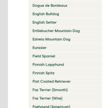
Dogue de Bordeaux
English Bulldog
English Setter
Entlebucher Mountain Dog
Estrela Mountain Dog
Eurasier
Field Spaniel
Finnish Lapphund
Finnish Spitz
Flat Coated Retriever
Fox Terrier (Smooth)
Fox Terrier (Wire)
Foxhound (American)