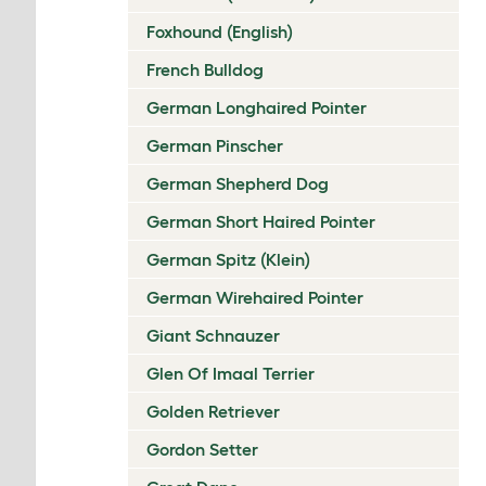
Foxhound (English)
French Bulldog
German Longhaired Pointer
German Pinscher
German Shepherd Dog
German Short Haired Pointer
German Spitz (Klein)
German Wirehaired Pointer
Giant Schnauzer
Glen Of Imaal Terrier
Golden Retriever
Gordon Setter