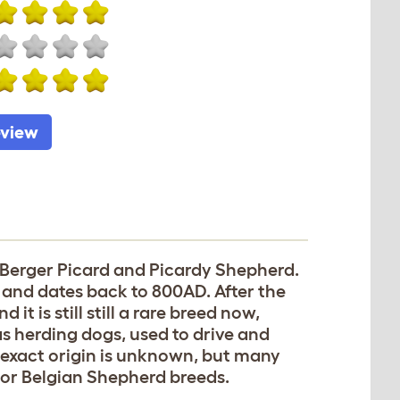
eview
 Berger Picard and Picardy Shepherd.
s and dates back to 800AD. After the
t is still still a rare breed now,
 herding dogs, used to drive and
 exact origin is unknown, but many
on or Belgian Shepherd breeds.