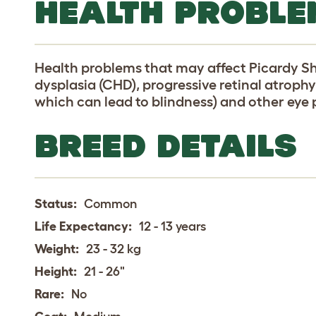
HEALTH PROBLE
Health problems that may affect Picardy S
dysplasia (CHD), progressive retinal atrophy
which can lead to blindness) and other eye
BREED DETAILS
Status:
Common
Life Expectancy:
12 - 13 years
Weight:
23 - 32 kg
Height:
21 - 26"
Rare:
No