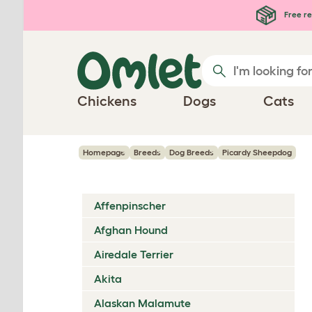
Skip to main content
Free re
Chickens
Dogs
Cats
Homepage
Breeds
Dog Breeds
Picardy Sheepdog
Affenpinscher
Afghan Hound
Airedale Terrier
Akita
Alaskan Malamute