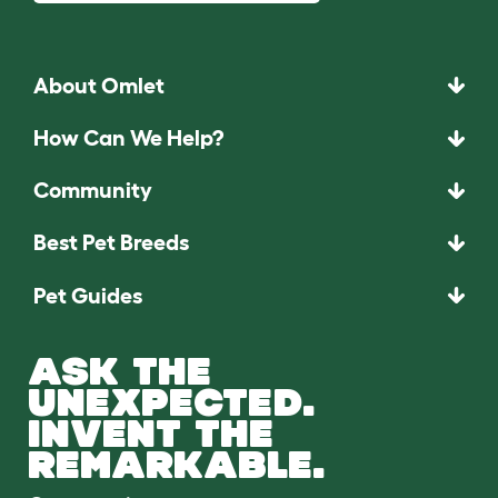
About Omlet
How Can We Help?
Community
Best Pet Breeds
Pet Guides
ASK THE
UNEXPECTED.
INVENT THE
REMARKABLE.