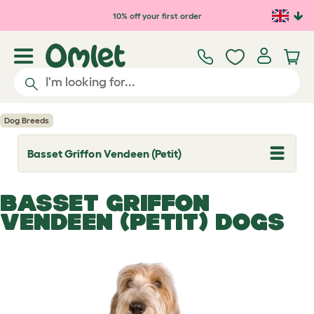
Skip to main content
10% off your first order
Dog Breeds
Basset Griffon Vendeen (Petit)
T
o
g
g
BASSET GRIFFON
l
e
VENDEEN (PETIT) DOGS
d
r
o
p
d
o
w
n