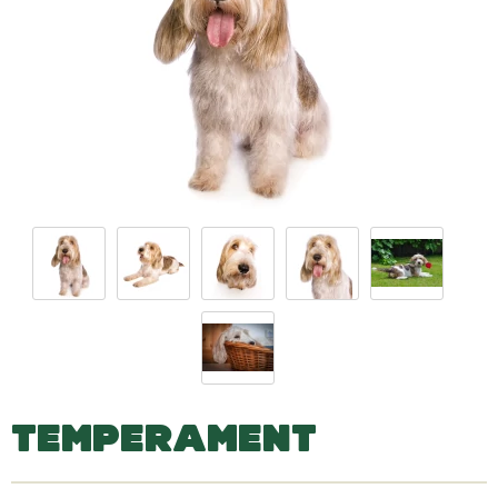
TEMPERAMENT