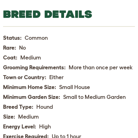
BREED DETAILS
Status:
Common
Rare:
No
Coat:
Medium
Grooming Requirements:
More than once per week
Town or Country:
Either
Minimum Home Size:
Small House
Minimum Garden Size:
Small to Medium Garden
Breed Type:
Hound
Size:
Medium
Energy Level:
High
Exercise Required:
Up to 1 hour