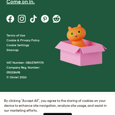
Come on in.
Terms of Use
Cookie & Privacy Policy
Cookie Settings
Sitemap
VAT Number: GB437691170
Company Reg. Number:
05028498
© Omlet 2026
By clicking "Accept All", you agree to the storing of cookies on your
device to enhance site navigation, analyze site usage, and assist in
our marketing efforts.