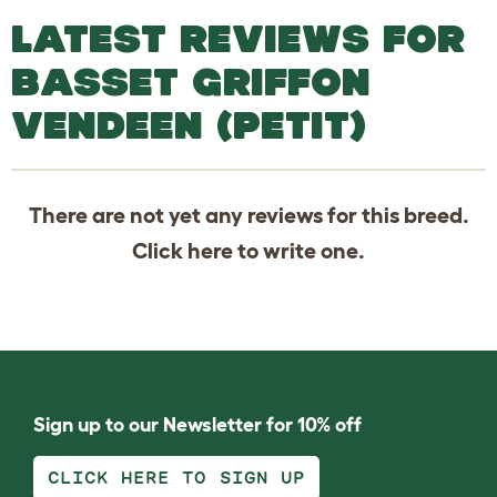
LATEST REVIEWS FOR
BASSET GRIFFON
VENDEEN (PETIT)
There are not yet any reviews for this breed.
Click
here
to write one.
Sign up to our Newsletter for 10% off
CLICK HERE TO SIGN UP