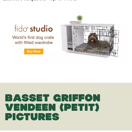
BASSET GRIFFON
VENDEEN (PETIT)
PICTURES