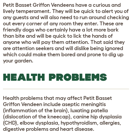
Petit Basset Griffon Vendeens have a curious and
lively temperament. They will be quick to alert you of
any guests and will also need to run around checking
out every corner of any room they enter. These are
friendly dogs who certainly have a lot more bark
than bite and will be quick to lick the hands of
anyone who will pay them attention. That said they
are attention seekers and will dislike being ignored
which could make them bored and prone to dig up
your garden.
HEALTH PROBLEMS
Health problems that may affect Petit Basset
Griffon Vendeen include aseptic meningitis
(inflammation of the brain), luxating patella
(dislocation of the kneecap), canine hip dysplasia
(CHD), elbow dysplasia, hypothyroidism, allergies,
digestive problems and heart disease.