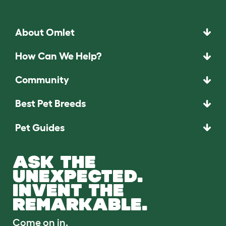
About Omlet
How Can We Help?
Community
Best Pet Breeds
Pet Guides
ASK THE
UNEXPECTED.
INVENT THE
REMARKABLE.
Come on in.