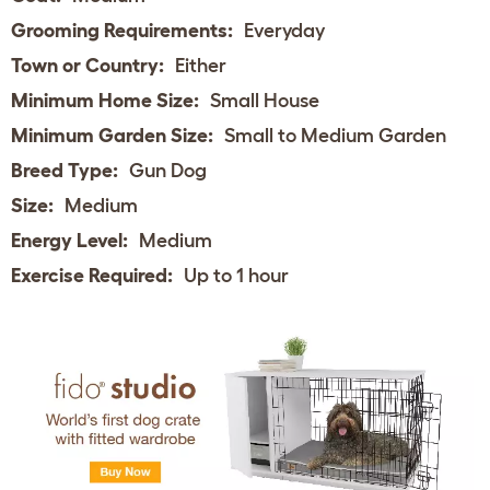
Grooming Requirements:
Everyday
Town or Country:
Either
Minimum Home Size:
Small House
Minimum Garden Size:
Small to Medium Garden
Breed Type:
Gun Dog
Size:
Medium
Energy Level:
Medium
Exercise Required:
Up to 1 hour