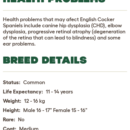
Health problems that may afect English Cocker
Spaniels include canine hip dysplasia (CHD), elbow
dysplasia, progressive retinal atrophy (degeneration
of the retina that can lead to blindness) and some
ear problems.
BREED DETAILS
Status:
Common
Life Expectancy:
11 - 14 years
Weight:
12 - 16 kg
Height:
Male 16 - 17" Female 15 - 16"
Rare:
No
Coat:
Medium