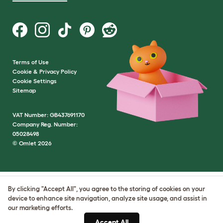
Terms of Use
Cookie & Privacy Policy
Cookie Settings
Sitemap
VAT Number: GB437691170
Company Reg. Number:
05028498
© Omlet 2026
By clicking "Accept All", you agree to the storing of cookies on your
device to enhance site navigation, analyze site usage, and assist in
our marketing efforts.
Accept All