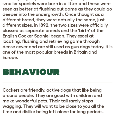
smaller spaniels were born in a litter and these were
seen as better at flushing out game as they could go
deeper into the undergrowth. Once thought as a
different breed, they were actually the same, just
different sizes. In 1892, the two sizes were officially
classed as separate breeds and the 'birth' of the
English Cocker Spaniel began. They excel at
locating, flushing and retrieving game through
dense cover and are still used as gun dogs today. It is
one of the most popular breeds in Britain and
Europe.
BEHAVIOUR
Cockers are friendly, active dogs that like being
around people. They are good with children and
make wonderful pets. Their tail rarely stops
wagging. They will want to be close to you all the
time and dislike being left alone for long periods.