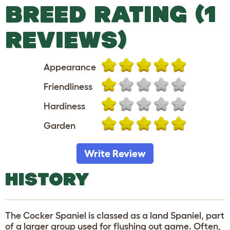
BREED RATING (1
REVIEWS)
Appearance
Friendliness
Hardiness
Garden
Write Review
HISTORY
The Cocker Spaniel is classed as a land Spaniel, part
of a larger group used for flushing out game. Often,