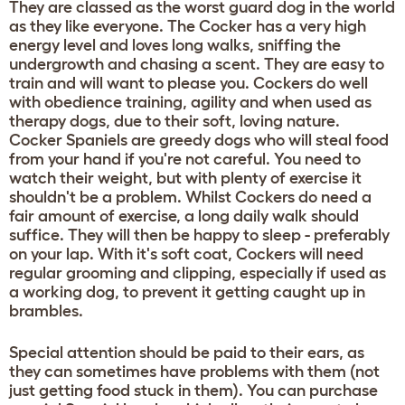
They are classed as the worst guard dog in the world
as they like everyone. The Cocker has a very high
energy level and loves long walks, sniffing the
undergrowth and chasing a scent. They are easy to
train and will want to please you. Cockers do well
with obedience training, agility and when used as
therapy dogs, due to their soft, loving nature.
Cocker Spaniels are greedy dogs who will steal food
from your hand if you're not careful. You need to
watch their weight, but with plenty of exercise it
shouldn't be a problem. Whilst Cockers do need a
fair amount of exercise, a long daily walk should
suffice. They will then be happy to sleep - preferably
on your lap. With it's soft coat, Cockers will need
regular grooming and clipping, especially if used as
a working dog, to prevent it getting caught up in
brambles.
Special attention should be paid to their ears, as
they can sometimes have problems with them (not
just getting food stuck in them). You can purchase