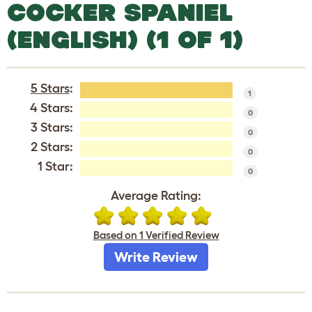
COCKER SPANIEL
(ENGLISH) (1 OF 1)
5 Stars
:
1
4 Stars:
0
3 Stars:
0
2 Stars:
0
1 Star:
0
Average Rating:
Based on 1 Verified Review
Write Review