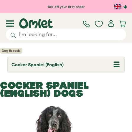
Skip to main content
10% off your first order
Dog Breeds
Cocker Spaniel (English)
T
o
g
g
COCKER SPANIEL
l
e
(ENGLISH) DOGS
d
r
o
p
d
o
w
n