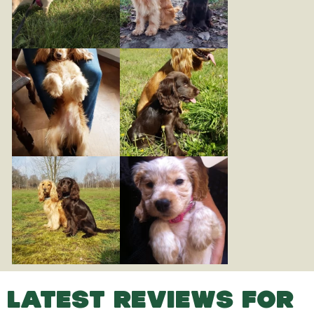
LATEST REVIEWS FOR