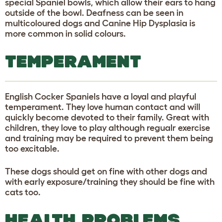
special Spaniel bowls, which allow their ears to hang
outside of the bowl. Deafness can be seen in
multicoloured dogs and Canine Hip Dysplasia is
more common in solid colours.
TEMPERAMENT
English Cocker Spaniels have a loyal and playful
temperament. They love human contact and will
quickly become devoted to their family. Great with
children, they love to play although regualr exercise
and training may be required to prevent them being
too excitable.
These dogs should get on fine with other dogs and
with early exposure/training they should be fine with
cats too.
HEALTH PROBLEMS