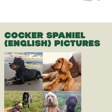
COCKER SPANIEL
(ENGLISH) PICTURES