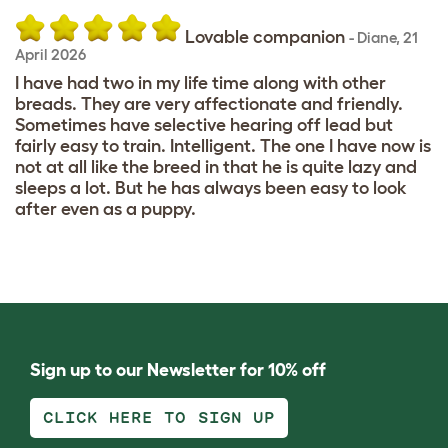
Lovable companion
-
Diane
,
21
April 2026
I have had two in my life time along with other
breads. They are very affectionate and friendly.
Sometimes have selective hearing off lead but
fairly easy to train. Intelligent. The one I have now is
not at all like the breed in that he is quite lazy and
sleeps a lot. But he has always been easy to look
after even as a puppy.
Sign up to our Newsletter for 10% off
CLICK HERE TO SIGN UP