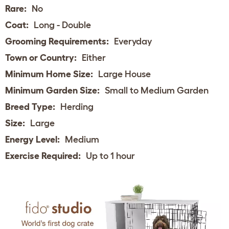
Rare:
No
Coat:
Long - Double
Grooming Requirements:
Everyday
Town or Country:
Either
Minimum Home Size:
Large House
Minimum Garden Size:
Small to Medium Garden
Breed Type:
Herding
Size:
Large
Energy Level:
Medium
Exercise Required:
Up to 1 hour