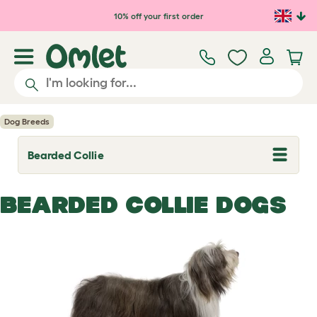
Skip to main content
10% off your first order
Dog Breeds
Bearded Collie
T
o
g
g
BEARDED COLLIE DOGS
l
e
d
r
o
p
d
o
w
n