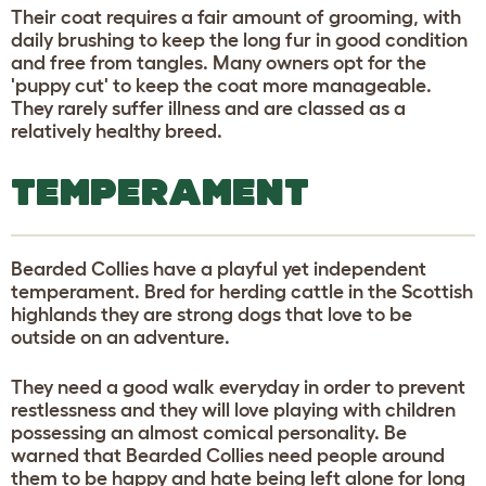
Their coat requires a fair amount of grooming, with
daily brushing to keep the long fur in good condition
and free from tangles. Many owners opt for the
'puppy cut' to keep the coat more manageable.
They rarely suffer illness and are classed as a
relatively healthy breed.
TEMPERAMENT
Bearded Collies have a playful yet independent
temperament. Bred for herding cattle in the Scottish
highlands they are strong dogs that love to be
outside on an adventure.
They need a good walk everyday in order to prevent
restlessness and they will love playing with children
possessing an almost comical personality. Be
warned that Bearded Collies need people around
them to be happy and hate being left alone for long