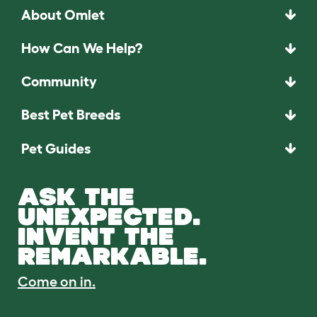
About Omlet
How Can We Help?
Community
Best Pet Breeds
Pet Guides
ASK THE
UNEXPECTED.
INVENT THE
REMARKABLE.
Come on in.