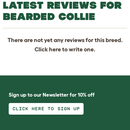
LATEST REVIEWS FOR
BEARDED COLLIE
There are not yet any reviews for this breed.
Click
here
to write one.
Sign up to our Newsletter for 10% off
CLICK HERE TO SIGN UP