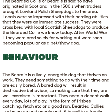
The Bearded Collie or Beardie is said to have
originated in Scotland in the 1500's when traders
brought Lowland Polish Sheepdogs to the area.
Locals were so impressed with their herding abilities
that they were an immediate success. They were
cross bred with local Scottish Sheepdogs to produce
the Bearded Collie we know today. After World War
I, they were bred solely for working but were soon
becoming popular as a pet/show dog.
BEHAVIOUR
The Beardie is a lively, energetic dog that thrives on
work. They need something to do with their time and
are easily bored. A bored dog will result in
destructive behaviour, so making sure that they are
well exercised is important. They need a decent walk
every day, lots of play, in the form of frisbee
catching, fetch etc or a good run. Bearded Collies
like being around people and fit in well in a family.