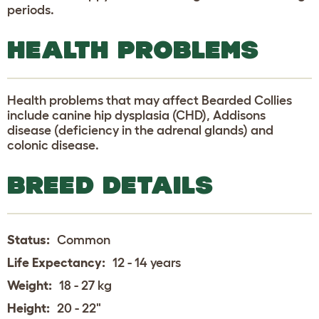
periods.
HEALTH PROBLEMS
Health problems that may affect Bearded Collies
include canine hip dysplasia (CHD), Addisons
disease (deficiency in the adrenal glands) and
colonic disease.
BREED DETAILS
Status:
Common
Life Expectancy:
12 - 14 years
Weight:
18 - 27 kg
Height:
20 - 22"