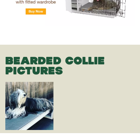
BEARDED COLLIE
PICTURES