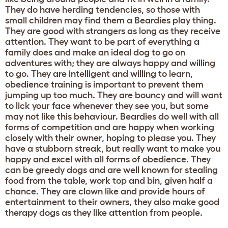
They do have herding tendencies, so those with
small children may find them a Beardies play thing.
They are good with strangers as long as they receive
attention. They want to be part of everything a
family does and make an ideal dog to go on
adventures with; they are always happy and willing
to go. They are intelligent and willing to learn,
obedience training is important to prevent them
jumping up too much. They are bouncy and will want
to lick your face whenever they see you, but some
may not like this behaviour. Beardies do well with all
forms of competition and are happy when working
closely with their owner, hoping to please you. They
have a stubborn streak, but really want to make you
happy and excel with all forms of obedience. They
can be greedy dogs and are well known for stealing
food from the table, work top and bin, given half a
chance. They are clown like and provide hours of
entertainment to their owners, they also make good
therapy dogs as they like attention from people.