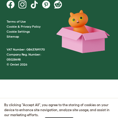
Terms of Use
Cookie & Privacy Policy
Cookie Settings
Sitemap
VAT Number: GB437691170
Company Reg. Number:
05028498
© Omlet 2026
By clicking "Accept All", you agree to the storing of cookies on your
device to enhance site navigation, analyze site usage, and assist in
our marketing efforts.