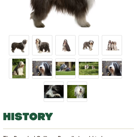
HISTORY