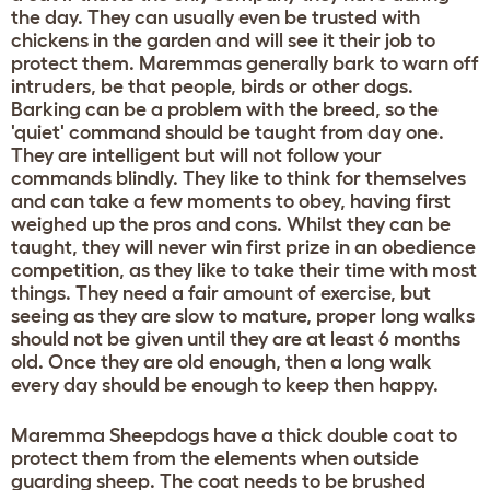
the day. They can usually even be trusted with
chickens in the garden and will see it their job to
protect them. Maremmas generally bark to warn off
intruders, be that people, birds or other dogs.
Barking can be a problem with the breed, so the
'quiet' command should be taught from day one.
They are intelligent but will not follow your
commands blindly. They like to think for themselves
and can take a few moments to obey, having first
weighed up the pros and cons. Whilst they can be
taught, they will never win first prize in an obedience
competition, as they like to take their time with most
things. They need a fair amount of exercise, but
seeing as they are slow to mature, proper long walks
should not be given until they are at least 6 months
old. Once they are old enough, then a long walk
every day should be enough to keep then happy.
Maremma Sheepdogs have a thick double coat to
protect them from the elements when outside
guarding sheep. The coat needs to be brushed