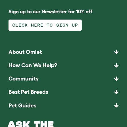
Sign up to our Newsletter for 10% off
CLICK HERE TO SIGN UP
About Omlet
How Can We Help?
Community
Best Pet Breeds
Pet Guides
ASK THE