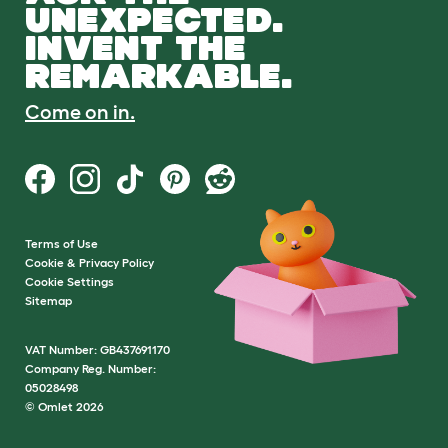
UNEXPECTED.
INVENT THE
REMARKABLE.
Come on in.
Terms of Use
Cookie & Privacy Policy
Cookie Settings
Sitemap
VAT Number: GB437691170
Company Reg. Number:
05028498
© Omlet 2026