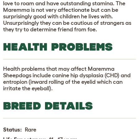
love to roam and have outstanding stamina. The
Maremma is not very affectionate but can be
surprisingly good with children he lives with.
Unsurprisingly they can be cautious of strangers as
they try to determine friend from foe.
HEALTH PROBLEMS
Health problems that may affect Maremma
Sheepdogs include canine hip dysplasia (CHD) and
entropion (inward rolling of the eyelid which can
irritate the eyeball).
BREED DETAILS
Status:
Rare