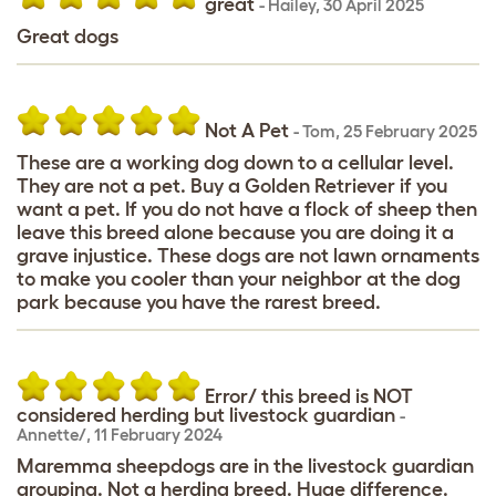
great
-
Hailey
,
30 April 2025
Great dogs
Not A Pet
-
Tom
,
25 February 2025
These are a working dog down to a cellular level.
They are not a pet. Buy a Golden Retriever if you
want a pet. If you do not have a flock of sheep then
leave this breed alone because you are doing it a
grave injustice. These dogs are not lawn ornaments
to make you cooler than your neighbor at the dog
park because you have the rarest breed.
Error/ this breed is NOT
considered herding but livestock guardian
-
Annette/
,
11 February 2024
Maremma sheepdogs are in the livestock guardian
grouping. Not a herding breed. Huge difference.