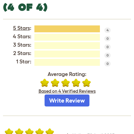
(4 OF 4)
5 Stars
:
4
4 Stars:
0
3 Stars:
0
2 Stars:
0
1 Star:
0
Average Rating:
Based on 4 Verified Reviews
Write Review