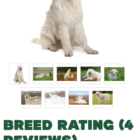
BREED RATING (4