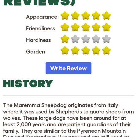
REVIEWS)
Appearance
Friendliness
Hardiness
Garden
Write Review
HISTORY
The Maremma Sheepdog originates from Italy
where it was used by Shepherds to guard sheep from
wolves. These large dogs have been around for at
least 2,000 years and are patient guardians of their
family. They are similar to the Pyrenean Mountain