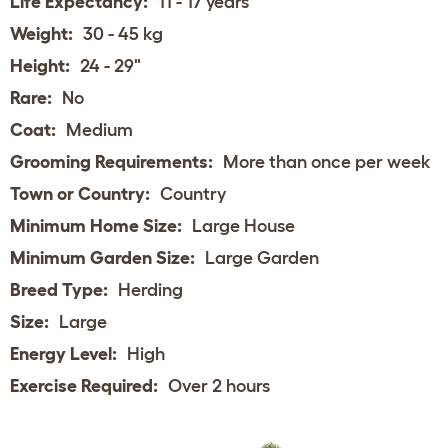
Life Expectancy:
11 - 17 years
Weight:
30 - 45 kg
Height:
24 - 29"
Rare:
No
Coat:
Medium
Grooming Requirements:
More than once per week
Town or Country:
Country
Minimum Home Size:
Large House
Minimum Garden Size:
Large Garden
Breed Type:
Herding
Size:
Large
Energy Level:
High
Exercise Required:
Over 2 hours