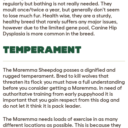
regularly but bathing is not really needed. They
moult once/twice a year, but generally don't seem
to lose much fur. Health wise, they are a sturdy,
healthy breed that rarely suffers any major issues,
however due to the limited gene pool, Canine Hip
Dysplasia is more common in the breed.
TEMPERAMENT
The Maremma Sheepdog posses a dignified and
rugged temperament. Bred to kill wolves that
threaten its flock you must have a full understanding
before you consider getting a Maremma. In need of
authoritatve training from early puppyhood it is
important that you gain respect from this dog and
do not let it think it is pack leader.
The Maremma needs loads of exercise in as many
different locations as possible. This is because they