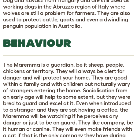
Dog and Kuvasz from Hungary and are still used as
working dogs in the Abruzzo region of Italy where
wolves are still a problem for farmers. They are also
used to protect cattle, goats and even a dwindling
penguin population in Australia.
BEHAVIOUR
The Maremma is a guardian, be it sheep, people,
chickens or territory. They will always be alert for
danger and will protect your home. They are good
within a family and with children but naturally wary
of strangers entering the home. Socialisation from
an early age will help to some extent, but they were
bred to guard and excel at it. Even when introduced
to a stranger and they are sat having a coffee, the
Maremma will be watching if he perceives any
danger or just to be on guard. They like company, be
it human or canine. They will even make friends with
a cat if that is the only company they have during