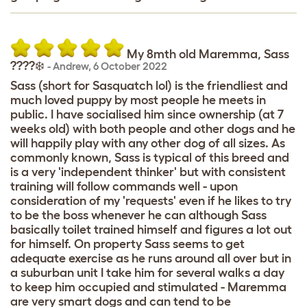
My 8mth old Maremma, Sass
????‍❄️
-
Andrew
,
6 October 2022
Sass (short for Sasquatch lol) is the friendliest and
much loved puppy by most people he meets in
public. I have socialised him since ownership (at 7
weeks old) with both people and other dogs and he
will happily play with any other dog of all sizes. As
commonly known, Sass is typical of this breed and
is a very 'independent thinker' but with consistent
training will follow commands well - upon
consideration of my 'requests' even if he likes to try
to be the boss whenever he can although Sass
basically toilet trained himself and figures a lot out
for himself. On property Sass seems to get
adequate exercise as he runs around all over but in
a suburban unit I take him for several walks a day
to keep him occupied and stimulated - Maremma
are very smart dogs and can tend to be