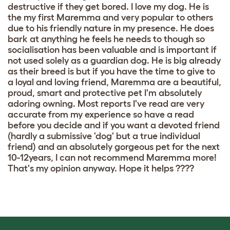
destructive if they get bored. I love my dog. He is
the my first Maremma and very popular to others
due to his friendly nature in my presence. He does
bark at anything he feels he needs to though so
socialisation has been valuable and is important if
not used solely as a guardian dog. He is big already
as their breed is but if you have the time to give to
a loyal and loving friend, Maremma are a beautiful,
proud, smart and protective pet I'm absolutely
adoring owning. Most reports I've read are very
accurate from my experience so have a read
before you decide and if you want a devoted friend
(hardly a submissive 'dog' but a true individual
friend) and an absolutely gorgeous pet for the next
10-12years, I can not recommend Maremma more!
That's my opinion anyway. Hope it helps ????