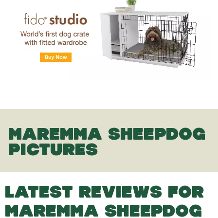
MAREMMA SHEEPDOG
PICTURES
LATEST REVIEWS FOR
MAREMMA SHEEPDOG