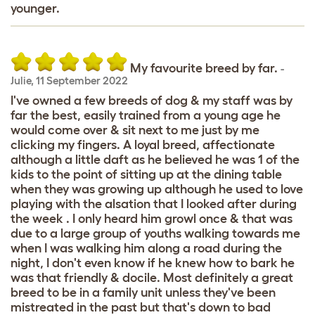
younger.
My favourite breed by far.
-
Julie
,
11 September 2022
I've owned a few breeds of dog & my staff was by
far the best, easily trained from a young age he
would come over & sit next to me just by me
clicking my fingers. A loyal breed, affectionate
although a little daft as he believed he was 1 of the
kids to the point of sitting up at the dining table
when they was growing up although he used to love
playing with the alsation that I looked after during
the week . I only heard him growl once & that was
due to a large group of youths walking towards me
when I was walking him along a road during the
night, I don't even know if he knew how to bark he
was that friendly & docile. Most definitely a great
breed to be in a family unit unless they've been
mistreated in the past but that's down to bad