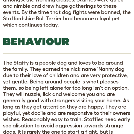
and nimble and drew huge gatherings to these
events. By the time that dog fights were banned, the
Staffordshire Bull Terrier had become a loyal pet
which continues today.
BEHAVIOUR
The Staffy is a people dog and loves to be around
the family. They earned the nick name 'Nanny dog'
due to their love of children and are very protective,
yet gentle. Being around people is what pleases
them, so being left alone for too long isn't an option.
They will nuzzle, lick and welcome you and are
generally good with strangers visiting your home. As
long as they get attention they are happy. They are
playful, yet docile and are responsive to their owners
wishes. Reasonably easy to train, Staffies need early
socialisation to avoid aggression towards strange
dogs. It is rarely the one to start a fight, but is