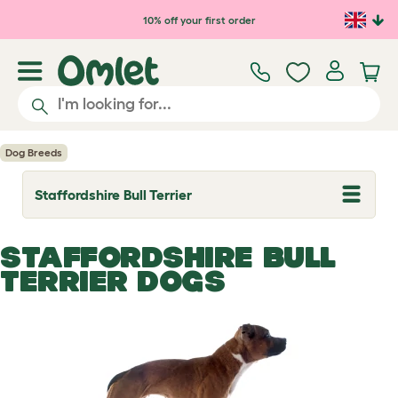
Skip to main content
10% off your first order
Dog Breeds
Staffordshire Bull Terrier
T
o
g
g
STAFFORDSHIRE BULL
l
e
TERRIER DOGS
d
r
o
p
d
o
w
n