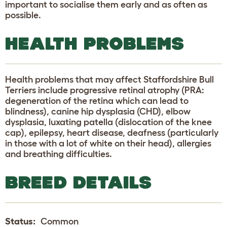
important to socialise them early and as often as
possible.
HEALTH PROBLEMS
Health problems that may affect Staffordshire Bull
Terriers include progressive retinal atrophy (PRA:
degeneration of the retina which can lead to
blindness), canine hip dysplasia (CHD), elbow
dysplasia, luxating patella (dislocation of the knee
cap), epilepsy, heart disease, deafness (particularly
in those with a lot of white on their head), allergies
and breathing difficulties.
BREED DETAILS
Status:
Common