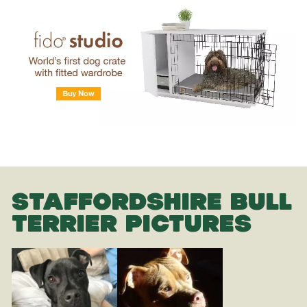
STAFFORDSHIRE BULL
TERRIER PICTURES