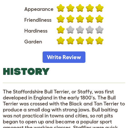
Appearance
Friendliness
Hardiness
Garden
Write Review
HISTORY
The Staffordshire Bull Terrier, or Staffy, was first
developed in England in the early 1800's. The Bull
Terrier was crossed with the Black and Tan Terrier to
produce a small dog with strong jaws. Bull baiting
was not practical in towns and cities, so rat pits
began to open up and became a popular sport
amongst the working classes. Staffies were quick