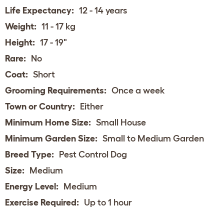
Life Expectancy:
12 - 14 years
Weight:
11 - 17 kg
Height:
17 - 19"
Rare:
No
Coat:
Short
Grooming Requirements:
Once a week
Town or Country:
Either
Minimum Home Size:
Small House
Minimum Garden Size:
Small to Medium Garden
Breed Type:
Pest Control Dog
Size:
Medium
Energy Level:
Medium
Exercise Required:
Up to 1 hour