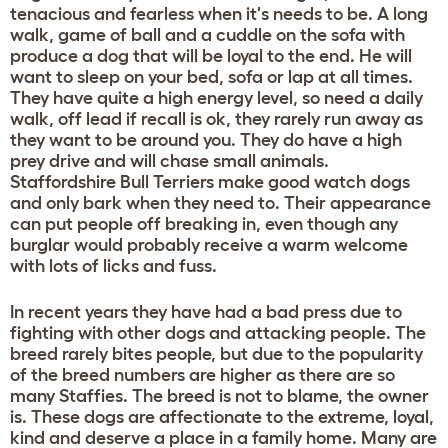
tenacious and fearless when it's needs to be. A long
walk, game of ball and a cuddle on the sofa with
produce a dog that will be loyal to the end. He will
want to sleep on your bed, sofa or lap at all times.
They have quite a high energy level, so need a daily
walk, off lead if recall is ok, they rarely run away as
they want to be around you. They do have a high
prey drive and will chase small animals.
Staffordshire Bull Terriers make good watch dogs
and only bark when they need to. Their appearance
can put people off breaking in, even though any
burglar would probably receive a warm welcome
with lots of licks and fuss.
In recent years they have had a bad press due to
fighting with other dogs and attacking people. The
breed rarely bites people, but due to the popularity
of the breed numbers are higher as there are so
many Staffies. The breed is not to blame, the owner
is. These dogs are affectionate to the extreme, loyal,
kind and deserve a place in a family home. Many are