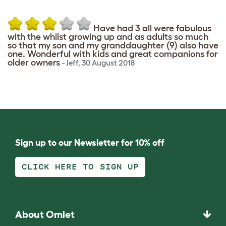
Have had 3 all were fabulous
with the whilst growing up and as adults so much
so that my son and my granddaughter (9) also have
one. Wonderful with kids and great companions for
older owners
-
Jeff
,
30 August 2018
Sign up to our Newsletter for 10% off
CLICK HERE TO SIGN UP
About Omlet