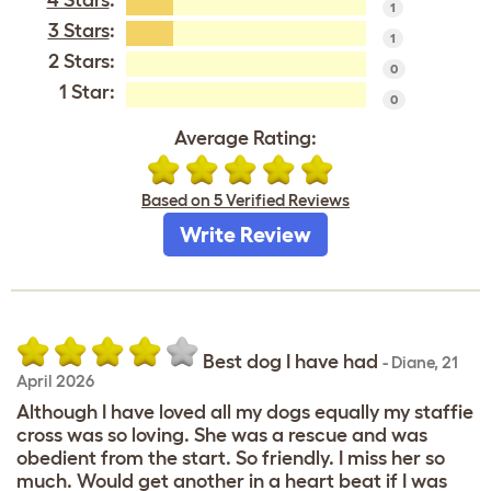
1
3 Stars
:
1
2 Stars:
0
1 Star:
0
Average Rating:
Based on 5 Verified Reviews
Write Review
Best dog I have had
-
Diane
,
21
April 2026
Although I have loved all my dogs equally my staffie
cross was so loving. She was a rescue and was
obedient from the start. So friendly. I miss her so
much. Would get another in a heart beat if I was