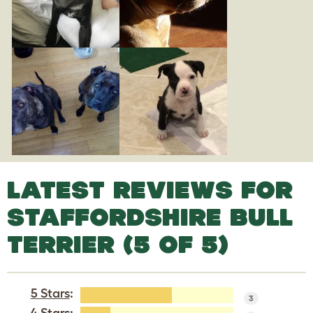
LATEST REVIEWS FOR
STAFFORDSHIRE BULL
TERRIER (5 OF 5)
5 Stars
:
3
4 Stars
: