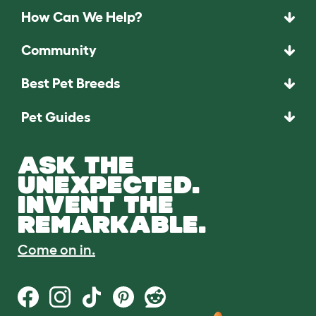
How Can We Help?
Community
Best Pet Breeds
Pet Guides
ASK THE
UNEXPECTED.
INVENT THE
REMARKABLE.
Come on in.