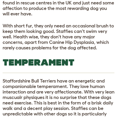
found in rescue centres in the UK and just need some
affection to produce the most rewarding dog you
will ever have.
With short fur, they only need an occasional brush to
keep them looking good. Staffies can't swim very
well. Health wise, they don't have any major
concerns, apart from Canine Hip Dysplasia, which
rarely causes problems for the dog affected.
TEMPERAMENT
Staffordshire Bull Terriers have an energetic and
companionable temperament. They love human
interaction and are very affectionate. With very lean
muscualr physiques it is no surprise that these dogs
need exercise. This is best in the form of a brisk daily
walk and a decent play session. Staffies can be
unpredictable with other dogs so it is particularly