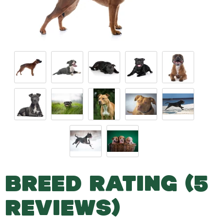
BREED RATING (5
REVIEWS)