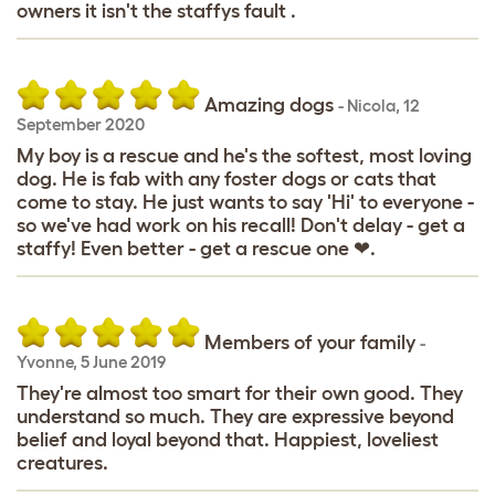
owners it isn't the staffys fault .
Amazing dogs
-
Nicola
,
12
September 2020
My boy is a rescue and he's the softest, most loving
dog. He is fab with any foster dogs or cats that
come to stay. He just wants to say 'Hi' to everyone -
so we've had work on his recall! Don't delay - get a
staffy! Even better - get a rescue one ❤.
Members of your family
-
Yvonne
,
5 June 2019
They're almost too smart for their own good. They
understand so much. They are expressive beyond
belief and loyal beyond that. Happiest, loveliest
creatures.