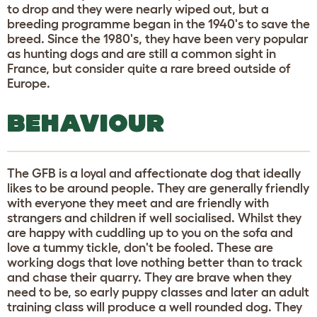
to drop and they were nearly wiped out, but a
breeding programme began in the 1940's to save the
breed. Since the 1980's, they have been very popular
as hunting dogs and are still a common sight in
France, but consider quite a rare breed outside of
Europe.
BEHAVIOUR
The GFB is a loyal and affectionate dog that ideally
likes to be around people. They are generally friendly
with everyone they meet and are friendly with
strangers and children if well socialised. Whilst they
are happy with cuddling up to you on the sofa and
love a tummy tickle, don't be fooled. These are
working dogs that love nothing better than to track
and chase their quarry. They are brave when they
need to be, so early puppy classes and later an adult
training class will produce a well rounded dog. They