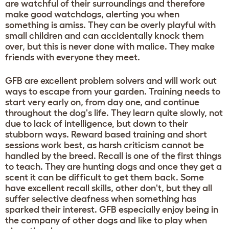
are watchful of their surroundings and therefore
make good watchdogs, alerting you when
something is amiss. They can be overly playful with
small children and can accidentally knock them
over, but this is never done with malice. They make
friends with everyone they meet.
GFB are excellent problem solvers and will work out
ways to escape from your garden. Training needs to
start very early on, from day one, and continue
throughout the dog's life. They learn quite slowly, not
due to lack of intelligence, but down to their
stubborn ways. Reward based training and short
sessions work best, as harsh criticism cannot be
handled by the breed. Recall is one of the first things
to teach. They are hunting dogs and once they get a
scent it can be difficult to get them back. Some
have excellent recall skills, other don't, but they all
suffer selective deafness when something has
sparked their interest. GFB especially enjoy being in
the company of other dogs and like to play when