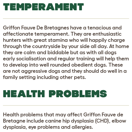
TEMPERAMENT
Griffon Fauve De Bretagnes have a tenacious and
affectionate temperament. They are enthusiastic
hunters with great stamina who will happily charge
through the countryside by your side all day. At home
they are calm and biddable but as with all dogs
early socialisation and regular training will help them
to develop into well rounded obedient dogs. These
are not aggressive dogs and they should do well in a
family setting including other pets.
HEALTH PROBLEMS
Health problems that may affect Griffon Fauve de
Bretagne include canine hip dysplasia (CHD), elbow
dysplasia, eye problems and allergies.