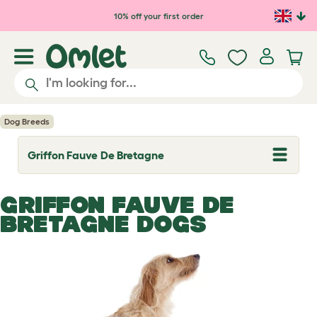
Skip to main content
10% off your first order
Dog Breeds
Griffon Fauve De Bretagne
T
o
g
g
GRIFFON FAUVE DE
l
e
BRETAGNE DOGS
d
r
o
p
d
o
w
n