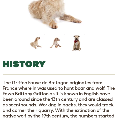
HISTORY
The Griffon Fauve de Bretagne originates from
France where in was used to hunt boar and wolf. The
Fawn Brittany Griffon as it is known in English have
been around since the 13th century and are classed
as scenthounds. Working in packs, they would track
and corner their quarry. With the extinction of the
native wolf by the 19th century, the numbers started