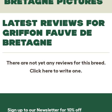
BRETAGNE PICTURES
LATEST REVIEWS FOR
GRIFFON FAUVE DE
BRETAGNE
There are not yet any reviews for this breed.
Click
here
to write one.
Sign up to our Newsletter for 10% off