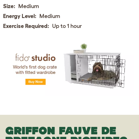
Size:
Medium
Energy Level:
Medium
Exercise Required:
Up to 1 hour
GRIFFON FAUVE DE