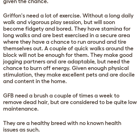
given the chance.
Griffon's need a lot of exercise. Without a long daily
walk and vigorous play session, but will soon
become fidgety and bored. They have stamina for
long walks and are best exercised in a secure area
where they have a chance to run around and tire
themselves out. A couple of quick walks around the
block will not be enough for them. They make good
jogging partners and are adaptable, but need the
chance to burn off energy. Given enough physical
stimulation, they make excellent pets and are docile
and content in the home.
GFB need a brush a couple of times a week to
remove dead hair, but are considered to be quite low
maintenance.
They are a healthy breed with no known health
issues as such.