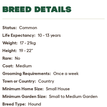
BREED DETAILS
Status:
Common
Life Expectancy:
10 - 13 years
Weight:
17 - 21kg
Height:
19 - 22"
Rare:
No
Coat:
Medium
Grooming Requirements:
Once a week
Town or Country:
Country
Minimum Home Size:
Small House
Minimum Garden Size:
Small to Medium Garden
Breed Type:
Hound