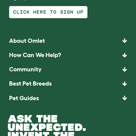
CLICK HERE TO SIGN UP
About Omlet
How Can We Help?
Community
Best Pet Breeds
Pet Guides
ASK THE
UNEXPECTED.
INVENT THE