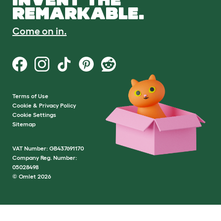
REMARKABLE.
Come on in.
Terms of Use
Cookie & Privacy Policy
Cookie Settings
Sitemap
VAT Number: GB437691170
Company Reg. Number:
05028498
© Omlet 2026