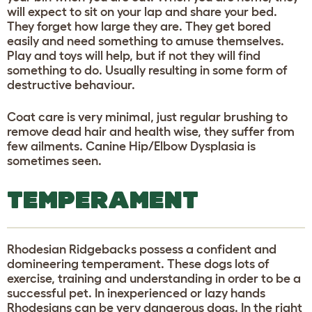
will expect to sit on your lap and share your bed.
They forget how large they are. They get bored
easily and need something to amuse themselves.
Play and toys will help, but if not they will find
something to do. Usually resulting in some form of
destructive behaviour.
Coat care is very minimal, just regular brushing to
remove dead hair and health wise, they suffer from
few ailments. Canine Hip/Elbow Dysplasia is
sometimes seen.
TEMPERAMENT
Rhodesian Ridgebacks possess a confident and
domineering temperament. These dogs lots of
exercise, training and understanding in order to be a
successful pet. In inexperienced or lazy hands
Rhodesians can be very dangerous dogs. In the right