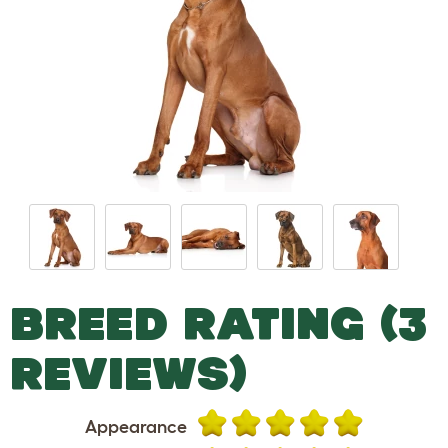
BREED RATING (3
REVIEWS)
Appearance