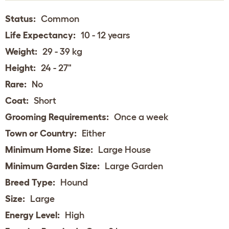
Status:
Common
Life Expectancy:
10 - 12 years
Weight:
29 - 39 kg
Height:
24 - 27"
Rare:
No
Coat:
Short
Grooming Requirements:
Once a week
Town or Country:
Either
Minimum Home Size:
Large House
Minimum Garden Size:
Large Garden
Breed Type:
Hound
Size:
Large
Energy Level:
High