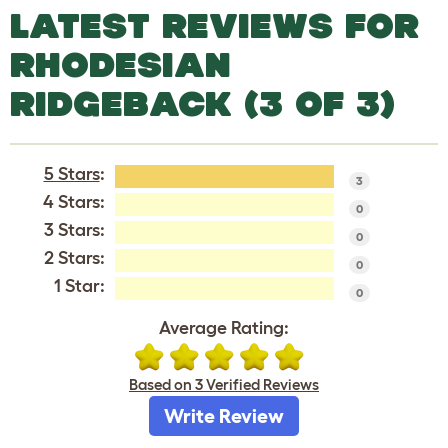
LATEST REVIEWS FOR
RHODESIAN
RIDGEBACK (3 OF 3)
5 Stars
:
3
4 Stars:
0
3 Stars:
0
2 Stars:
0
1 Star:
0
Average Rating:
Based on 3 Verified Reviews
Write Review