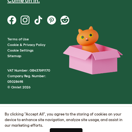
Come on in.
Terms of Use
Cookie & Privacy Policy
Cookie Settings
Sitemap
VAT Number: GB437691170
Company Reg. Number:
05028498
© Omlet 2026
By clicking "Accept All", you agree to the storing of cookies on your
device to enhance site navigation, analyze site usage, and assist in
our marketing efforts.