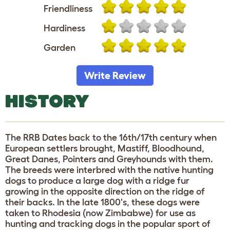
Friendliness
Hardiness
Garden
Write Review
HISTORY
The RRB Dates back to the 16th/17th century when
European settlers brought, Mastiff, Bloodhound,
Great Danes, Pointers and Greyhounds with them.
The breeds were interbred with the native hunting
dogs to produce a large dog with a ridge fur
growing in the opposite direction on the ridge of
their backs. In the late 1800's, these dogs were
taken to Rhodesia (now Zimbabwe) for use as
hunting and tracking dogs in the popular sport of