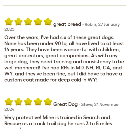
great breed
-
Robin
,
27 January
2025
Over the years, I've had six of these great dogs.
None has been under 90 lb, all have lived to at least
14 years. They have been wonderful with children,
great protectors, great companions. As with any
large dog, they need training and consistency to be
well mannered! I've had RRs in MD, NH, RI, CA, and
WY, and they've been fine, but I did have to have a
custom coat made for deep cold in WY!
Great Dog
-
Steve
,
21 November
2024
Very protective! Mine is trained in Search and
Rescue as a track trail dog he runs 3 to 5 miles