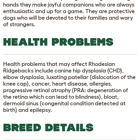
hands they make joyful companions who are always
enthusiastic and up for a game. They are protective
dogs who will be devoted to their families and wary
of strangers.
HEALTH PROBLEMS
Health problems that may affect Rhodesian
Ridgebacks include canine hip dysplasia (CHD),
elbow dysplasia, luxating patellar (dislocation of the
knee cap), cancer, heart disease, allergies,
progressive retinal atrophy (PRA: degeneration of
the retina which can lead to blindness), bloat,
dermoid sinus (congenital condition detected at
birth) and epilepsy.
BREED DETAILS