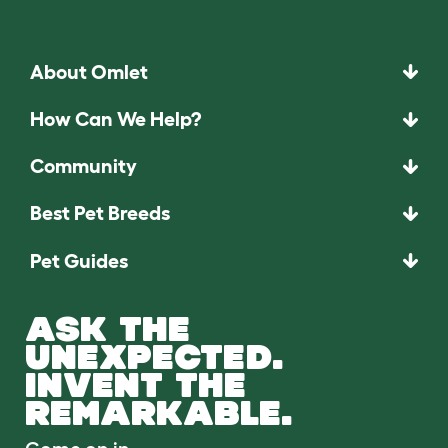
About Omlet
How Can We Help?
Community
Best Pet Breeds
Pet Guides
ASK THE
UNEXPECTED.
INVENT THE
REMARKABLE.