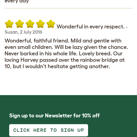
every day
Wonderful in every respect.
-
Susan
,
2 July 2016
Wonderful, faithful friend. Mild and gentle with
even small children. Will be lazy given the chance.
Never barked in his whole life. Lovely breed. Our
loving Harvey passed over the rainbow bridge at
10, but I wouldn't hesitate getting another.
Sign up to our Newsletter for 10% off
CLICK HERE TO SIGN UP