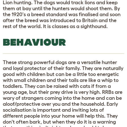
Lion hunting. The dogs would track lions and keep
them at bay until the hunters would shoot them. By
the 1920's a breed standard was finalised and soon
after the breed was introduced to Britain and the
rest of the world. It is classes as a sighthound.
BEHAVIOUR
These strong powerful dogs are a versatile hunter
and loyal protector of their family. They are naturally
good with children but can be a little too energetic
with small children and their tails are like a whip to
toddlers. They can be raised with cats if from a
young age, but their prey drive is very high. RRBs are
wary of strangers coming into the home and can be
aloof/protective over you and the household. Early
socialisation is important and inviting lots of
different people into your home will help this. They
don't often bark, but when they do it is a warning