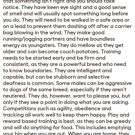
that something isn't right and you should take
notice. They have keen eye sight and a good sense
of smell and will usually spot something long before
you do. They will need to be walked in a safe area or
on a lead to prevent them dashing off after a carrier
bag blowing in the wind. They make good
running/jogging partners and have boundless
energy as youngsters. They do mellow as they get
older and can become couch potatoes. Training
needs to be started early and be firm and
consistent, as they are a powerful breed who need
to know boundaries. They are intelligent and
capable, but can be stubborn and selective
deafness is common. Some males can be aggressive
to dogs of the same breed, especially if they aren't
neutered. They do, however, want to please you, but
only if they see a point in doing what you are asking.
Competitions such as agility, obedience and
tracking all work well to keep them happy. Play and
reward based training is best, as they can be greedy
and will do anything for food. This includes emptying
your bin when you are out. When you are home, they