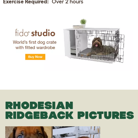
Exercise Required:
Over 2 hours
RHODESIAN
RIDGEBACK PICTURES