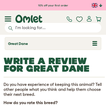
Skip to main content
10% off your first order
Great Dane
T
o
g
g
WRITE A REVIEW
l
e
FOR GREAT DANE
d
r
o
p
d
Do you have experience of keeping this animal? Tell
o
other people what you think and help them choose
w
their next breed.
n
How do you rate this breed?