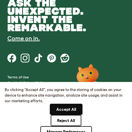
ASK THE
UNEXPECTED.
INVENT THE
REMARKABLE.
Come on in.
Terms of Use
Cookie & Privacy Policy
Cookie Settings
By clicking "Accept All", you agree to the storing of cookies on your
Sitemap
device to enhance site navigation, analyze site usage, and assist in
our marketing efforts.
VAT Number: GB437691170
Accept All
Company Reg. Number:
05028498
Reject All
© Omlet 2026
Manage Preferences