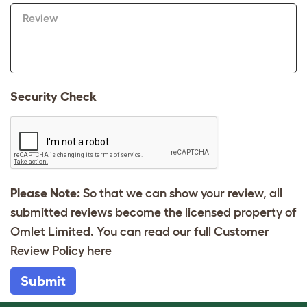
Review
Security Check
Please Note:
So that we can show your review, all
submitted reviews become the licensed property of
Omlet Limited. You can read our full Customer
Review Policy
here
Submit