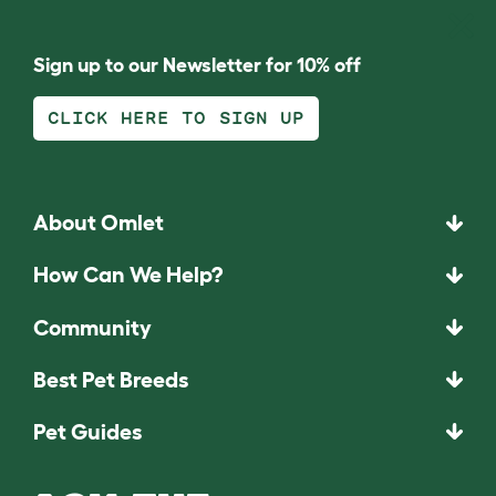
Sign up to our Newsletter for 10% off
CLICK HERE TO SIGN UP
About Omlet
How Can We Help?
Community
Best Pet Breeds
Pet Guides