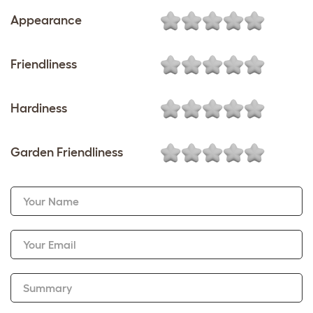
Appearance
Friendliness
Hardiness
Garden Friendliness
Your Name
Your Email
Summary