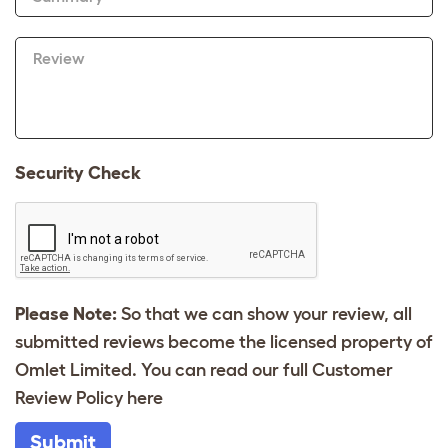
Review
Security Check
Please Note:
So that we can show your review, all
submitted reviews become the licensed property of
Omlet Limited. You can read our full Customer
Review Policy
here
Submit