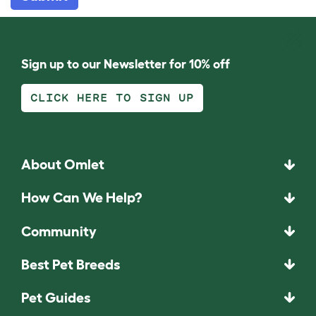
Sign up to our Newsletter for 10% off
CLICK HERE TO SIGN UP
About Omlet
How Can We Help?
Community
Best Pet Breeds
Pet Guides