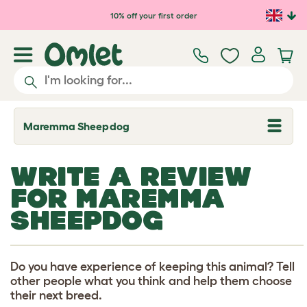
Skip to main content
10% off your first order
Maremma Sheepdog
T
o
g
g
WRITE A REVIEW
l
e
FOR MAREMMA
d
r
SHEEPDOG
o
p
d
o
w
Do you have experience of keeping this animal? Tell
n
other people what you think and help them choose
their next breed.