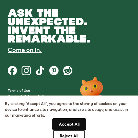
ASK THE
UNEXPECTED.
INVENT THE
REMARKABLE.
Come on in.
Terms of Use
Cookie & Privacy Policy
Cookie Settings
By clicking "Accept All", you agree to the storing of cookies on your
Sitemap
device to enhance site navigation, analyze site usage, and assist in
our marketing efforts.
VAT Number: GB437691170
Accept All
Company Reg. Number:
05028498
Reject All