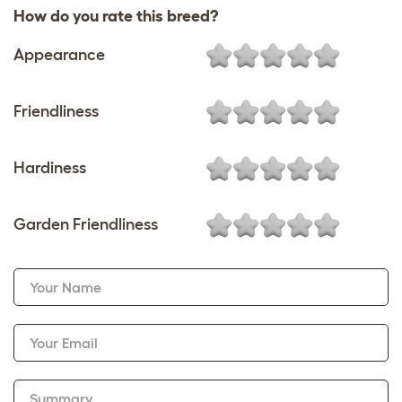
How do you rate this breed?
Appearance
Friendliness
Hardiness
Garden Friendliness
Your Name
Your Email
Summary