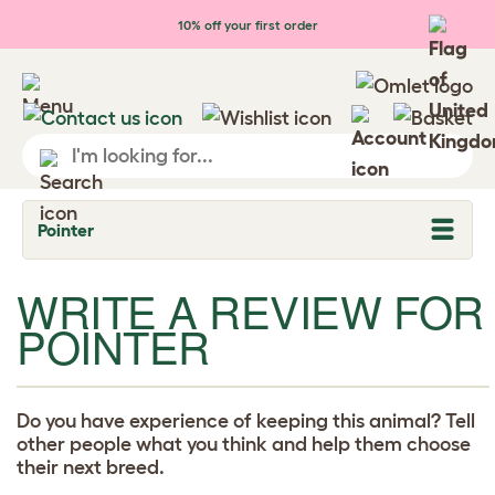
Skip to main content
10% off your first order
Pointer
T
o
g
WRITE A REVIEW FOR
g
l
POINTER
e
d
r
o
p
d
Do you have experience of keeping this animal? Tell
o
other people what you think and help them choose
w
their next breed.
n