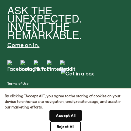
ASK THE
UNEXPECTED.
INVENT THE
REMARKABLE.
Come on in.
Terms of Use
Cookie & Privacy Policy
Cookie Settings
By clicking "Accept All", you agree to the storing of cookies on your
Sitemap
device to enhance site navigation, analyze site usage, and assist in
our marketing efforts.
VAT Number: GB437691170
Accept All
Company Reg. Number:
05028498
Reject All