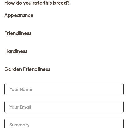
How do you rate this breed?
Appearance
Friendliness
Hardiness
Garden Friendliness
Your Name
Your Email
Summary