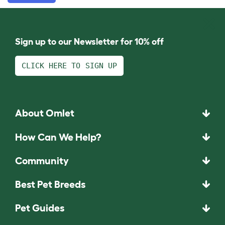
Sign up to our Newsletter for 10% off
CLICK HERE TO SIGN UP
About Omlet
How Can We Help?
Community
Best Pet Breeds
Pet Guides