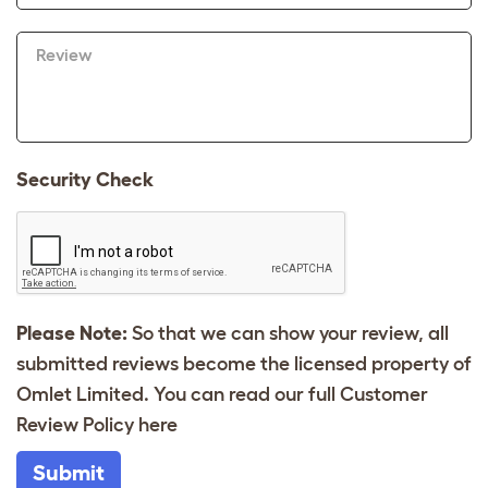
Review
Security Check
Please Note:
So that we can show your review, all
submitted reviews become the licensed property of
Omlet Limited. You can read our full Customer
Review Policy
here
Submit