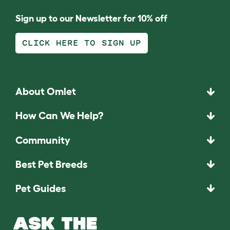
Sign up to our Newsletter for 10% off
CLICK HERE TO SIGN UP
About Omlet
How Can We Help?
Community
Best Pet Breeds
Pet Guides
ASK THE