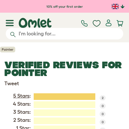
Skip to main content
10% off your first order
Pointer
VERIFIED REVIEWS FOR
POINTER
Tweet
5 Stars
:
2
4 Stars:
0
3 Stars:
0
2 Stars:
0
1 Star: