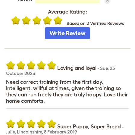
0
Average Rating:
Based on 2 Verified Reviews
Write Review
Loving and loyal
-
Sue
,
25
October 2023
Need correct training from the first day.
Intelligent, willful at times, given the training so
they can run freely they are truly happy. Love their
home comforts.
Super Puppy, Super Breed
-
Julie
,
Lincolnshire,
8 February 2019