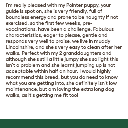
I'm really pleased with my Pointer puppy, your
guide is spot on, she is very friendly, full of
boundless energy and prone to be naughty if not
exercised, so the first few weeks, pre-
vaccinations, have been a challenge. Fabulous
characteristics, eager to please, gentle and
responds very well to praise, we live in muddy
Lincolnshire, and she's very easy to clean after her
walks. Perfect with my 2 granddaughters and
although she's still a little jumpy she's so light this
isn't a problem and she learnt jumping up is not
acceptable within half an hour. I would highly
recommend this breed, but you do need to know
what you are getting into, she definitely isn't low
maintenance, but am loving the extra long dog
walks, as it's getting me fit too!