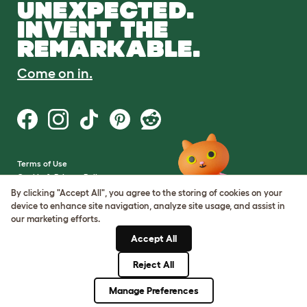
UNEXPECTED.
INVENT THE
REMARKABLE.
Come on in.
Terms of Use
Cookie & Privacy Policy
Cookie Settings
By clicking "Accept All", you agree to the storing of cookies on your
Sitemap
device to enhance site navigation, analyze site usage, and assist in
our marketing efforts.
VAT Number: GB437691170
Accept All
Company Reg. Number:
05028498
Reject All
© Omlet 2026
Manage Preferences