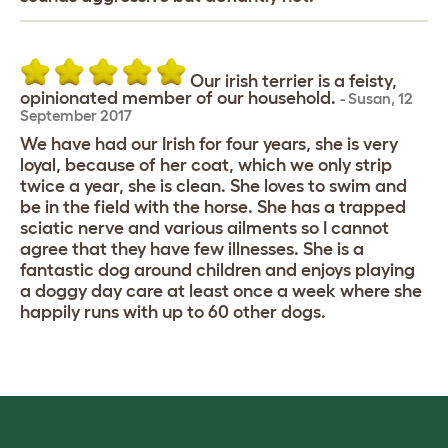
Our irish terrier is a feisty,
opinionated member of our household.
-
Susan
,
12
September 2017
We have had our Irish for four years, she is very
loyal, because of her coat, which we only strip
twice a year, she is clean. She loves to swim and
be in the field with the horse. She has a trapped
sciatic nerve and various ailments so I cannot
agree that they have few illnesses. She is a
fantastic dog around children and enjoys playing
a doggy day care at least once a week where she
happily runs with up to 60 other dogs.