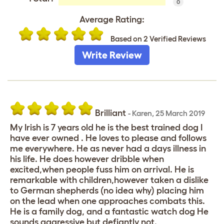
0
Average Rating:
Based on 2 Verified Reviews
Write Review
Brilliant
-
Karen
,
25 March 2019
My Irish is 7 years old he is the best trained dog I
have ever owned . He loves to please and follows
me everywhere. He as never had a days illness in
his life. He does however dribble when
excited,when people fuss him on arrival. He is
remarkable with children,however taken a dislike
to German shepherds (no idea why) placing him
on the lead when one approaches combats this.
He is a family dog, and a fantastic watch dog He
sounds aggressive but defiantly not.