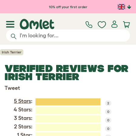
Skip to main content
10% off your first order
Irish Terrier
VERIFIED REVIEWS FOR
IRISH TERRIER
Tweet
5 Stars
:
2
4 Stars:
0
3 Stars:
0
2 Stars:
0
1 Star: