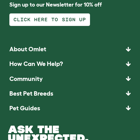
Sign up to our Newsletter for 10% off
CLICK HERE TO SIGN UP
About Omlet
How Can We Help?
Community
Best Pet Breeds
Pet Guides
ASK THE
UNEXPECTED.