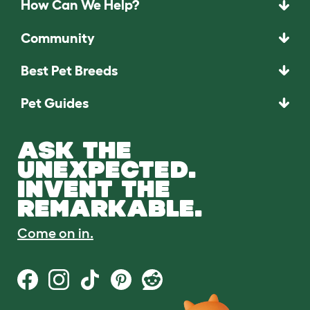
How Can We Help?
Community
Best Pet Breeds
Pet Guides
ASK THE
UNEXPECTED.
INVENT THE
REMARKABLE.
Come on in.