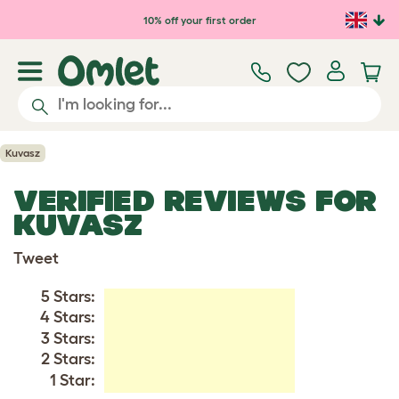
Skip to main content
10% off your first order
Kuvasz
VERIFIED REVIEWS FOR
KUVASZ
Tweet
5 Stars:
4 Stars:
3 Stars:
2 Stars:
1 Star: