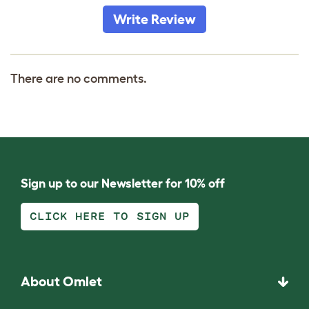
Write Review
There are no comments.
Sign up to our Newsletter for 10% off
CLICK HERE TO SIGN UP
About Omlet