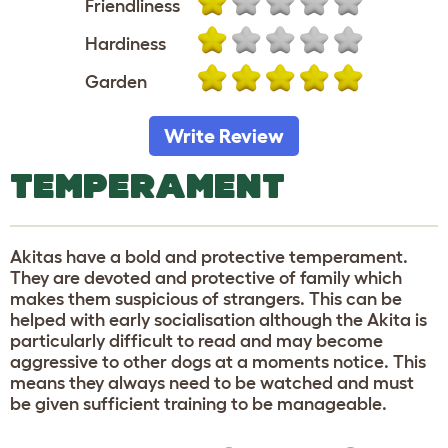
Friendliness
Hardiness
Garden
Write Review
TEMPERAMENT
Akitas have a bold and protective temperament.
They are devoted and protective of family which
makes them suspicious of strangers. This can be
helped with early socialisation although the Akita is
particularly difficult to read and may become
aggressive to other dogs at a moments notice. This
means they always need to be watched and must
be given sufficient training to be manageable.