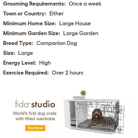
Grooming Requirements:
Once a week
Town or Country:
Either
Minimum Home Size:
Large House
Minimum Garden Size:
Large Garden
Breed Type:
Companion Dog
Size:
Large
Energy Level:
High
Exercise Required:
Over 2 hours