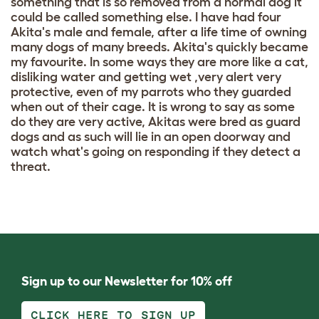
something that is so removed from a normal dog it
could be called something else. I have had four
Akita's male and female, after a life time of owning
many dogs of many breeds. Akita's quickly became
my favourite. In some ways they are more like a cat,
disliking water and getting wet ,very alert very
protective, even of my parrots who they guarded
when out of their cage. It is wrong to say as some
do they are very active, Akitas were bred as guard
dogs and as such will lie in an open doorway and
watch what's going on responding if they detect a
threat.
Sign up to our Newsletter for 10% off
CLICK HERE TO SIGN UP