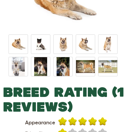
BREED RATING (1
REVIEWS)
Appearance