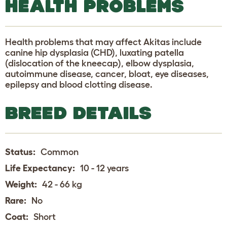
HEALTH PROBLEMS
Health problems that may affect Akitas include
canine hip dysplasia (CHD), luxating patella
(dislocation of the kneecap), elbow dysplasia,
autoimmune disease, cancer, bloat, eye diseases,
epilepsy and blood clotting disease.
BREED DETAILS
Status:
Common
Life Expectancy:
10 - 12 years
Weight:
42 - 66 kg
Rare:
No
Coat:
Short