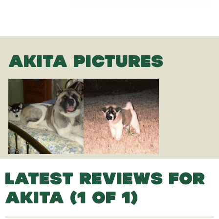
AKITA PICTURES
LATEST REVIEWS FOR
AKITA (1 OF 1)