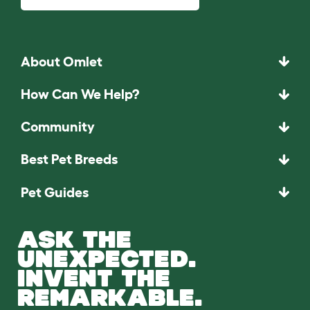
About Omlet
How Can We Help?
Community
Best Pet Breeds
Pet Guides
ASK THE
UNEXPECTED.
INVENT THE
REMARKABLE.