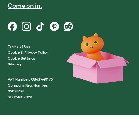
Come on in.
Terms of Use
Cookie & Privacy Policy
Cookie Settings
Sitemap
VAT Number: GB437691170
Company Reg. Number:
05028498
© Omlet 2026