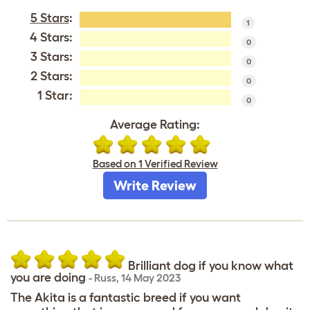
5 Stars
:
1
4 Stars:
0
3 Stars:
0
2 Stars:
0
1 Star:
0
Average Rating:
Based on 1 Verified Review
Write Review
Brilliant dog if you know what
you are doing
-
Russ
,
14 May 2023
The Akita is a fantastic breed if you want