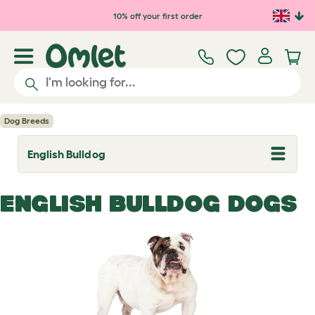
Skip to main content
10% off your first order
Dog Breeds
English Bulldog
T
o
g
g
ENGLISH BULLDOG DOGS
l
e
d
r
o
p
d
o
w
n