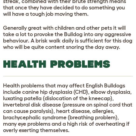
streak, combined with their brute strength means
that once they have decided to do something you
will have a tough job moving them.
Generally great with children and other pets it will
take a lot to provoke the Bulldog into any aggressive
behaviour. A brisk walk daily is sufficient for this dog
who will be quite content snoring the day away.
HEALTH PROBLEMS
Health problems that may affect English Bulldogs
include canine hip dysplasia (CHD), elbow dysplasia,
luxating patella (dislocation of the kneecap),
invertebral disk disease (pressure on spinal cord that
can cause paralysis), heart disease, allergies,
brachycephalic syndrome (breathing problem),
many eye problems and a high risk of overheating if
overly exerting themselves.