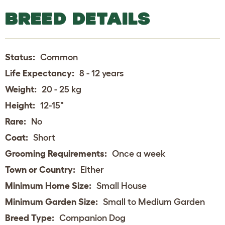
BREED DETAILS
Status:
Common
Life Expectancy:
8 - 12 years
Weight:
20 - 25 kg
Height:
12-15"
Rare:
No
Coat:
Short
Grooming Requirements:
Once a week
Town or Country:
Either
Minimum Home Size:
Small House
Minimum Garden Size:
Small to Medium Garden
Breed Type:
Companion Dog