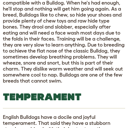
compatible with a Bulldog. When he's had enough,
he'll stop and nothing will get him going again. As a
breed, Bulldogs like to chew, so hide your shoes and
provide plenty of chew toys and raw hide type
bones. They drool and slobber, especially after
eating and will need a face wash most days due to
the folds in their faces. Training will be a challenge,
they are very slow to learn anything. Due to breeding
to achieve the flat nose of the classic Bulldog, they
sometimes develop breathing problems. They will
wheeze, snore and snort, but this is part of their
charm. They dislike warm weather and will seek out
somewhere cool to nap. Bulldogs are one of the few
breeds that cannot swim.
TEMPERAMENT
English Bulldogs have a docile and joyful
temperament. That said they have a stubborn