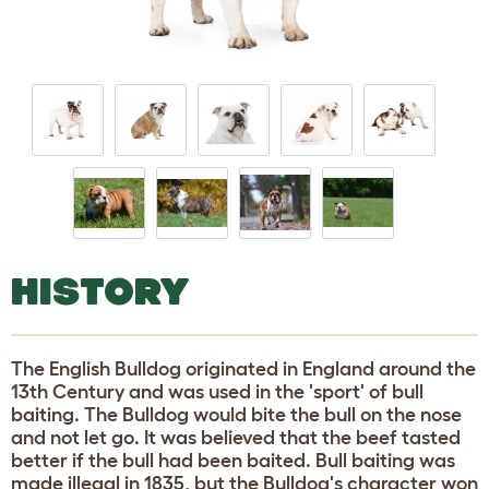
HISTORY
The English Bulldog originated in England around the
13th Century and was used in the 'sport' of bull
baiting. The Bulldog would bite the bull on the nose
and not let go. It was believed that the beef tasted
better if the bull had been baited. Bull baiting was
made illegal in 1835, but the Bulldog's character won