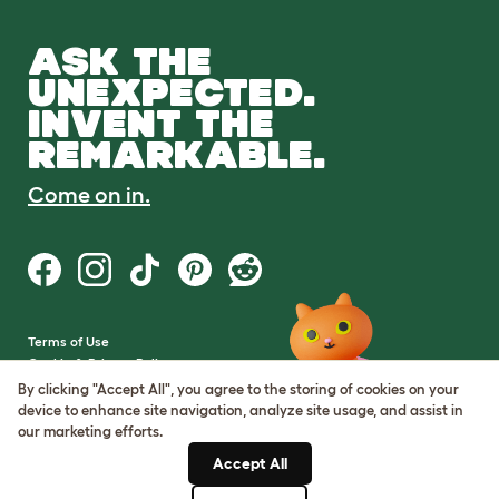
ASK THE
UNEXPECTED.
INVENT THE
REMARKABLE.
Come on in.
Terms of Use
Cookie & Privacy Policy
Cookie Settings
By clicking "Accept All", you agree to the storing of cookies on your
Sitemap
device to enhance site navigation, analyze site usage, and assist in
our marketing efforts.
VAT Number: GB437691170
Accept All
Company Reg. Number: