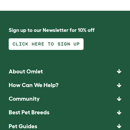
Sign up to our Newsletter for 10% off
CLICK HERE TO SIGN UP
About Omlet
How Can We Help?
Community
Best Pet Breeds
Pet Guides