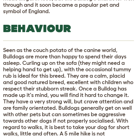
through and it soon became a popular pet and
symbol of England.
BEHAVIOUR
Seen as the couch potato of the canine world,
Bulldogs are more than happy to spend their days
asleep. Curling up on the sofa (they might need a
helping hand to get up), with the occasional tummy
rub is ideal for this breed. They are a calm, placid
and good natured breed, excellent with children who
respect their stubborn streak. Once a Bulldog has
made up it's mind, you will find it hard to change it.
They have a very strong will, but crave attention and
are family orientated. Bulldogs generally get on well
with other pets but can sometimes be aggressive
towards other dogs if not properly socialised. With
regard to walks, it is best to take your dog for short
walks, little and often. A 5 mile hike is not