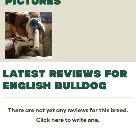
PICTURES
LATEST REVIEWS FOR
ENGLISH BULLDOG
There are not yet any reviews for this breed.
Click
here
to write one.