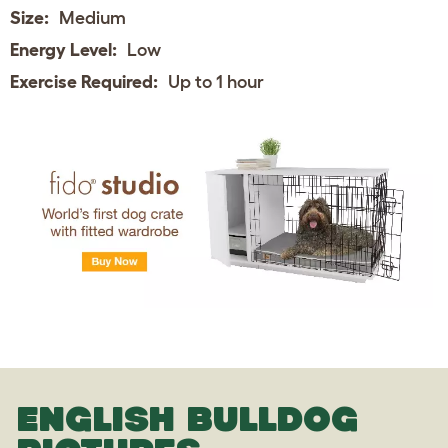
Size:
Medium
Energy Level:
Low
Exercise Required:
Up to 1 hour
ENGLISH BULLDOG