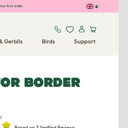
our first order
& Gerbils
Birds
Support
FOR BORDER
:
Based on 3 Verified Reviews