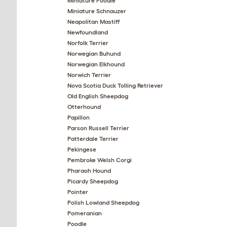
Miniature Poodle
Miniature Schnauzer
Neapolitan Mastiff
Newfoundland
Norfolk Terrier
Norwegian Buhund
Norwegian Elkhound
Norwich Terrier
Nova Scotia Duck Tolling Retriever
Old English Sheepdog
Otterhound
Papillon
Parson Russell Terrier
Patterdale Terrier
Pekingese
Pembroke Welsh Corgi
Pharaoh Hound
Picardy Sheepdog
Pointer
Polish Lowland Sheepdog
Pomeranian
Poodle