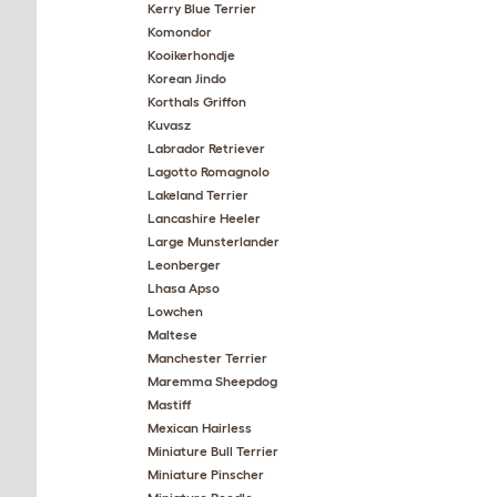
Kerry Blue Terrier
Komondor
Kooikerhondje
Korean Jindo
Korthals Griffon
Kuvasz
Labrador Retriever
Lagotto Romagnolo
Lakeland Terrier
Lancashire Heeler
Large Munsterlander
Leonberger
Lhasa Apso
Lowchen
Maltese
Manchester Terrier
Maremma Sheepdog
Mastiff
Mexican Hairless
Miniature Bull Terrier
Miniature Pinscher