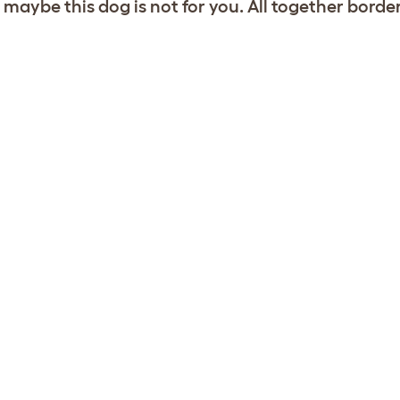
 maybe this dog is not for you. All together borde