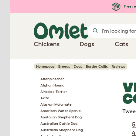
Skip to main content
Free re
Chickens
Dogs
Cats
Homepage
Breeds
Dogs
Border Collie
Reviews
Affenpinscher
V
Afghan Hound
Airedale Terrier
C
Akita
Alaskan Malamute
Twee
American Water Spaniel
Anatolian Shepherd Dog
5
Australian Cattle Dog
Australian Shepherd Dog
4