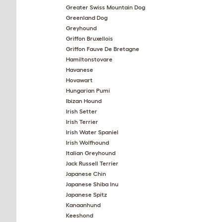
Greater Swiss Mountain Dog
Greenland Dog
Greyhound
Griffon Bruxellois
Griffon Fauve De Bretagne
Hamiltonstovare
Havanese
Hovawart
Hungarian Pumi
Ibizan Hound
Irish Setter
Irish Terrier
Irish Water Spaniel
Irish Wolfhound
Italian Greyhound
Jack Russell Terrier
Japanese Chin
Japanese Shiba Inu
Japanese Spitz
Kanaanhund
Keeshond