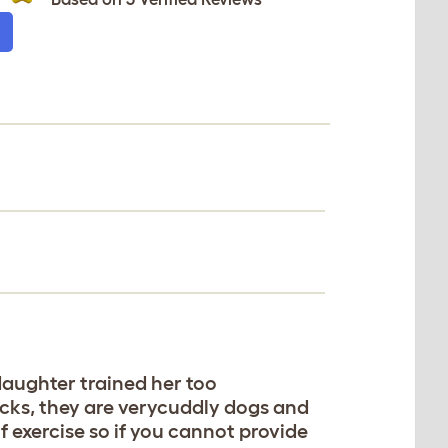
 daughter trained her too
ricks, they are verycuddly dogs and
 exercise so if you cannot provide