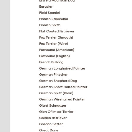
Estrela Mountain Dog
Eurasier
Field Spaniel
Finnish Lapphund
Finnish Spitz
Flat Coated Retriever
Fox Terrier (Smooth)
Fox Terrier (Wire)
Foxhound (American)
Foxhound (English)
French Bulldog
German Longhaired Pointer
German Pinscher
German Shepherd Dog
German Short Haired Pointer
German Spitz (Klein)
German Wirehaired Pointer
Giant Schnauzer
Glen Of Imaal Terrier
Golden Retriever
Gordon Setter
Great Dane