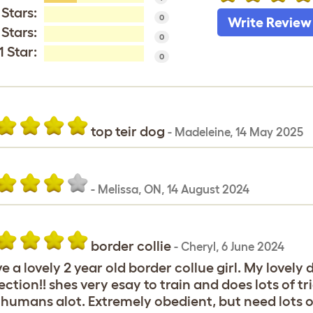
 Stars:
0
Write Review
 Stars:
0
1 Star:
0
top teir dog
-
Madeleine
,
14 May 2025
-
Melissa
,
ON,
14 August 2024
border collie
-
Cheryl
,
6 June 2024
ve a lovely 2 year old border collue girl. My lovely
ection!! shes very esay to train and does lots of t
 humans alot. Extremely obedient, but need lots of