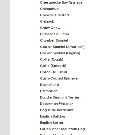
Chesapeake Bay Retriever
Chihuahua
Chinese Crested
Chinook
Chow Chow
Cirneco Dell'Etna
Clumber Spaniel
Cocker Spaniel (American)
Cocker Spaniel (English)
Collie (Rough)
Collie (Smooth)
Coton De Tulear
Curly-Coated Retriever
Dachshund
Dalmatian
Dandie Dinmont Terrier
Doberman Pinscher
Dogue de Bordeaux
English Bulldog
English Setter
Entlebucher Mountain Dog