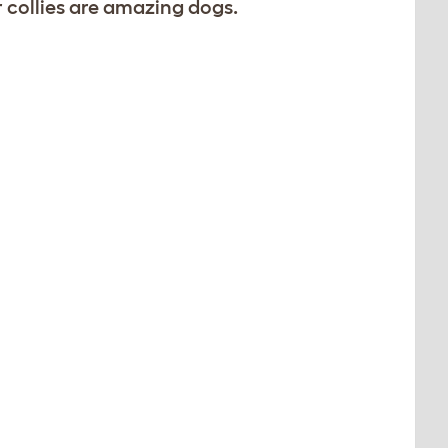
r collies are amazing dogs.