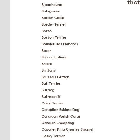
that
Bloodhound
Bolognese
Border Collie
Border Terrier
Borzoi
Boston Terrier
Bouvier Des Flandres
Boxer
Bracco Italiano
Briard
Brittany
Brussels Griffon
Bull Terrier
Bulldog
Bullmastiff
Cairn Terrier
Canadian Eskimo Dog
Cardigan Welsh Corgi
Catalan Sheepdog
Cavalier King Charles Spaniel
Cesky Terrier