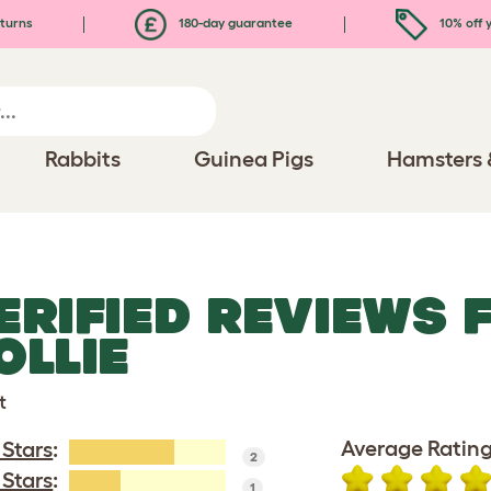
turns
180-day guarantee
10% off y
Rabbits
Guinea Pigs
Hamsters 
ERIFIED REVIEWS 
OLLIE
t
Average Rating
 Stars
:
2
 Stars
:
1