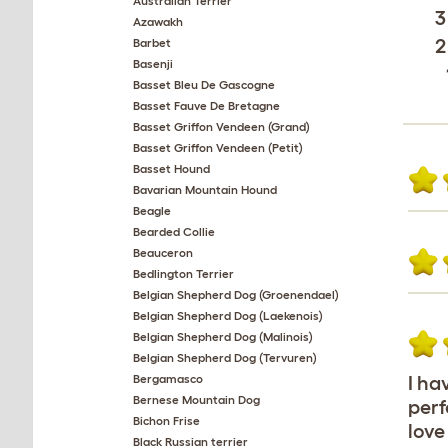
Australian Terrier
3
Azawakh
2
Barbet
Basenji
Basset Bleu De Gascogne
Basset Fauve De Bretagne
Basset Griffon Vendeen (Grand)
Basset Griffon Vendeen (Petit)
Basset Hound
Bavarian Mountain Hound
Beagle
Bearded Collie
Beauceron
Bedlington Terrier
Belgian Shepherd Dog (Groenendael)
Belgian Shepherd Dog (Laekenois)
Belgian Shepherd Dog (Malinois)
Belgian Shepherd Dog (Tervuren)
Bergamasco
I ha
Bernese Mountain Dog
perf
Bichon Frise
love
Black Russian terrier