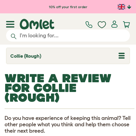
Skip to main content
10% off your first order
Collie (Rough)
T
o
g
g
WRITE A REVIEW
l
e
FOR COLLIE
d
r
(ROUGH)
o
p
d
o
w
Do you have experience of keeping this animal? Tell
n
other people what you think and help them choose
their next breed.