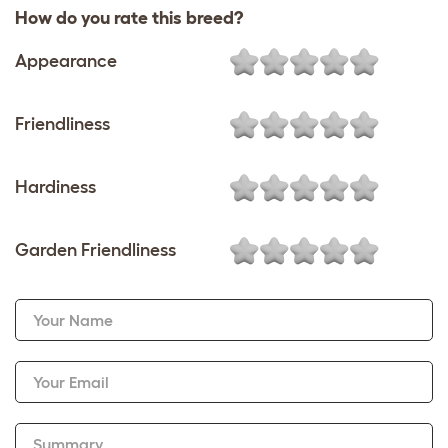
How do you rate this breed?
Appearance
Friendliness
Hardiness
Garden Friendliness
Your Name
Your Email
Summary