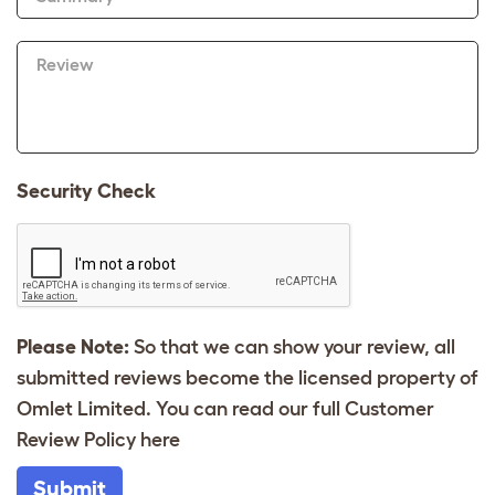
Review
Security Check
Please Note:
So that we can show your review, all
submitted reviews become the licensed property of
Omlet Limited. You can read our full Customer
Review Policy
here
Submit