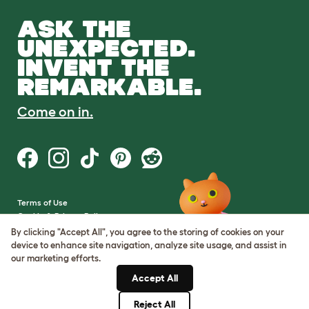
ASK THE
UNEXPECTED.
INVENT THE
REMARKABLE.
Come on in.
Terms of Use
Cookie & Privacy Policy
Cookie Settings
By clicking "Accept All", you agree to the storing of cookies on your
Sitemap
device to enhance site navigation, analyze site usage, and assist in
our marketing efforts.
VAT Number: GB437691170
Accept All
Company Reg. Number:
05028498
Reject All