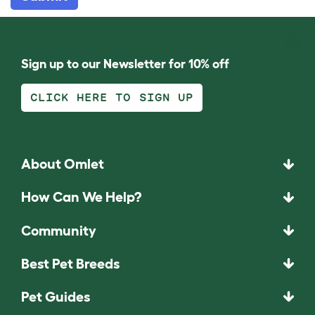
Sign up to our Newsletter for 10% off
CLICK HERE TO SIGN UP
About Omlet
How Can We Help?
Community
Best Pet Breeds
Pet Guides