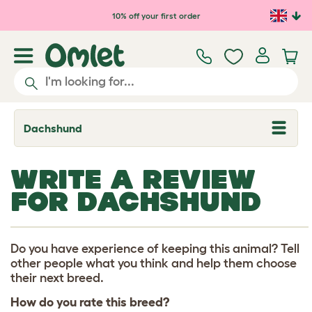
Skip to main content
10% off your first order
Dachshund
T
o
g
g
WRITE A REVIEW
l
e
FOR DACHSHUND
d
r
o
p
d
Do you have experience of keeping this animal? Tell
o
other people what you think and help them choose
w
their next breed.
n
How do you rate this breed?