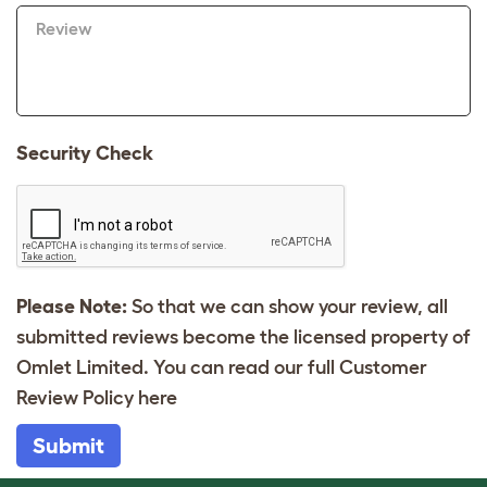
Review
Security Check
Please Note:
So that we can show your review, all
submitted reviews become the licensed property of
Omlet Limited. You can read our full Customer
Review Policy
here
Submit