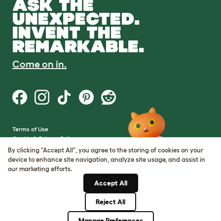
ASK THE
UNEXPECTED.
INVENT THE
REMARKABLE.
Come on in.
Terms of Use
Cookie & Privacy Policy
Cookie Settings
By clicking "Accept All", you agree to the storing of cookies on your
Sitemap
device to enhance site navigation, analyze site usage, and assist in
our marketing efforts.
VAT Number: GB437691170
Accept All
Company Reg. Number:
05028498
Reject All
© Omlet 2026
Manage Preferences