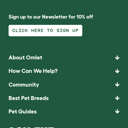
Sign up to our Newsletter for 10% off
CLICK HERE TO SIGN UP
About Omlet
How Can We Help?
Community
Best Pet Breeds
Pet Guides