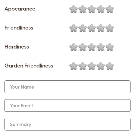
Appearance
Friendliness
Hardiness
Garden Friendliness
Your Name
Your Email
Summary