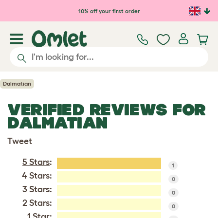
Skip to main content
10% off your first order
Dalmatian
VERIFIED REVIEWS FOR
DALMATIAN
Tweet
5 Stars
:
1
4 Stars:
0
3 Stars:
0
2 Stars:
0
1 Star: