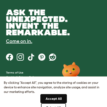
ASK THE
UNEXPECTED.
INVENT THE
REMARKABLE.
Come on in.
Terms of Use
Cookie & Privacy Policy
Cookie Settings
By clicking "Accept All", you agree to the storing of cookies on your
Sitemap
device to enhance site navigation, analyze site usage, and assist in
our marketing efforts.
VAT Number: GB437691170
Accept All
Company Reg. Number:
05028498