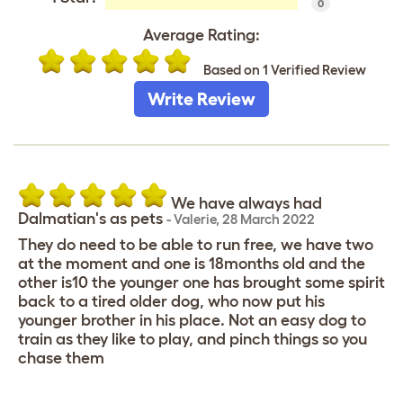
0
Average Rating:
Based on 1 Verified Review
Write Review
We have always had
Dalmatian's as pets
-
Valerie
,
28 March 2022
They do need to be able to run free, we have two
at the moment and one is 18months old and the
other is10 the younger one has brought some spirit
back to a tired older dog, who now put his
younger brother in his place. Not an easy dog to
train as they like to play, and pinch things so you
chase them