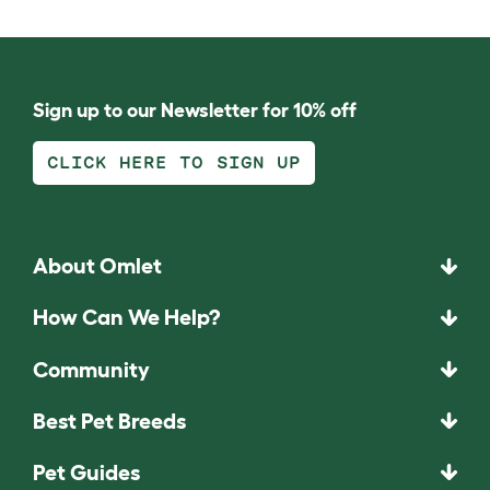
Sign up to our Newsletter for 10% off
CLICK HERE TO SIGN UP
About Omlet
How Can We Help?
Community
Best Pet Breeds
Pet Guides