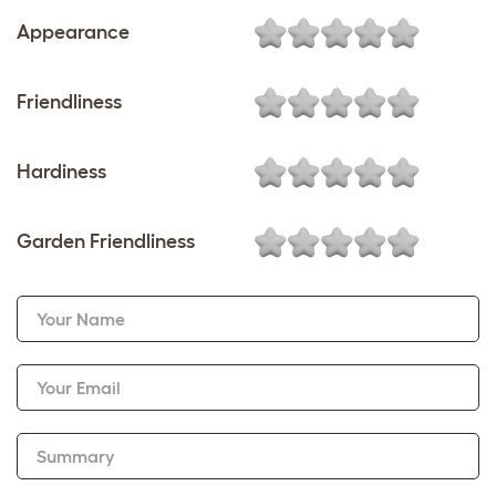
Appearance
Friendliness
Hardiness
Garden Friendliness
Your Name
Your Email
Summary