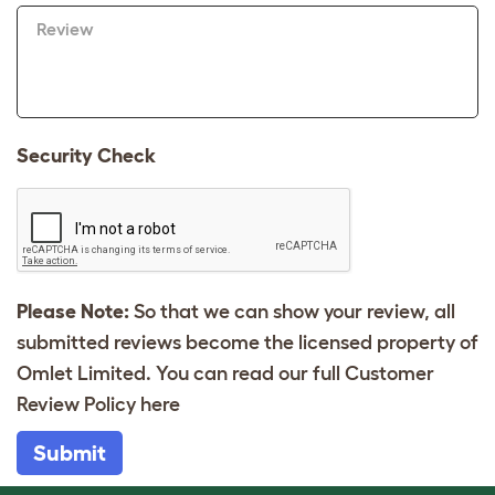
Review
Security Check
Please Note:
So that we can show your review, all
submitted reviews become the licensed property of
Omlet Limited. You can read our full Customer
Review Policy
here
Submit