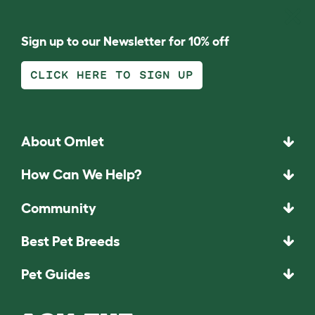
Sign up to our Newsletter for 10% off
CLICK HERE TO SIGN UP
About Omlet
How Can We Help?
Community
Best Pet Breeds
Pet Guides