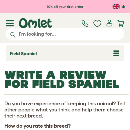
Skip to main content
10% off your first order
Field Spaniel
T
o
g
g
WRITE A REVIEW
l
e
FOR FIELD SPANIEL
d
r
o
p
d
Do you have experience of keeping this animal? Tell
o
other people what you think and help them choose
w
their next breed.
n
How do you rate this breed?