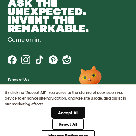
ASK THE
UNEXPECTED.
INVENT THE
REMARKABLE.
Come on in.
Terms of Use
Cookie & Privacy Policy
Cookie Settings
By clicking "Accept All", you agree to the storing of cookies on your
Sitemap
device to enhance site navigation, analyze site usage, and assist in
our marketing efforts.
VAT Number: GB437691170
Accept All
Company Reg. Number:
05028498
Reject All
© Omlet 2026
Manage Preferences