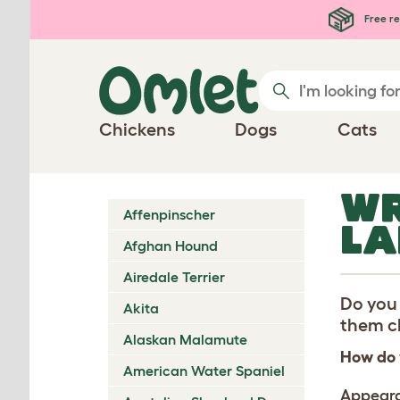
Skip to main content
Free re
Chickens
Dogs
Cats
WR
Affenpinscher
LA
Afghan Hound
Airedale Terrier
Do you 
Akita
them ch
Alaskan Malamute
How do 
American Water Spaniel
Appear