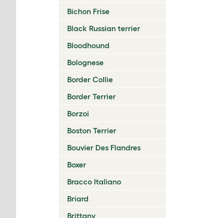
Bichon Frise
Black Russian terrier
Bloodhound
Bolognese
Border Collie
Border Terrier
Borzoi
Boston Terrier
Bouvier Des Flandres
Boxer
Bracco Italiano
Briard
Brittany