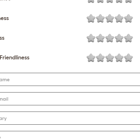
ness
ss
Friendliness
Name
mail
ary
w