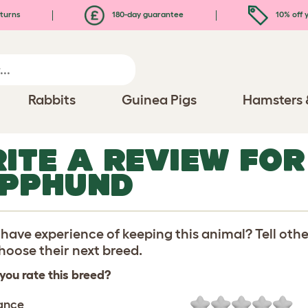
turns
180-day guarantee
10% off y
Rabbits
Guinea Pigs
Hamsters 
ITE A REVIEW FOR
PPHUND
have experience of keeping this animal? Tell oth
oose their next breed.
you rate this breed?
ance