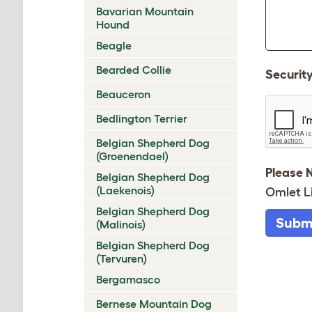
Bavarian Mountain
Hound
Beagle
Bearded Collie
Securit
Beauceron
Bedlington Terrier
Belgian Shepherd Dog
(Groenendael)
Please 
Belgian Shepherd Dog
(Laekenois)
Omlet L
Belgian Shepherd Dog
Subm
(Malinois)
Belgian Shepherd Dog
(Tervuren)
Bergamasco
Bernese Mountain Dog