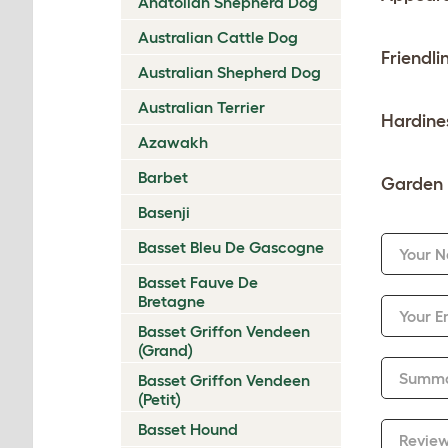
Anatolian Shepherd Dog
Australian Cattle Dog
Friendli
Australian Shepherd Dog
Australian Terrier
Hardine
Azawakh
Barbet
Garden 
Basenji
Basset Bleu De Gascogne
Your 
Basset Fauve De
Bretagne
Your E
Basset Griffon Vendeen
(Grand)
Summ
Basset Griffon Vendeen
(Petit)
Basset Hound
Revie