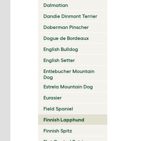
Dalmatian
Dandie Dinmont Terrier
Doberman Pinscher
Dogue de Bordeaux
English Bulldog
English Setter
Entlebucher Mountain
Dog
Estrela Mountain Dog
Eurasier
Field Spaniel
Finnish Lapphund
Finnish Spitz