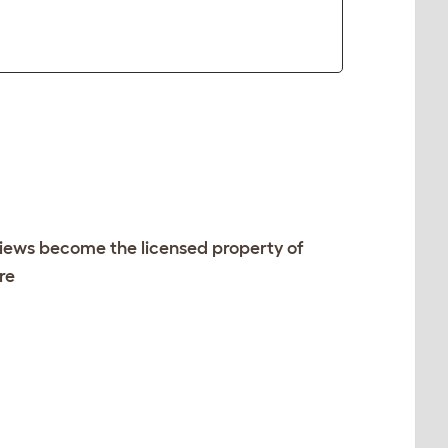
views become the licensed property of
re