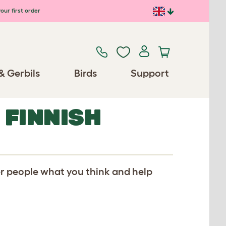
our first order
& Gerbils
Birds
Support
 FINNISH
er people what you think and help