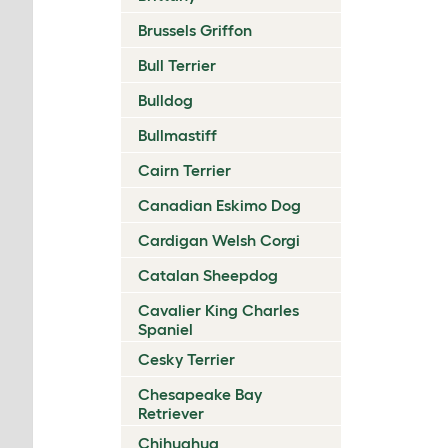
Brussels Griffon
Bull Terrier
Bulldog
Bullmastiff
Cairn Terrier
Canadian Eskimo Dog
Cardigan Welsh Corgi
Catalan Sheepdog
Cavalier King Charles
Spaniel
Cesky Terrier
Chesapeake Bay
Retriever
Chihuahua