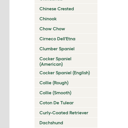
Chinese Crested
Chinook
Chow Chow
Cirneco Dell'Etna
Clumber Spaniel
Cocker Spaniel
(American)
Cocker Spaniel (English)
Collie (Rough)
Collie (Smooth)
Coton De Tulear
Curly-Coated Retriever
Dachshund