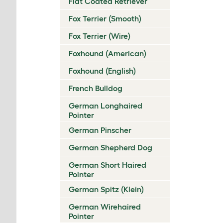
Flat Coated Retriever
Fox Terrier (Smooth)
Fox Terrier (Wire)
Foxhound (American)
Foxhound (English)
French Bulldog
German Longhaired
Pointer
German Pinscher
German Shepherd Dog
German Short Haired
Pointer
German Spitz (Klein)
German Wirehaired
Pointer