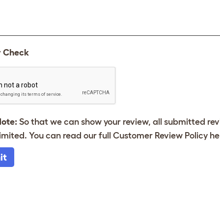
y Check
Note:
So that we can show your review, all submitted re
imited. You can read our full Customer Review Policy
he
it