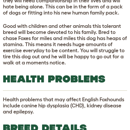
they will need companionship in their lives and will
hate being alone. This can be in the form of a pack
of dogs or fitting into his new human family pack.
Good with children and other animals this tolerant
breed will become devoted to his family. Bred to
chase Foxes for miles and miles this dog has heaps of
stamina. This means it needs huge amounts of
exercise everyday to be content. You will struggle to
tire this dog out and he will be happy to go out for a
walk at a moments notice.
HEALTH PROBLEMS
Health problems that may affect English Foxhounds
include canine hip dysplasia (CHD), kidney disease
and epilepsy.
BREED DETAILS