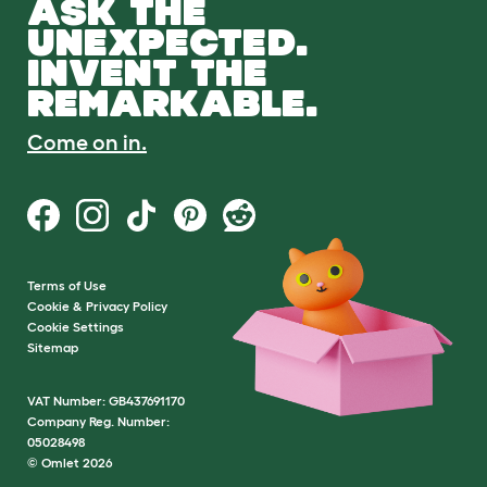
ASK THE
UNEXPECTED.
INVENT THE
REMARKABLE.
Come on in.
Terms of Use
Cookie & Privacy Policy
Cookie Settings
Sitemap
VAT Number: GB437691170
Company Reg. Number:
05028498
© Omlet 2026