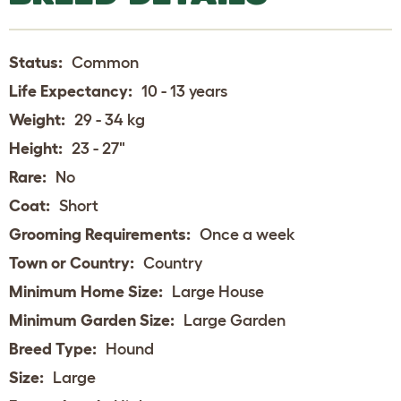
Status:
Common
Life Expectancy:
10 - 13 years
Weight:
29 - 34 kg
Height:
23 - 27"
Rare:
No
Coat:
Short
Grooming Requirements:
Once a week
Town or Country:
Country
Minimum Home Size:
Large House
Minimum Garden Size:
Large Garden
Breed Type:
Hound
Size:
Large