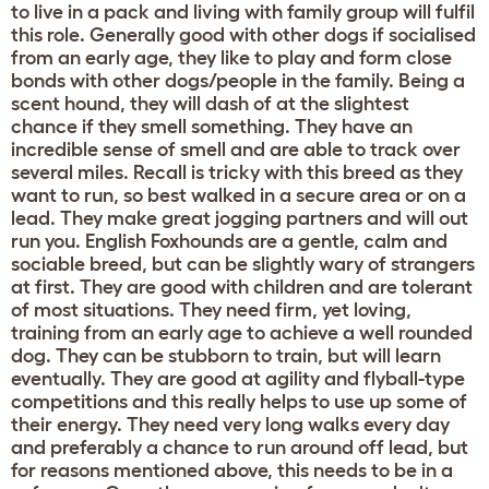
to live in a pack and living with family group will fulfil
this role. Generally good with other dogs if socialised
from an early age, they like to play and form close
bonds with other dogs/people in the family. Being a
scent hound, they will dash of at the slightest
chance if they smell something. They have an
incredible sense of smell and are able to track over
several miles. Recall is tricky with this breed as they
want to run, so best walked in a secure area or on a
lead. They make great jogging partners and will out
run you. English Foxhounds are a gentle, calm and
sociable breed, but can be slightly wary of strangers
at first. They are good with children and are tolerant
of most situations. They need firm, yet loving,
training from an early age to achieve a well rounded
dog. They can be stubborn to train, but will learn
eventually. They are good at agility and flyball-type
competitions and this really helps to use up some of
their energy. They need very long walks every day
and preferably a chance to run around off lead, but
for reasons mentioned above, this needs to be in a