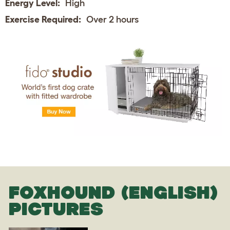
Energy Level:
High
Exercise Required:
Over 2 hours
FOXHOUND (ENGLISH)
PICTURES