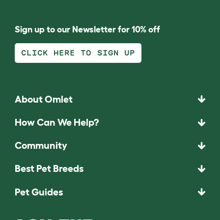
Sign up to our Newsletter for 10% off
CLICK HERE TO SIGN UP
About Omlet
How Can We Help?
Community
Best Pet Breeds
Pet Guides