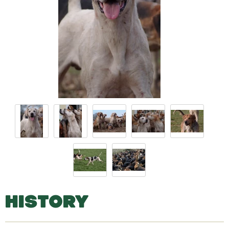
HISTORY