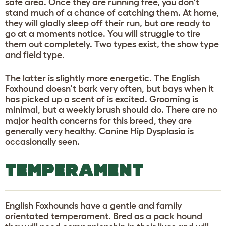
safe area. Once they are running free, you don't
stand much of a chance of catching them. At home,
they will gladly sleep off their run, but are ready to
go at a moments notice. You will struggle to tire
them out completely. Two types exist, the show type
and field type.
The latter is slightly more energetic. The English
Foxhound doesn't bark very often, but bays when it
has picked up a scent of is excited. Grooming is
minimal, but a weekly brush should do. There are no
major health concerns for this breed, they are
generally very healthy. Canine Hip Dysplasia is
occasionally seen.
TEMPERAMENT
English Foxhounds have a gentle and family
orientated temperament. Bred as a pack hound