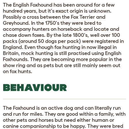
The English Foxhound has been around for a few
hundred years, but it's exact origin is unknown.
Possibly a cross between the Fox Terrier and
Greyhound. In the 1750's they were bred to
accompany hunters on horseback and locate and
chase down foxes. By the late 1800's, well over 100
packs (around 50 dogs per pack) were registered in
England. Even though fox hunting in now illegal in
Britain, mock hunting is still practised using English
Foxhounds. They are becoming more popular in the
show ring and as pets but are still mainly seem out
on fox hunts.
BEHAVIOUR
The Foxhound is an active dog and can literally run
and run for miles. They are good within a family, with
other pets and horses but need either human or
canine companionship to be happy. They were bred