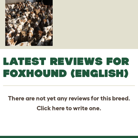
LATEST REVIEWS FOR
FOXHOUND (ENGLISH)
There are not yet any reviews for this breed.
Click
here
to write one.