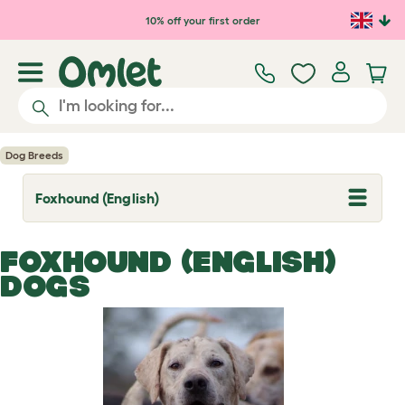
Skip to main content
10% off your first order
Dog Breeds
Foxhound (English)
T
o
g
g
FOXHOUND (ENGLISH)
l
e
DOGS
d
r
o
p
d
o
w
n