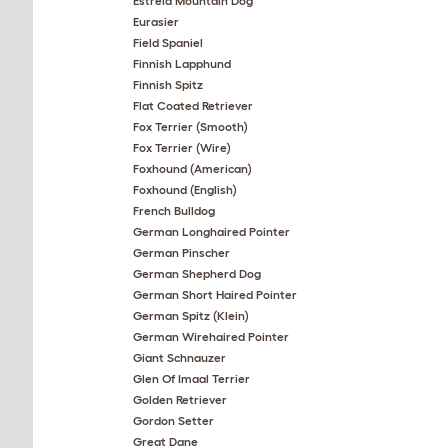
Estrela Mountain Dog
Eurasier
Field Spaniel
Finnish Lapphund
Finnish Spitz
Flat Coated Retriever
Fox Terrier (Smooth)
Fox Terrier (Wire)
Foxhound (American)
Foxhound (English)
French Bulldog
German Longhaired Pointer
German Pinscher
German Shepherd Dog
German Short Haired Pointer
German Spitz (Klein)
German Wirehaired Pointer
Giant Schnauzer
Glen Of Imaal Terrier
Golden Retriever
Gordon Setter
Great Dane