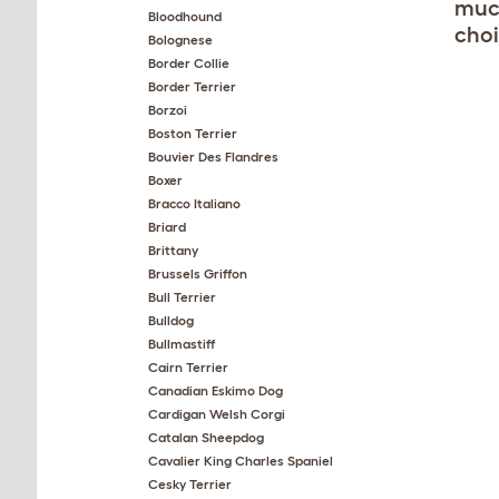
much
Bloodhound
choi
Bolognese
Border Collie
Border Terrier
Borzoi
Boston Terrier
Bouvier Des Flandres
Boxer
Bracco Italiano
Briard
Brittany
Brussels Griffon
Bull Terrier
Bulldog
Bullmastiff
Cairn Terrier
Canadian Eskimo Dog
Cardigan Welsh Corgi
Catalan Sheepdog
Cavalier King Charles Spaniel
Cesky Terrier