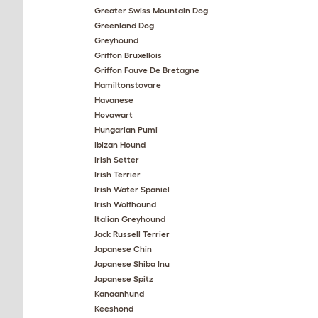
Greater Swiss Mountain Dog
Greenland Dog
Greyhound
Griffon Bruxellois
Griffon Fauve De Bretagne
Hamiltonstovare
Havanese
Hovawart
Hungarian Pumi
Ibizan Hound
Irish Setter
Irish Terrier
Irish Water Spaniel
Irish Wolfhound
Italian Greyhound
Jack Russell Terrier
Japanese Chin
Japanese Shiba Inu
Japanese Spitz
Kanaanhund
Keeshond