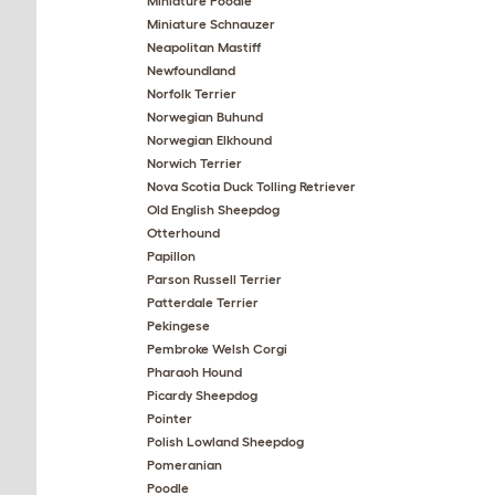
Miniature Poodle
Miniature Schnauzer
Neapolitan Mastiff
Newfoundland
Norfolk Terrier
Norwegian Buhund
Norwegian Elkhound
Norwich Terrier
Nova Scotia Duck Tolling Retriever
Old English Sheepdog
Otterhound
Papillon
Parson Russell Terrier
Patterdale Terrier
Pekingese
Pembroke Welsh Corgi
Pharaoh Hound
Picardy Sheepdog
Pointer
Polish Lowland Sheepdog
Pomeranian
Poodle