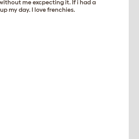
without me excpecting it. If i had a
up my day. I love frenchies.