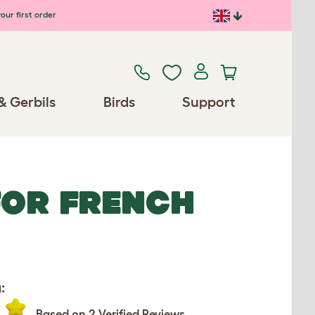
our first order
& Gerbils
Birds
Support
FOR FRENCH
:
Based on 2 Verified Reviews