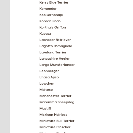
Kerry Blue Terrier
Komondor
Kooikerhondje
Korean Jindo
Korthals Griffon
Kuvasz
Labrador Retriever
Lagotto Romagnolo
Lakeland Terrier
Lancashire Heeler
Large Munsterlander
Leonberger
Lhasa Apso
Lowchen
Maltese
Manchester Terrier
Maremma Sheepdog
Mastiff
Mexican Hairless
Miniature Bull Terrier
Miniature Pinscher