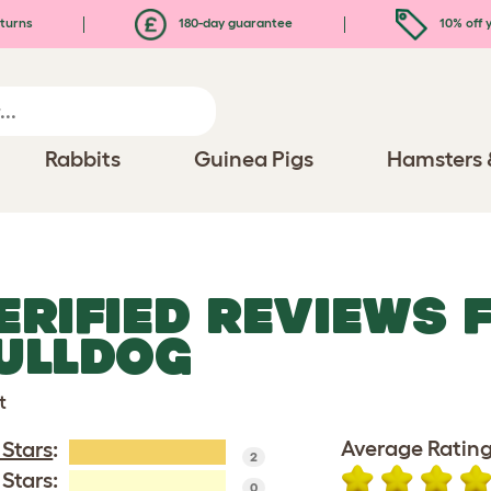
turns
180-day guarantee
10% off y
Rabbits
Guinea Pigs
Hamsters 
ERIFIED REVIEWS 
ULLDOG
t
Average Rating
 Stars
:
2
 Stars:
0