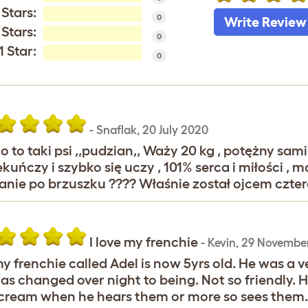
 Stars:
0
Write Review
 Stars:
0
1 Star:
0
-
Snaflak
,
20 July 2020
o to taki psi ,,pudzian,, Waży 20 kg , potężny sa
kuńczy i szybko się uczy , 101% serca i miłości ,
anie po brzuszku ???? Właśnie został ojcem czter
I love my frenchie
-
Kevin
,
29 November
my frenchie called Adel is now 5yrs old. He was a ve
as changed over night to being. Not so friendly. He
cream when he hears them or more so sees them. H