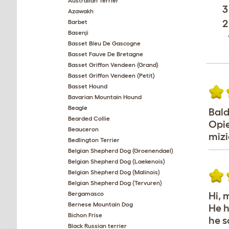
Australian Terrier
3
Azawakh
2
Barbet
Basenji
Basset Bleu De Gascogne
Basset Fauve De Bretagne
Basset Griffon Vendeen (Grand)
Basset Griffon Vendeen (Petit)
Basset Hound
Bavarian Mountain Hound
Beagle
Bald
Bearded Collie
Opie
Beauceron
mizi
Bedlington Terrier
Belgian Shepherd Dog (Groenendael)
Belgian Shepherd Dog (Laekenois)
Belgian Shepherd Dog (Malinois)
Belgian Shepherd Dog (Tervuren)
Bergamasco
Hi, 
Bernese Mountain Dog
He h
Bichon Frise
he s
Black Russian terrier