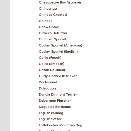
Chesapeake Bay Retriever
Chihuahua
Chinese Crested
Chinook
Chow Chow
Cirneco Dell'Etna
Clumber Spaniel
Cocker Spaniel (American)
Cocker Spaniel (English)
Collie (Rough)
Collie (Smooth)
Coton De Tulear
Curly-Coated Retriever
Dachshund
Dalmatian
Dandie Dinmont Terrier
Doberman Pinscher
Dogue de Bordeaux
English Bulldog
English Setter
Entlebucher Mountain Dog