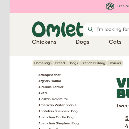
Skip to main content
Free re
Chickens
Dogs
Cats
Homepage
Breeds
Dogs
French Bulldog
Reviews
Affenpinscher
V
Afghan Hound
Airedale Terrier
B
Akita
Alaskan Malamute
Twee
American Water Spaniel
Anatolian Shepherd Dog
5
Australian Cattle Dog
Australian Shepherd Dog
4