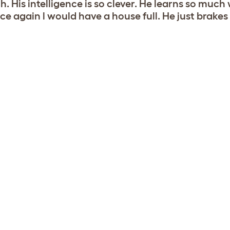
. His intelligence is so clever. He learns so much 
ce again l would have a house full. He just brakes 