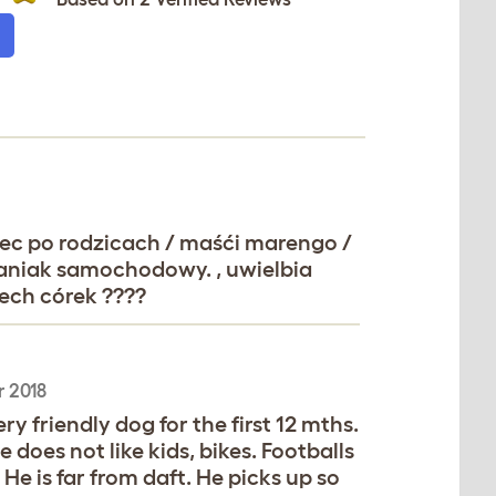
miec po rodzicach / maśći marengo /
 maniak samochodowy. , uwielbia
ech córek ????
 2018
ry friendly dog for the first 12 mths.
 does not like kids, bikes. Footballs
e is far from daft. He picks up so