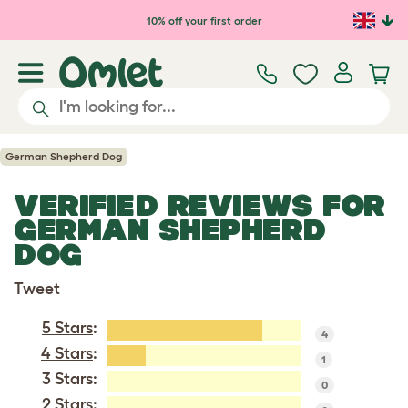
Skip to main content
10% off your first order
German Shepherd Dog
VERIFIED REVIEWS FOR
GERMAN SHEPHERD
DOG
Tweet
5 Stars
:
4
4 Stars
:
1
3 Stars:
0
2 Stars: