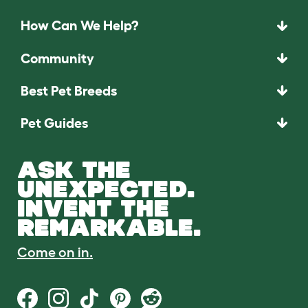
How Can We Help?
Community
Best Pet Breeds
Pet Guides
ASK THE
UNEXPECTED.
INVENT THE
REMARKABLE.
Come on in.