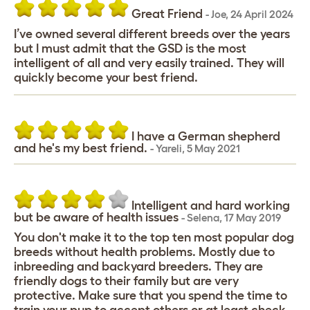
Great Friend
-
Joe
,
24 April 2024
I’ve owned several different breeds over the years
but I must admit that the GSD is the most
intelligent of all and very easily trained. They will
quickly become your best friend.
I have a German shepherd
and he's my best friend.
-
Yareli
,
5 May 2021
Intelligent and hard working
but be aware of health issues
-
Selena
,
17 May 2019
You don't make it to the top ten most popular dog
breeds without health problems. Mostly due to
inbreeding and backyard breeders. They are
friendly dogs to their family but are very
protective. Make sure that you spend the time to