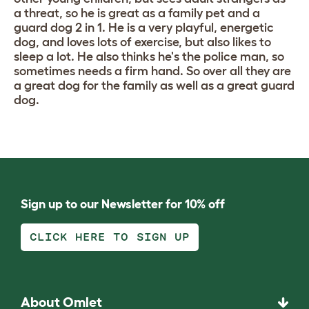
a threat, so he is great as a family pet and a
guard dog 2 in 1. He is a very playful, energetic
dog, and loves lots of exercise, but also likes to
sleep a lot. He also thinks he's the police man, so
sometimes needs a firm hand. So over all they are
a great dog for the family as well as a great guard
dog.
Sign up to our Newsletter for 10% off
CLICK HERE TO SIGN UP
About Omlet