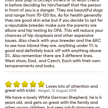
train your pup to accept others or at least check
in before deciding for him/herself that the person
in front of you is a danger. They are beautiful dogs
and range from 70-120 lbs. As for health generally
they are good skin wise but if you decide to opt for
a reputable breeder make sure the parents are
elbow and hip testing by OFA. This will reduce your
chances of hip dysplasia and other expensive
issues. Also check with your breeder and the AKC
to see how inbred they are. anything under 1% is
good and definitely back off with anything above
3%. Also remember there are 3 different lines.
West show, East, and Czech. Each with their own
temperaments and looks.
Loves lots of attention and
great with kids!
-
Abigail
,
12 August 2015
We have a lovely White German Shepherd, he is 4
years old, and gets on great with the family and
other young children, but sees adult strangers as