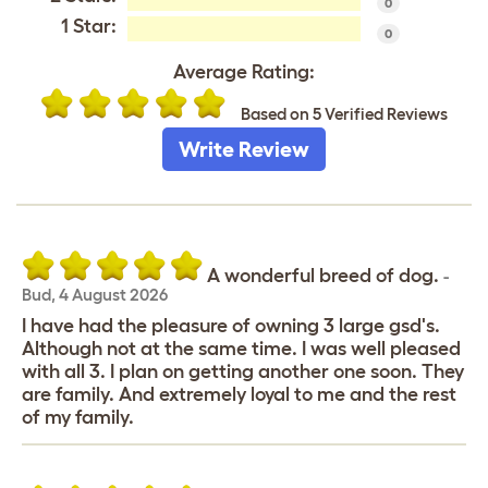
0
1 Star:
0
Average Rating:
Based on 5 Verified Reviews
Write Review
A wonderful breed of dog.
-
Bud
,
4 August 2026
I have had the pleasure of owning 3 large gsd's.
Although not at the same time. I was well pleased
with all 3. I plan on getting another one soon. They
are family. And extremely loyal to me and the rest
of my family.