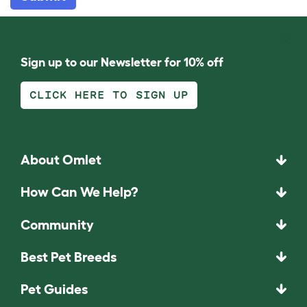
Sign up to our Newsletter for 10% off
CLICK HERE TO SIGN UP
About Omlet
How Can We Help?
Community
Best Pet Breeds
Pet Guides