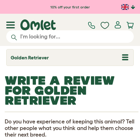
Skip to main content
10% off your first order
Golden Retriever
T
o
g
g
WRITE A REVIEW
l
e
FOR GOLDEN
d
r
RETRIEVER
o
p
d
o
w
Do you have experience of keeping this animal? Tell
n
other people what you think and help them choose
their next breed.