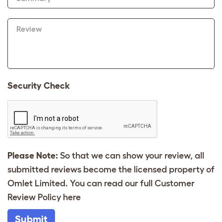
Review
Security Check
Please Note:
So that we can show your review, all
submitted reviews become the licensed property of
Omlet Limited. You can read our full Customer
Review Policy
here
Submit