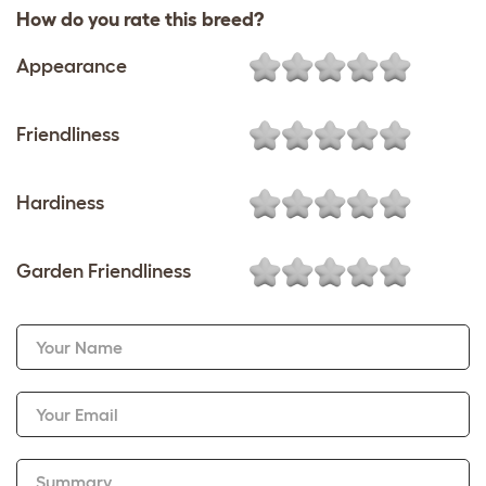
How do you rate this breed?
Appearance
Friendliness
Hardiness
Garden Friendliness
Your Name
Your Email
Summary