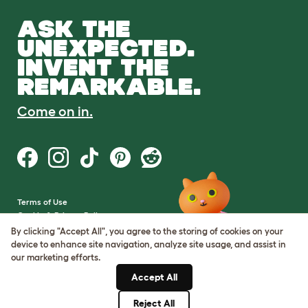
ASK THE
UNEXPECTED.
INVENT THE
REMARKABLE.
Come on in.
Terms of Use
Cookie & Privacy Policy
Cookie Settings
By clicking "Accept All", you agree to the storing of cookies on your
Sitemap
device to enhance site navigation, analyze site usage, and assist in
our marketing efforts.
VAT Number: GB437691170
Accept All
Company Reg. Number:
05028498
Reject All