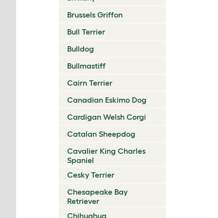
Brussels Griffon
Bull Terrier
Bulldog
Bullmastiff
Cairn Terrier
Canadian Eskimo Dog
Cardigan Welsh Corgi
Catalan Sheepdog
Cavalier King Charles
Spaniel
Cesky Terrier
Chesapeake Bay
Retriever
Chihuahua