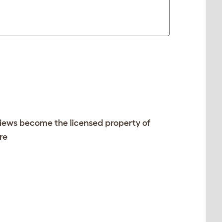
views become the licensed property of
re