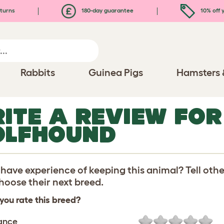
turns
180-day guarantee
10% off y
Rabbits
Guinea Pigs
Hamsters 
ITE A REVIEW FOR
LFHOUND
have experience of keeping this animal? Tell oth
oose their next breed.
you rate this breed?
ance