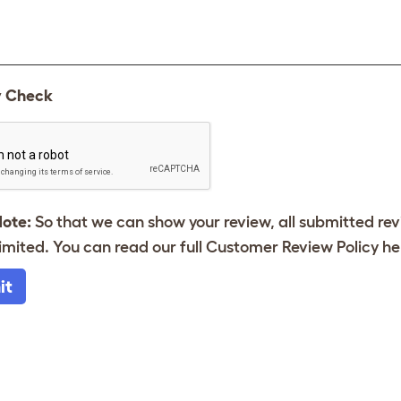
y Check
Note:
So that we can show your review, all submitted re
imited. You can read our full Customer Review Policy
he
it