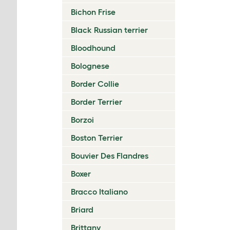
Bichon Frise
Black Russian terrier
Bloodhound
Bolognese
Border Collie
Border Terrier
Borzoi
Boston Terrier
Bouvier Des Flandres
Boxer
Bracco Italiano
Briard
Brittany