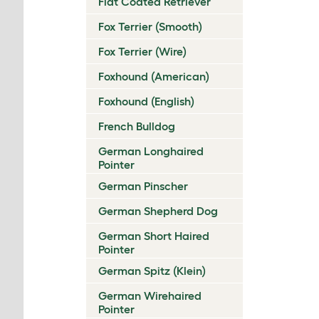
Flat Coated Retriever
Fox Terrier (Smooth)
Fox Terrier (Wire)
Foxhound (American)
Foxhound (English)
French Bulldog
German Longhaired
Pointer
German Pinscher
German Shepherd Dog
German Short Haired
Pointer
German Spitz (Klein)
German Wirehaired
Pointer