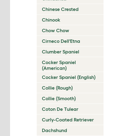
Chinese Crested
Chinook
Chow Chow
Cirneco Dell'Etna
Clumber Spaniel
Cocker Spaniel
(American)
Cocker Spaniel (English)
Collie (Rough)
Collie (Smooth)
Coton De Tulear
Curly-Coated Retriever
Dachshund