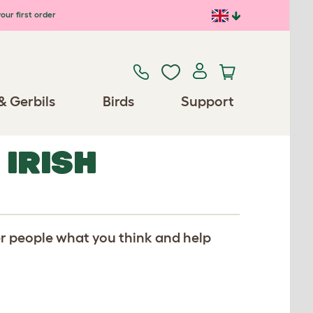
our first order
& Gerbils
Birds
Support
 IRISH
er people what you think and help