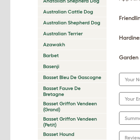
Anatolian Shepherd Dog
Australian Cattle Dog
Friendli
Australian Shepherd Dog
Australian Terrier
Hardine
Azawakh
Barbet
Garden 
Basenji
Basset Bleu De Gascogne
Your 
Basset Fauve De
Bretagne
Your E
Basset Griffon Vendeen
(Grand)
Summ
Basset Griffon Vendeen
(Petit)
Basset Hound
Revie