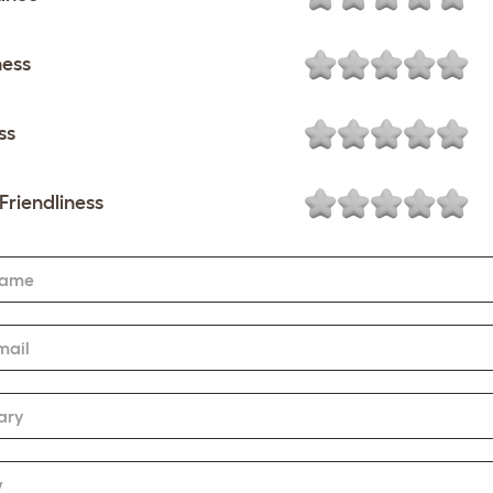
ness
ss
Friendliness
Name
mail
ary
w