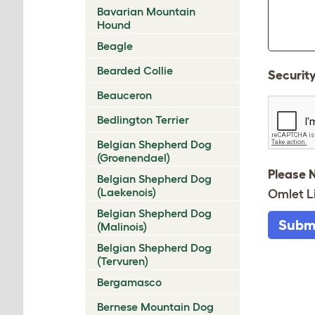
Bavarian Mountain
Hound
Beagle
Bearded Collie
Securit
Beauceron
Bedlington Terrier
Belgian Shepherd Dog
(Groenendael)
Please 
Belgian Shepherd Dog
(Laekenois)
Omlet L
Belgian Shepherd Dog
Subm
(Malinois)
Belgian Shepherd Dog
(Tervuren)
Bergamasco
Bernese Mountain Dog