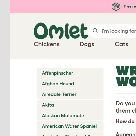
Skip to main content
Free re
Chickens
Dogs
Cats
WR
Affenpinscher
WO
Afghan Hound
Airedale Terrier
Do you 
Akita
them ch
Alaskan Malamute
How do 
American Water Spaniel
Appear