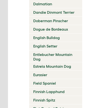
Dalmatian
Dandie Dinmont Terrier
Doberman Pinscher
Dogue de Bordeaux
English Bulldog
English Setter
Entlebucher Mountain
Dog
Estrela Mountain Dog
Eurasier
Field Spaniel
Finnish Lapphund
Finnish Spitz