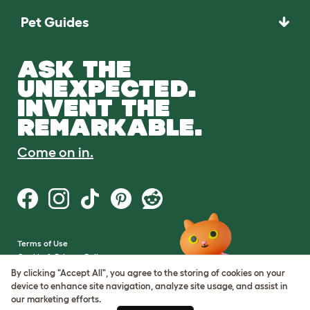
Pet Guides
ASK THE
UNEXPECTED.
INVENT THE
REMARKABLE.
Come on in.
Terms of Use
Cookie & Privacy Policy
Cookie Settings
By clicking "Accept All", you agree to the storing of cookies on your
Sitemap
device to enhance site navigation, analyze site usage, and assist in
our marketing efforts.