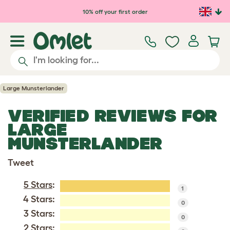
Skip to main content
10% off your first order
Large Munsterlander
VERIFIED REVIEWS FOR
LARGE
MUNSTERLANDER
Tweet
5 Stars
:
1
4 Stars:
0
3 Stars:
0
2 Stars: