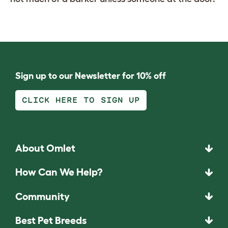
Sign up to our Newsletter for 10% off
CLICK HERE TO SIGN UP
About Omlet
How Can We Help?
Community
Best Pet Breeds