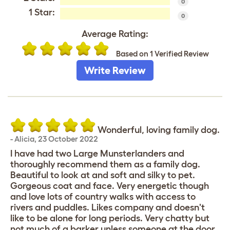
0
1 Star:
0
Average Rating:
Based on 1 Verified Review
Write Review
Wonderful, loving family dog.
-
Alicia
,
23 October 2022
I have had two Large Munsterlanders and
thoroughly recommend them as a family dog.
Beautiful to look at and soft and silky to pet.
Gorgeous coat and face. Very energetic though
and love lots of country walks with access to
rivers and puddles. Likes company and doesn't
like to be alone for long periods. Very chatty but
not much of a barker unless someone at the door.