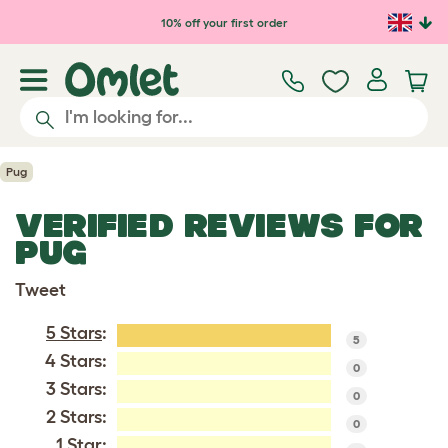
Skip to main content
10% off your first order
Pug
VERIFIED REVIEWS FOR
PUG
Tweet
5 Stars
:
5
4 Stars:
0
3 Stars:
0
2 Stars:
0
1 Star: