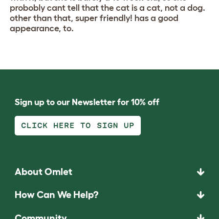
probobly cant tell that the cat is a cat, not a dog.
other than that, super friendly! has a good
appearance, to.
Sign up to our Newsletter for 10% off
CLICK HERE TO SIGN UP
About Omlet
How Can We Help?
Community