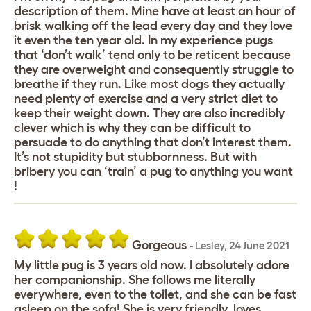
description of them. Mine have at least an hour of
brisk walking off the lead every day and they love
it even the ten year old. In my experience pugs
that ‘don’t walk’ tend only to be reticent because
they are overweight and consequently struggle to
breathe if they run. Like most dogs they actually
need plenty of exercise and a very strict diet to
keep their weight down. They are also incredibly
clever which is why they can be difficult to
persuade to do anything that don’t interest them.
It’s not stupidity but stubbornness. But with
bribery you can ‘train’ a pug to anything you want
!
Gorgeous
-
Lesley
,
24 June 2021
My little pug is 3 years old now. I absolutely adore
her companionship. She follows me literally
everywhere, even to the toilet, and she can be fast
asleep on the sofa! She is very friendly, loves