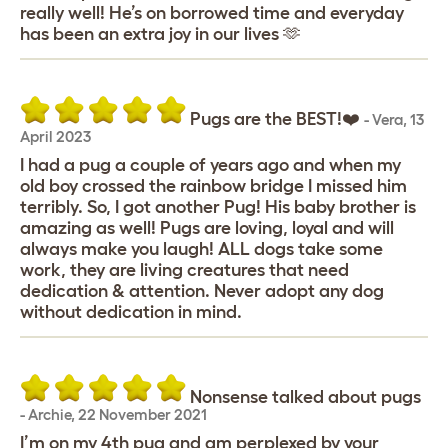
really well! He’s on borrowed time and everyday
has been an extra joy in our lives 🫶
Pugs are the BEST!❤️
-
Vera
,
13
April 2023
I had a pug a couple of years ago and when my
old boy crossed the rainbow bridge I missed him
terribly. So, I got another Pug! His baby brother is
amazing as well! Pugs are loving, loyal and will
always make you laugh! ALL dogs take some
work, they are living creatures that need
dedication & attention. Never adopt any dog
without dedication in mind.
Nonsense talked about pugs
-
Archie
,
22 November 2021
I’m on my 4th pug and am perplexed by your