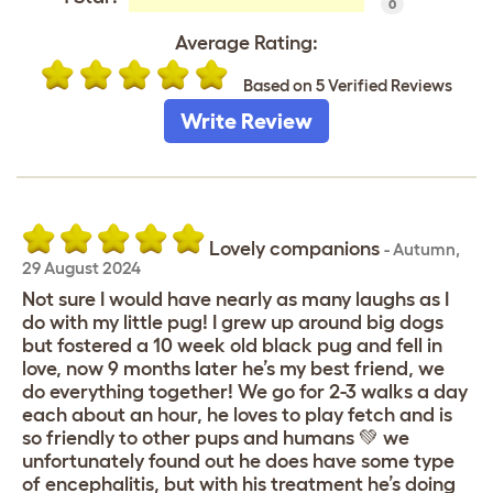
0
Average Rating:
Based on 5 Verified Reviews
Write Review
Lovely companions
-
Autumn
,
29 August 2024
Not sure I would have nearly as many laughs as I
do with my little pug! I grew up around big dogs
but fostered a 10 week old black pug and fell in
love, now 9 months later he’s my best friend, we
do everything together! We go for 2-3 walks a day
each about an hour, he loves to play fetch and is
so friendly to other pups and humans 💚 we
unfortunately found out he does have some type
of encephalitis, but with his treatment he’s doing