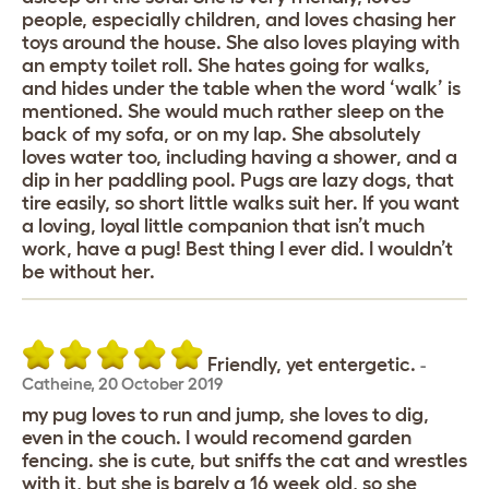
people, especially children, and loves chasing her
toys around the house. She also loves playing with
an empty toilet roll. She hates going for walks,
and hides under the table when the word ‘walk’ is
mentioned. She would much rather sleep on the
back of my sofa, or on my lap. She absolutely
loves water too, including having a shower, and a
dip in her paddling pool. Pugs are lazy dogs, that
tire easily, so short little walks suit her. If you want
a loving, loyal little companion that isn’t much
work, have a pug! Best thing I ever did. I wouldn’t
be without her.
Friendly, yet entergetic.
-
Catheine
,
20 October 2019
my pug loves to run and jump, she loves to dig,
even in the couch. I would recomend garden
fencing. she is cute, but sniffs the cat and wrestles
with it, but she is barely a 16 week old, so she