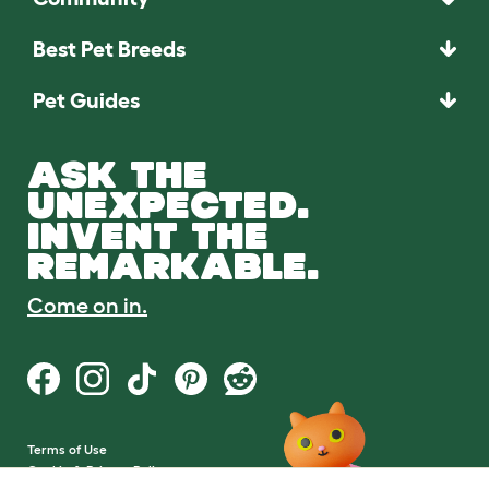
Best Pet Breeds
Pet Guides
ASK THE
UNEXPECTED.
INVENT THE
REMARKABLE.
Come on in.
Terms of Use
Cookie & Privacy Policy