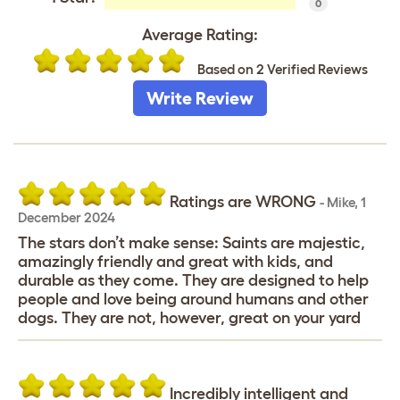
0
Average Rating:
Based on 2 Verified Reviews
Write Review
Ratings are WRONG
-
Mike
,
1
December 2024
The stars don’t make sense: Saints are majestic,
amazingly friendly and great with kids, and
durable as they come. They are designed to help
people and love being around humans and other
dogs. They are not, however, great on your yard
Incredibly intelligent and