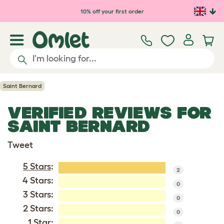
Skip to main content
10% off your first order
Saint Bernard
VERIFIED REVIEWS FOR
SAINT BERNARD
Tweet
5 Stars
:
2
4 Stars:
0
3 Stars:
0
2 Stars:
0
1 Star: