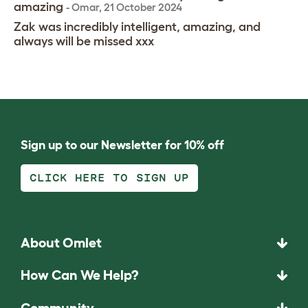
amazing
-
Omar
,
21 October 2024
Zak was incredibly intelligent, amazing, and
always will be missed xxx
Sign up to our Newsletter for 10% off
CLICK HERE TO SIGN UP
About Omlet
How Can We Help?
Community