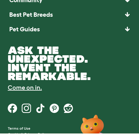
Best Pet Breeds
Pet Guides
ASK THE
UNEXPECTED.
INVENT THE
REMARKABLE.
Come on in.
Terms of Use
Cookie & Privacy Policy