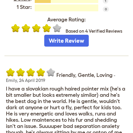
1
1 Star:
0
Average Rating:
Based on 4 Verified Reviews
Write Review
Friendly, Gentle, Loving
-
Emily
,
24 April 2019
I have a slovakian rough haired pointer mix (he's a
bit smaller but looks extremely similar) and he's
the best dog in the world. He is gentle, wouldn't
dark at anyone or hurt a fly, perfect for kids too.
He is very energetic and loves walks, runs and
hikes. Low maintences to his fur and shedding
isn't an issue. Suuuuper bad separation anxiety
though, he's always sitting by me or ontop of me