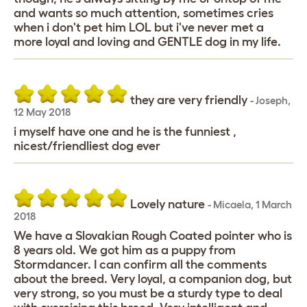
and wants so much attention, sometimes cries
when i don't pet him LOL but i've never met a
more loyal and loving and GENTLE dog in my life.
they are very friendly
-
Joseph
,
12 May 2018
i myself have one and he is the funniest ,
nicest/friendliest dog ever
Lovely nature
-
Micaela
,
1 March
2018
We have a Slovakian Rough Coated pointer who is
8 years old. We got him as a puppy from
Stormdancer. I can confirm all the comments
about the breed. Very loyal, a companion dog, but
very strong, so you must be a sturdy type to deal