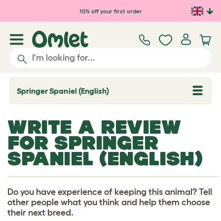
Skip to main content
10% off your first order
Springer Spaniel (English)
T
o
g
g
WRITE A REVIEW
l
e
FOR SPRINGER
d
r
SPANIEL (ENGLISH)
o
p
d
o
w
Do you have experience of keeping this animal? Tell
n
other people what you think and help them choose
their next breed.