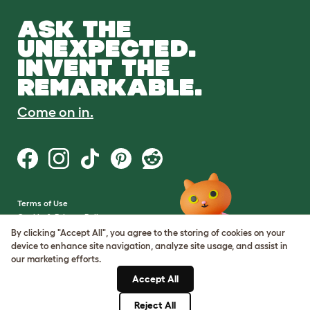
ASK THE
UNEXPECTED.
INVENT THE
REMARKABLE.
Come on in.
Terms of Use
Cookie & Privacy Policy
Cookie Settings
By clicking "Accept All", you agree to the storing of cookies on your
Sitemap
device to enhance site navigation, analyze site usage, and assist in
our marketing efforts.
VAT Number: GB437691170
Accept All
Company Reg. Number:
05028498
Reject All