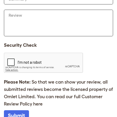
Review
Security Check
Please Note:
So that we can show your review, all
submitted reviews become the licensed property of
Omlet Limited. You can read our full Customer
Review Policy
here
Submit