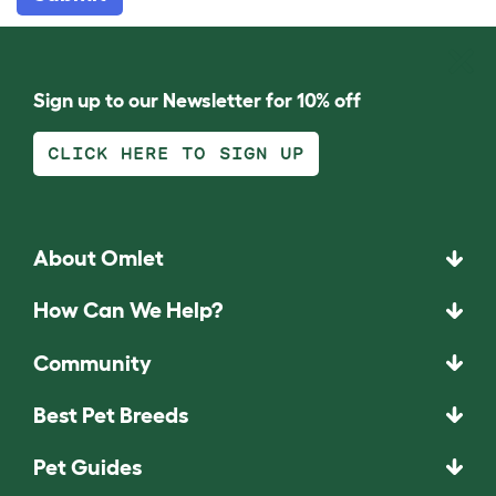
Sign up to our Newsletter for 10% off
CLICK HERE TO SIGN UP
About Omlet
How Can We Help?
Community
Best Pet Breeds
Pet Guides