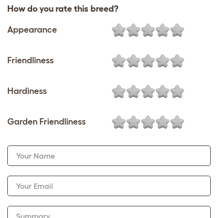
How do you rate this breed?
Appearance
Friendliness
Hardiness
Garden Friendliness
Your Name
Your Email
Summary