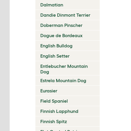
Dalmatian
Dandie Dinmont Terrier
Doberman Pinscher
Dogue de Bordeaux
English Bulldog
English Setter
Entlebucher Mountain
Dog
Estrela Mountain Dog
Eurasier
Field Spaniel
Finnish Lapphund
Finnish Spitz