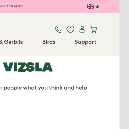
our first order
& Gerbils
Birds
Support
 VIZSLA
er people what you think and help