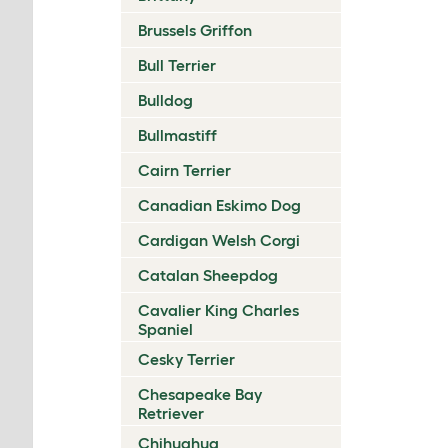
Brussels Griffon
Bull Terrier
Bulldog
Bullmastiff
Cairn Terrier
Canadian Eskimo Dog
Cardigan Welsh Corgi
Catalan Sheepdog
Cavalier King Charles
Spaniel
Cesky Terrier
Chesapeake Bay
Retriever
Chihuahua