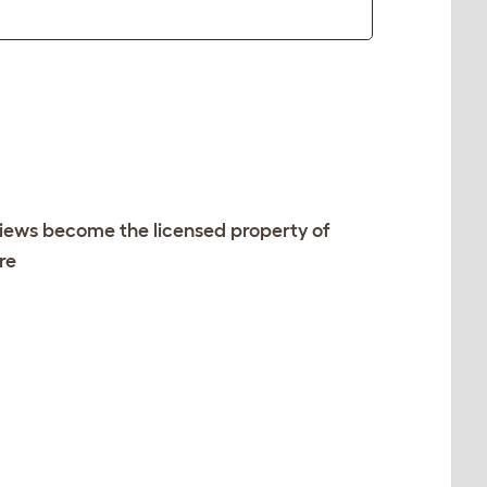
views become the licensed property of
re