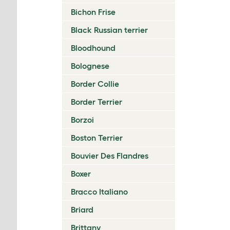
Bichon Frise
Black Russian terrier
Bloodhound
Bolognese
Border Collie
Border Terrier
Borzoi
Boston Terrier
Bouvier Des Flandres
Boxer
Bracco Italiano
Briard
Brittany