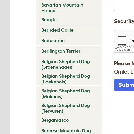
Bavarian Mountain
Hound
Beagle
Securit
Bearded Collie
Beauceron
Bedlington Terrier
Belgian Shepherd Dog
Please 
(Groenendael)
Omlet L
Belgian Shepherd Dog
(Laekenois)
Subm
Belgian Shepherd Dog
(Malinois)
Belgian Shepherd Dog
(Tervuren)
Bergamasco
Bernese Mountain Dog