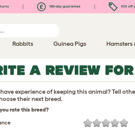
turns
180-day guarantee
10% off y
Rabbits
Guinea Pigs
Hamsters 
ITE A REVIEW FOR
have experience of keeping this animal? Tell oth
oose their next breed.
you rate this breed?
ance