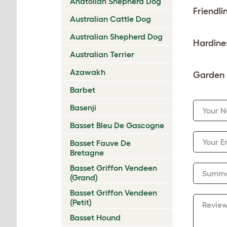
Anatolian Shepherd Dog
Friendli
Australian Cattle Dog
Australian Shepherd Dog
Hardine
Australian Terrier
Azawakh
Garden 
Barbet
Basenji
Your 
Basset Bleu De Gascogne
Your E
Basset Fauve De
Bretagne
Basset Griffon Vendeen
Summ
(Grand)
Basset Griffon Vendeen
(Petit)
Revie
Basset Hound