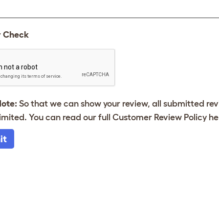
y Check
Note:
So that we can show your review, all submitted re
imited. You can read our full Customer Review Policy
he
it