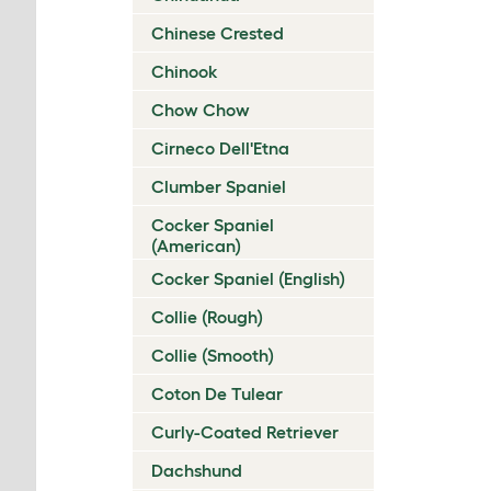
Chinese Crested
Chinook
Chow Chow
Cirneco Dell'Etna
Clumber Spaniel
Cocker Spaniel
(American)
Cocker Spaniel (English)
Collie (Rough)
Collie (Smooth)
Coton De Tulear
Curly-Coated Retriever
Dachshund