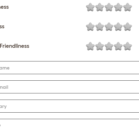
ness
ss
Friendliness
Name
mail
ary
w