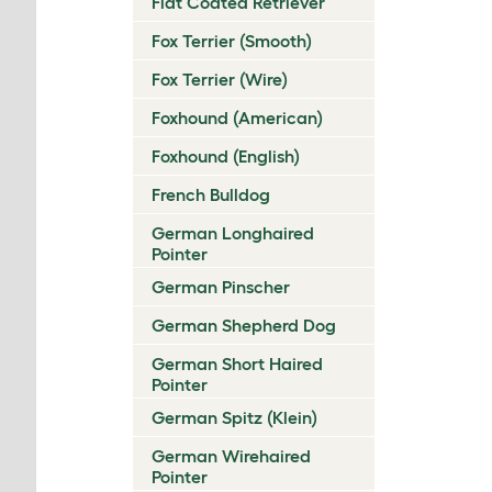
Flat Coated Retriever
Fox Terrier (Smooth)
Fox Terrier (Wire)
Foxhound (American)
Foxhound (English)
French Bulldog
German Longhaired
Pointer
German Pinscher
German Shepherd Dog
German Short Haired
Pointer
German Spitz (Klein)
German Wirehaired
Pointer