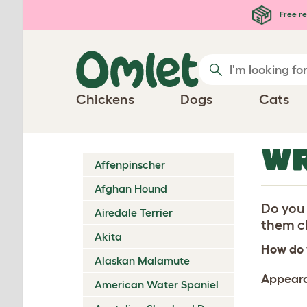
Skip to main content
Free re
Chickens
Dogs
Cats
WR
Affenpinscher
Afghan Hound
Do you 
Airedale Terrier
them ch
Akita
How do 
Alaskan Malamute
Appear
American Water Spaniel