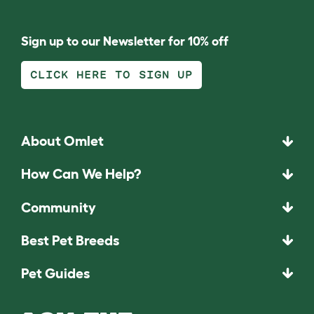
Sign up to our Newsletter for 10% off
CLICK HERE TO SIGN UP
About Omlet
How Can We Help?
Community
Best Pet Breeds
Pet Guides