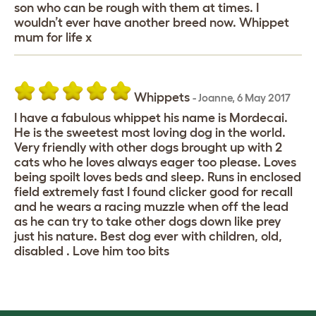
son who can be rough with them at times. I
wouldn’t ever have another breed now. Whippet
mum for life x
Whippets
-
Joanne
,
6 May 2017
I have a fabulous whippet his name is Mordecai.
He is the sweetest most loving dog in the world.
Very friendly with other dogs brought up with 2
cats who he loves always eager too please. Loves
being spoilt loves beds and sleep. Runs in enclosed
field extremely fast I found clicker good for recall
and he wears a racing muzzle when off the lead
as he can try to take other dogs down like prey
just his nature. Best dog ever with children, old,
disabled . Love him too bits