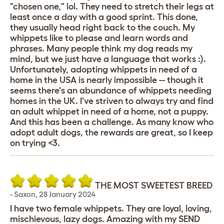
"chosen one," lol. They need to stretch their legs at
least once a day with a good sprint. This done,
they usually head right back to the couch. My
whippets like to please and learn words and
phrases. Many people think my dog reads my
mind, but we just have a language that works :).
Unfortunately, adopting whippets in need of a
home in the USA is nearly impossible -- though it
seems there's an abundance of whippets needing
homes in the UK. I've striven to always try and find
an adult whippet in need of a home, not a puppy.
And this has been a challenge. As many know who
adopt adult dogs, the rewards are great, so I keep
on trying <3.
THE MOST SWEETEST BREED
-
Saxon
,
28 January 2024
I have two female whippets. They are loyal, loving,
mischievous, lazy dogs. Amazing with my SEND