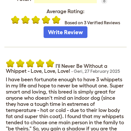
0
Average Rating:
Based on 3 Verified Reviews
Write Review
I'll Never Be Without a
Whippet - Love, Love, Love!
-
Geri
,
27 February 2025
I have been fortunate enough to have 3 whippets
in my life and hope to never be without one. Super
smart and loving, this breed is simply great for
anyone who doesn't mind an indoor dog (since
they have a tough time in extremes of
temperature - hot or cold - due to their low body
fat and super thin coat). I found that my whippets
tended to choose one main person in the family to
"be theirs." So, you gain a shadow if you are the