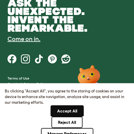
ASK THE
UNEXPECTED.
INVENT THE
REMARKABLE.
Come on in.
Terms of Use
Cookie & Privacy Policy
Cookie Settings
By clicking "Accept All", you agree to the storing of cookies on your
Sitemap
device to enhance site navigation, analyze site usage, and assist in
our marketing efforts.
VAT Number: GB437691170
Accept All
Company Reg. Number:
05028498
Reject All
© Omlet 2026
Manage Preferences