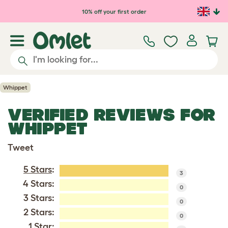
Skip to main content
10% off your first order
Whippet
VERIFIED REVIEWS FOR
WHIPPET
Tweet
5 Stars
:
3
4 Stars:
0
3 Stars:
0
2 Stars:
0
1 Star: