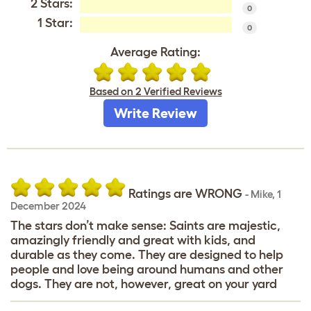
2 Stars:
0
1 Star:
0
Average Rating:
Based on 2 Verified Reviews
Write Review
Ratings are WRONG
-
Mike
,
1
December 2024
The stars don’t make sense: Saints are majestic,
amazingly friendly and great with kids, and
durable as they come. They are designed to help
people and love being around humans and other
dogs. They are not, however, great on your yard