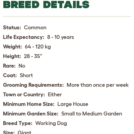
BREED DETAILS
Status:
Common
Life Expectancy:
8 - 10 years
Weight:
64 - 120 kg
Height:
28 - 35"
Rare:
No
Coat:
Short
Grooming Requirements:
More than once per week
Town or Country:
Either
Minimum Home Size:
Large House
Minimum Garden Size:
Small to Medium Garden
Breed Type:
Working Dog
Size:
Giant