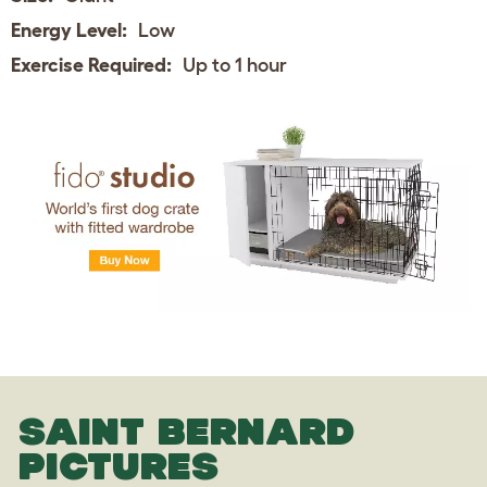
Energy Level:
Low
Exercise Required:
Up to 1 hour
SAINT BERNARD
PICTURES