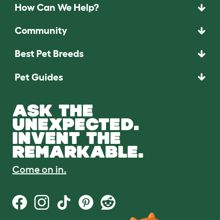
How Can We Help?
Community
Best Pet Breeds
Pet Guides
ASK THE
UNEXPECTED.
INVENT THE
REMARKABLE.
Come on in.