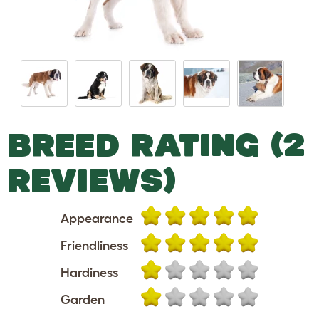
BREED RATING (2
REVIEWS)
Appearance
Friendliness
Hardiness
Garden