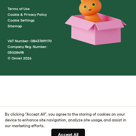
Terms of Use
Cookie & Privacy Policy
Cookie Settings
Sitemap
VAT Number: GB437691170
Company Reg. Number:
05028498
© Omlet 2026
By clicking "Accept All", you agree to the storing of cookies on your
device to enhance site navigation, analyze site usage, and assist in
our marketing efforts.
Accept All