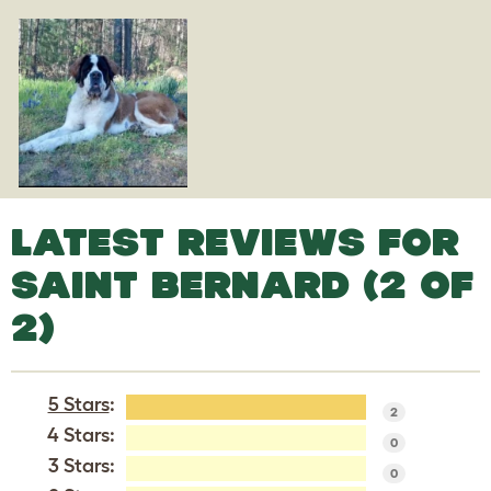
LATEST REVIEWS FOR
SAINT BERNARD (2 OF
2)
5 Stars
:
2
4 Stars:
0
3 Stars:
0