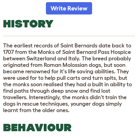
Write Review
HISTORY
The earliest records of Saint Bernards date back to
1707 from the Monks of Saint Bernard Pass Hospice
between Switzerland and Italy. The breed probably
originated from Roman Molossian dogs, but soon
became renowned for it's life saving abilities. They
were used for to help pull carts and turn spits, but
the monks soon realised they had a built in ability to
find paths through deep snow and find lost
travellers. Interestingly, the monks didn't train the
dogs in rescue techniques, younger dogs simply
learnt from the older ones.
BEHAVIOUR