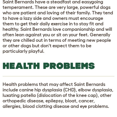
Saint Bernards have a steadfast and easygoing
temperament. These are very large, powerful dogs
who are patient and loving of their family. They tend
to have a lazy side and owners must encourage
them to get their daily exercise in to stay fit and
healthy. Saint Bernards love companionship and will
often lean against you or sit on your feet. Generally
they are chilled out in terms of meeting new people
or other dogs but don't expect them to be
particularly playful.
HEALTH PROBLEMS
Health problems that may affect Saint Bernards
include canine hip dysplasia (CHD), elbow dysplasia,
luxating patella (dislocation of the knee cap), other
orthopedic disease, epilepsy, bloat, cancer,
allergies, blood clotting disease and eye problems.