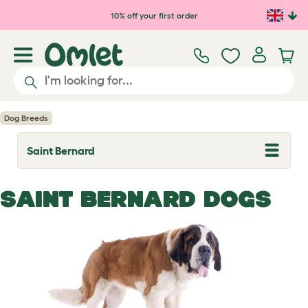
Skip to main content
10% off your first order
Dog Breeds
Saint Bernard
T
o
g
g
SAINT BERNARD DOGS
l
e
d
r
o
p
d
o
w
n