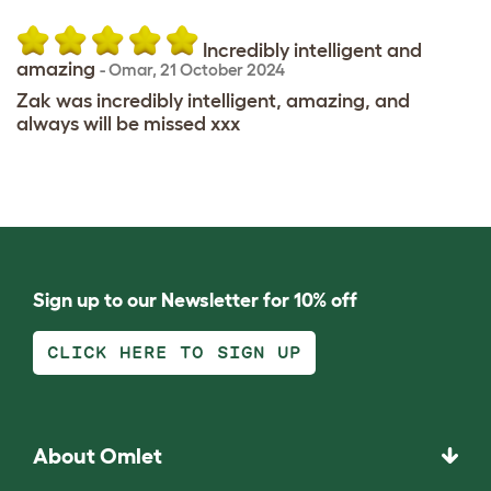
Incredibly intelligent and
amazing
-
Omar
,
21 October 2024
Zak was incredibly intelligent, amazing, and
always will be missed xxx
Sign up to our Newsletter for 10% off
CLICK HERE TO SIGN UP
About Omlet