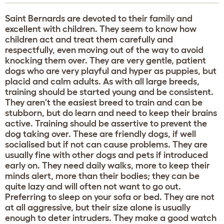
Saint Bernards are devoted to their family and
excellent with children. They seem to know how
children act and treat them carefully and
respectfully, even moving out of the way to avoid
knocking them over. They are very gentle, patient
dogs who are very playful and hyper as puppies, but
placid and calm adults. As with all large breeds,
training should be started young and be consistent.
They aren't the easiest breed to train and can be
stubborn, but do learn and need to keep their brains
active. Training should be assertive to prevent the
dog taking over. These are friendly dogs, if well
socialised but if not can cause problems. They are
usually fine with other dogs and pets if introduced
early on. They need daily walks, more to keep their
minds alert, more than their bodies; they can be
quite lazy and will often not want to go out.
Preferring to sleep on your sofa or bed. They are not
at all aggressive, but their size alone is usually
enough to deter intruders. They make a good watch