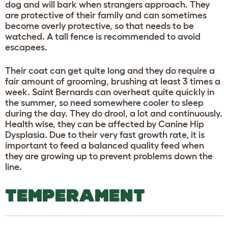
dog and will bark when strangers approach. They
are protective of their family and can sometimes
become overly protective, so that needs to be
watched. A tall fence is recommended to avoid
escapees.
Their coat can get quite long and they do require a
fair amount of grooming, brushing at least 3 times a
week. Saint Bernards can overheat quite quickly in
the summer, so need somewhere cooler to sleep
during the day. They do drool, a lot and continuously.
Health wise, they can be affected by Canine Hip
Dysplasia. Due to their very fast growth rate, it is
important to feed a balanced quality feed when
they are growing up to prevent problems down the
line.
TEMPERAMENT