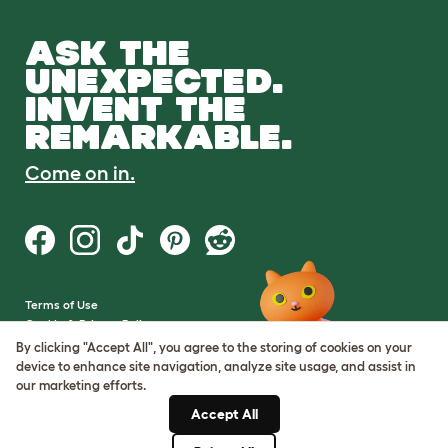
ASK THE
UNEXPECTED.
INVENT THE
REMARKABLE.
Come on in.
Terms of Use
Cookie & Privacy Policy
Cookie Settings
By clicking "Accept All", you agree to the storing of cookies on your
Sitemap
device to enhance site navigation, analyze site usage, and assist in
our marketing efforts.
VAT Number: GB437691170
Accept All
Company Reg. Number: