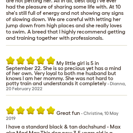
are not petting her. All in all, best dog I've ever
had the pleasure of sharing some life with. At 10
she's still full of energy and not showing any signs
of slowing down. We are careful with letting her
jump down from high places and she really loves
to swim. A breed that I highly recommend getting
and training together with professionals.
My little girl is 5 in
September 22. She is so precious yet has a mind
of her own. Very loyal to both me husband but
knows I am her mommy. She was not hard to
potty train and understands it completely
-
Dianna
,
20 February 2022
Great fun
-
Christine
,
10 May
2019
I have a standard black & tan dachshund - Max