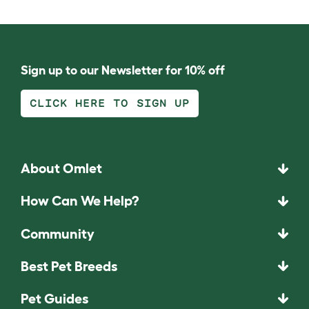
Sign up to our Newsletter for 10% off
CLICK HERE TO SIGN UP
About Omlet
How Can We Help?
Community
Best Pet Breeds
Pet Guides