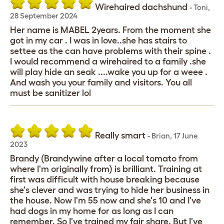
Wirehaired dachshund
-
Toni
,
28 September 2024
Her name is MABEL 2years. From the moment she
got in my car . I was in love..she has stairs to
settee as the can have problems with their spine .
I would recommend a wirehaired to a family .she
will play hide an seak ....wake you up for a weee .
And wash you your family and visitors. You all
must be sanitizer lol
Really smart
-
Brian
,
17 June
2023
Brandy (Brandywine after a local tomato from
where I'm originally from) is brilliant. Training at
first was difficult with house breaking because
she's clever and was trying to hide her business in
the house. Now I'm 55 now and she's 10 and I've
had dogs in my home for as long as I can
remember. So I've trained my fair share. But I've