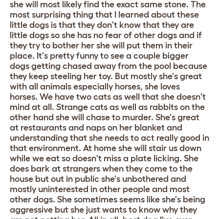
she will most likely find the exact same stone. The
most surprising thing that I learned about these
little dogs is that they don't know that they are
little dogs so she has no fear of other dogs and if
they try to bother her she will put them in their
place. It's pretty funny to see a couple bigger
dogs getting chased away from the pool because
they keep steeling her toy. But mostly she's great
with all animals especially horses, she loves
horses. We have two cats as well that she doesn't
mind at all. Strange cats as well as rabbits on the
other hand she will chase to murder. She's great
at restaurants and naps on her blanket and
understanding that she needs to act really good in
that environment. At home she will stair us down
while we eat so doesn't miss a plate licking. She
does bark at strangers when they come to the
house but out in public she's unbothered and
mostly uninterested in other people and most
other dogs. She sometimes seems like she's being
aggressive but she just wants to know why they