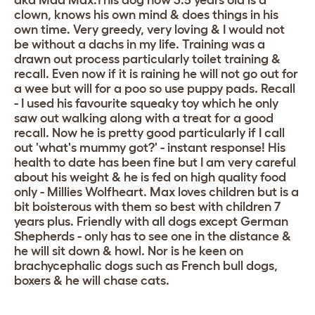
aka Mad Max.This dog now 3.5 years old is a
clown, knows his own mind & does things in his
own time. Very greedy, very loving & I would not
be without a dachs in my life. Training was a
drawn out process particularly toilet training &
recall. Even now if it is raining he will not go out for
a wee but will for a poo so use puppy pads. Recall
- I used his favourite squeaky toy which he only
saw out walking along with a treat for a good
recall. Now he is pretty good particularly if I call
out 'what's mummy got?' - instant response! His
health to date has been fine but I am very careful
about his weight & he is fed on high quality food
only - Millies Wolfheart. Max loves children but is a
bit boisterous with them so best with children 7
years plus. Friendly with all dogs except German
Shepherds - only has to see one in the distance &
he will sit down & howl. Nor is he keen on
brachycephalic dogs such as French bull dogs,
boxers & he will chase cats.