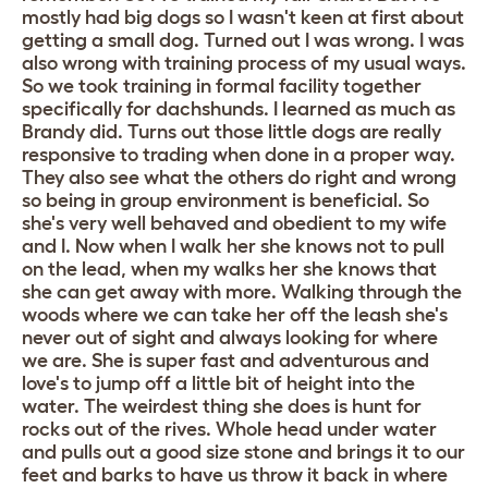
mostly had big dogs so I wasn't keen at first about
getting a small dog. Turned out I was wrong. I was
also wrong with training process of my usual ways.
So we took training in formal facility together
specifically for dachshunds. I learned as much as
Brandy did. Turns out those little dogs are really
responsive to trading when done in a proper way.
They also see what the others do right and wrong
so being in group environment is beneficial. So
she's very well behaved and obedient to my wife
and I. Now when I walk her she knows not to pull
on the lead, when my walks her she knows that
she can get away with more. Walking through the
woods where we can take her off the leash she's
never out of sight and always looking for where
we are. She is super fast and adventurous and
love's to jump off a little bit of height into the
water. The weirdest thing she does is hunt for
rocks out of the rives. Whole head under water
and pulls out a good size stone and brings it to our
feet and barks to have us throw it back in where