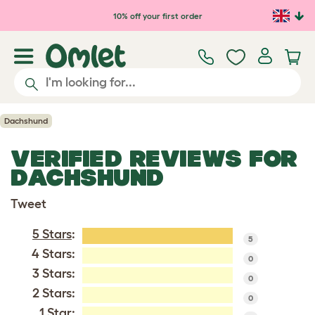
Skip to main content
10% off your first order
Dachshund
VERIFIED REVIEWS FOR
DACHSHUND
Tweet
5 Stars
:
5
4 Stars:
0
3 Stars:
0
2 Stars:
0
1 Star: