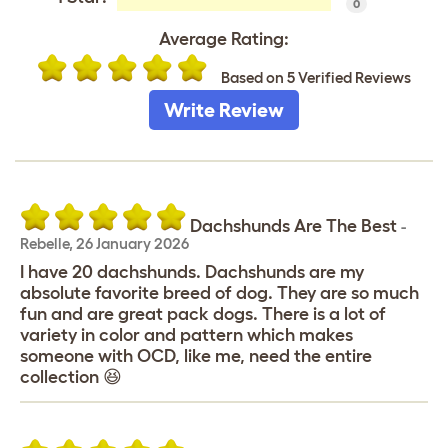
0
Average Rating:
Based on 5 Verified Reviews
Write Review
Dachshunds Are The Best
-
Rebelle
,
26 January 2026
I have 20 dachshunds. Dachshunds are my
absolute favorite breed of dog. They are so much
fun and are great pack dogs. There is a lot of
variety in color and pattern which makes
someone with OCD, like me, need the entire
collection 😆