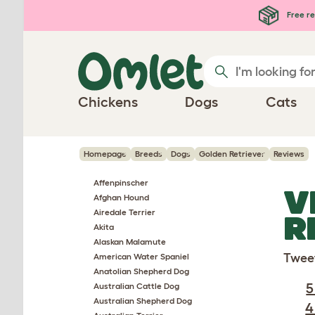
Skip to main content
Free re
Chickens
Dogs
Cats
Homepage
Breeds
Dogs
Golden Retriever
Reviews
Affenpinscher
V
Afghan Hound
Airedale Terrier
R
Akita
Alaskan Malamute
Twee
American Water Spaniel
Anatolian Shepherd Dog
5
Australian Cattle Dog
Australian Shepherd Dog
4