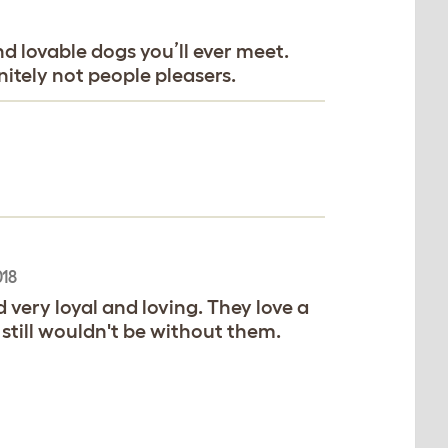
d lovable dogs you’ll ever meet.
itely not people pleasers.
018
d very loyal and loving. They love a
 still wouldn't be without them.