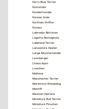
Kerry Blue Terrier
Komondor
Kooikerhondje
Korean Jindo
Korthals Griffon
Kuvasz
Labrador Retriever
Lagotto Romagnolo
Lakeland Terrier
Lancashire Heeler
Large Munsterlander
Leonberger
Lhasa Apso
Lowchen
Maltese
Manchester Terrier
Maremma Sheepdog
Mastiff
Mexican Hairless
Miniature Bull Terrier
Miniature Pinscher