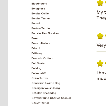
Bloodhound
Bolognese
My t
Border Collie
They
Border Terrier
Borzoi
Boston Terrier
Bouvier Des Flandres
Boxer
Bracco Italiano
Very
Briard
Brittany
Brussels Griffon
Bull Terrier
Bulldog
I ha
Bullmastiff
mudd
Cairn Terrier
Canadian Eskimo Dog
Cardigan Welsh Corgi
Catalan Sheepdog
Cavalier King Charles Spaniel
Cesky Terrier