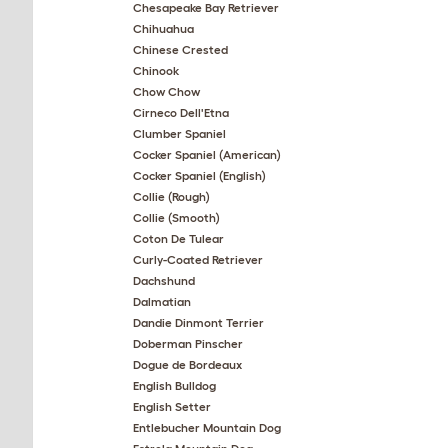
Chesapeake Bay Retriever
Chihuahua
Chinese Crested
Chinook
Chow Chow
Cirneco Dell'Etna
Clumber Spaniel
Cocker Spaniel (American)
Cocker Spaniel (English)
Collie (Rough)
Collie (Smooth)
Coton De Tulear
Curly-Coated Retriever
Dachshund
Dalmatian
Dandie Dinmont Terrier
Doberman Pinscher
Dogue de Bordeaux
English Bulldog
English Setter
Entlebucher Mountain Dog