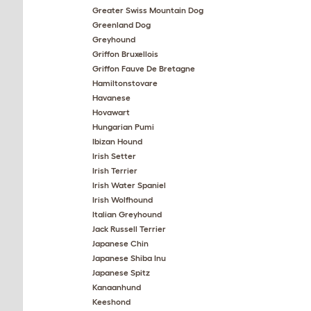
Greater Swiss Mountain Dog
Greenland Dog
Greyhound
Griffon Bruxellois
Griffon Fauve De Bretagne
Hamiltonstovare
Havanese
Hovawart
Hungarian Pumi
Ibizan Hound
Irish Setter
Irish Terrier
Irish Water Spaniel
Irish Wolfhound
Italian Greyhound
Jack Russell Terrier
Japanese Chin
Japanese Shiba Inu
Japanese Spitz
Kanaanhund
Keeshond