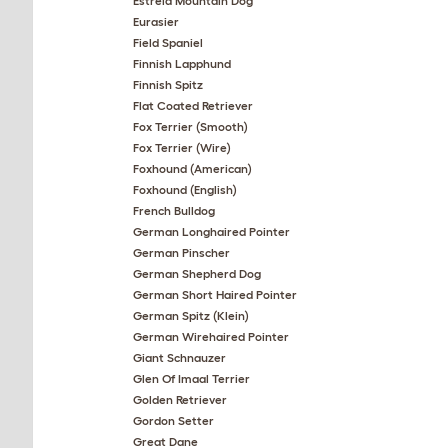
Estrela Mountain Dog
Eurasier
Field Spaniel
Finnish Lapphund
Finnish Spitz
Flat Coated Retriever
Fox Terrier (Smooth)
Fox Terrier (Wire)
Foxhound (American)
Foxhound (English)
French Bulldog
German Longhaired Pointer
German Pinscher
German Shepherd Dog
German Short Haired Pointer
German Spitz (Klein)
German Wirehaired Pointer
Giant Schnauzer
Glen Of Imaal Terrier
Golden Retriever
Gordon Setter
Great Dane