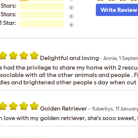
 Stars:
0
Write Review
 Stars:
0
1 Star:
0
Delightful and loving
-
Annie
,
1 Septe
 had the privilege to share my home with 2 rescue 
sociable with all the other animals and people . 
les and brightened other people s day when out 
Golden Retriever
-
Yuberkys
,
11 Januar
in love with my golden retriever, she's sooo sweet, f