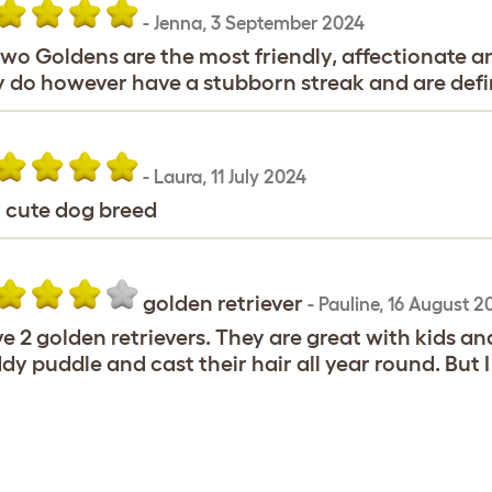
-
Jenna
,
3 September 2024
wo Goldens are the most friendly, affectionate an
 do however have a stubborn streak and are defin
-
Laura
,
11 July 2024
 cute dog breed
golden retriever
-
Pauline
,
16 August 2
ve 2 golden retrievers. They are great with kids an
y puddle and cast their hair all year round. But I