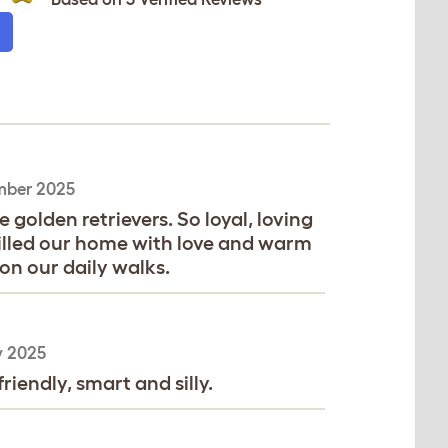
mber 2025
golden retrievers. So loyal, loving
Filled our home with love and warm
on our daily walks.
y 2025
riendly, smart and silly.