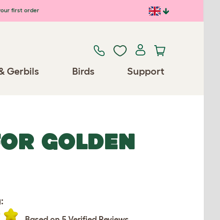
our first order
& Gerbils
Birds
Support
FOR GOLDEN
:
Based on 5 Verified Reviews