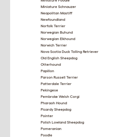
Miniature Poodle
Miniature Schnauzer
Neapolitan Mastiff
Newfoundland
Norfolk Terrier
Norwegian Buhund
Norwegian Elkhound
Norwich Terrier
Nova Scotia Duck Tolling Retriever
Old English Sheepdog
Otterhound
Papillon
Parson Russell Terrier
Patterdale Terrier
Pekingese
Pembroke Welsh Corgi
Pharaoh Hound
Picardy Sheepdog
Pointer
Polish Lowland Sheepdog
Pomeranian
Poodle