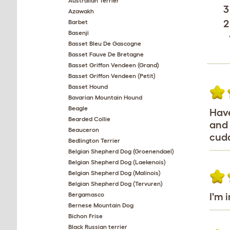
Australian Terrier
3
Azawakh
2
Barbet
Basenji
Basset Bleu De Gascogne
Basset Fauve De Bretagne
Basset Griffon Vendeen (Grand)
Basset Griffon Vendeen (Petit)
Basset Hound
Bavarian Mountain Hound
Beagle
Have
Bearded Collie
and 
Beauceron
cudd
Bedlington Terrier
Belgian Shepherd Dog (Groenendael)
Belgian Shepherd Dog (Laekenois)
Belgian Shepherd Dog (Malinois)
Belgian Shepherd Dog (Tervuren)
Bergamasco
I'm 
Bernese Mountain Dog
Bichon Frise
Black Russian terrier