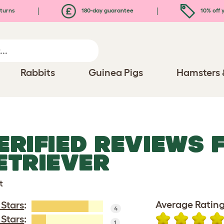
turns
180-day guarantee
10% off y
Rabbits
Guinea Pigs
Hamsters 
ERIFIED REVIEWS 
ETRIEVER
t
Average Rating
 Stars
:
4
 Stars
:
1