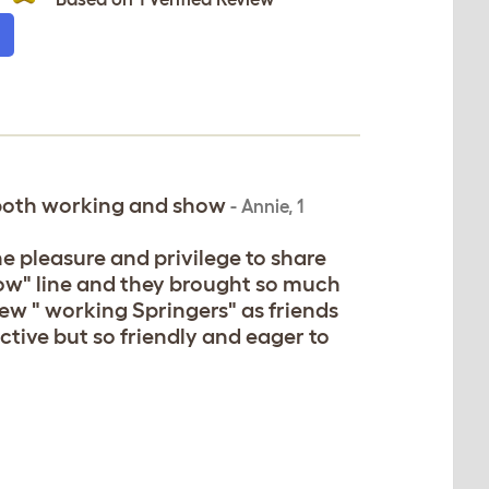
 both working and show
-
Annie
,
1
the pleasure and privilege to share
ow" line and they brought so much
few " working Springers" as friends
ctive but so friendly and eager to