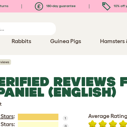
turns
180-day guarantee
10% off y
Rabbits
Guinea Pigs
Hamsters 
eviews
ERIFIED REVIEWS 
PANIEL (ENGLISH)
t
Average Rating
 Stars
:
1
 Stars:
0