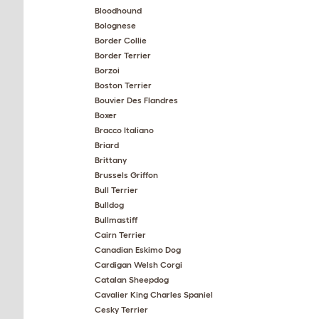
Bloodhound
Bolognese
Border Collie
Border Terrier
Borzoi
Boston Terrier
Bouvier Des Flandres
Boxer
Bracco Italiano
Briard
Brittany
Brussels Griffon
Bull Terrier
Bulldog
Bullmastiff
Cairn Terrier
Canadian Eskimo Dog
Cardigan Welsh Corgi
Catalan Sheepdog
Cavalier King Charles Spaniel
Cesky Terrier