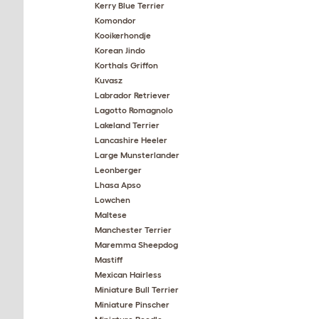
Kerry Blue Terrier
Komondor
Kooikerhondje
Korean Jindo
Korthals Griffon
Kuvasz
Labrador Retriever
Lagotto Romagnolo
Lakeland Terrier
Lancashire Heeler
Large Munsterlander
Leonberger
Lhasa Apso
Lowchen
Maltese
Manchester Terrier
Maremma Sheepdog
Mastiff
Mexican Hairless
Miniature Bull Terrier
Miniature Pinscher