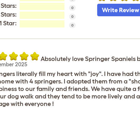
 Stars:
0
Write Review
 Stars:
0
1 Star:
0
Absolutely love Springer Spaniels
ember 2025
ngers literally fill my heart with "joy". I have had 
ome with 4 springers. I adopted them from a "sh
iness to our family and friends. We have quite a 
ur dog walk and they tend to be more lively and a
ge with everyone !