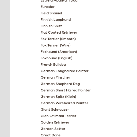
Estrela Mountain Dog
Eurasier
Field Spaniel
Finnish Lapphund
Finnish Spitz
Flat Coated Retriever
Fox Terrier (Smooth)
Fox Terrier (Wire)
Foxhound (American)
Foxhound (English)
French Bulldog
German Longhaired Pointer
German Pinscher
German Shepherd Dog
German Short Haired Pointer
German Spitz (Klein)
German Wirehaired Pointer
Giant Schnauzer
Glen Of Imaal Terrier
Golden Retriever
Gordon Setter
Great Dane