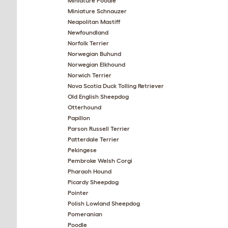
Miniature Poodle
Miniature Schnauzer
Neapolitan Mastiff
Newfoundland
Norfolk Terrier
Norwegian Buhund
Norwegian Elkhound
Norwich Terrier
Nova Scotia Duck Tolling Retriever
Old English Sheepdog
Otterhound
Papillon
Parson Russell Terrier
Patterdale Terrier
Pekingese
Pembroke Welsh Corgi
Pharaoh Hound
Picardy Sheepdog
Pointer
Polish Lowland Sheepdog
Pomeranian
Poodle