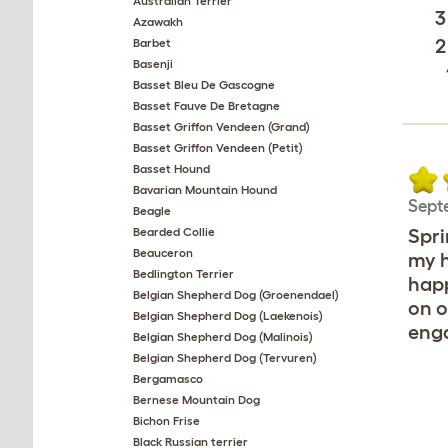
Australian Terrier
3
Azawakh
2
Barbet
Basenji
Basset Bleu De Gascogne
Basset Fauve De Bretagne
Basset Griffon Vendeen (Grand)
Basset Griffon Vendeen (Petit)
Basset Hound
Bavarian Mountain Hound
Sept
Beagle
Bearded Collie
Spri
Beauceron
my h
Bedlington Terrier
happ
Belgian Shepherd Dog (Groenendael)
on o
Belgian Shepherd Dog (Laekenois)
enga
Belgian Shepherd Dog (Malinois)
Belgian Shepherd Dog (Tervuren)
Bergamasco
Bernese Mountain Dog
Bichon Frise
Black Russian terrier