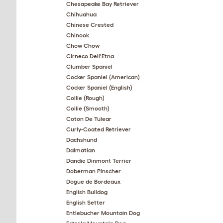
Chesapeake Bay Retriever
Chihuahua
Chinese Crested
Chinook
Chow Chow
Cirneco Dell'Etna
Clumber Spaniel
Cocker Spaniel (American)
Cocker Spaniel (English)
Collie (Rough)
Collie (Smooth)
Coton De Tulear
Curly-Coated Retriever
Dachshund
Dalmatian
Dandie Dinmont Terrier
Doberman Pinscher
Dogue de Bordeaux
English Bulldog
English Setter
Entlebucher Mountain Dog