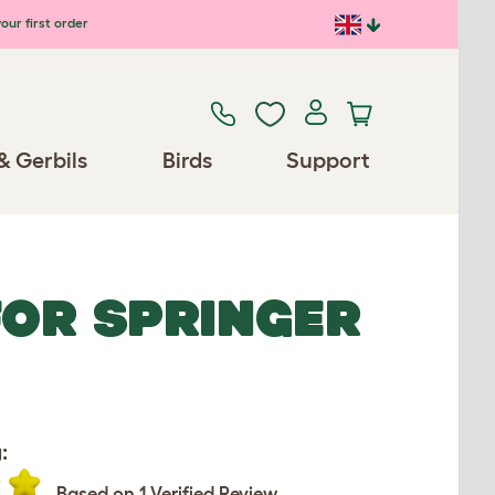
our first order
& Gerbils
Birds
Support
FOR SPRINGER
:
Based on 1 Verified Review