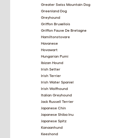
Greater Swiss Mountain Dog
Greenland Dog
Greyhound
Griffon Bruxellois
Griffon Fauve De Bretagne
Hamiltonstovare
Havanese
Hovawart
Hungarian Pumi
Ibizan Hound
Irish Setter
Irish Terrier
Irish Water Spaniel
Irish Wolfhound
Italian Greyhound
Jack Russell Terrier
Japanese Chin
Japanese Shiba Inu
Japanese Spitz
Kanaanhund
Keeshond