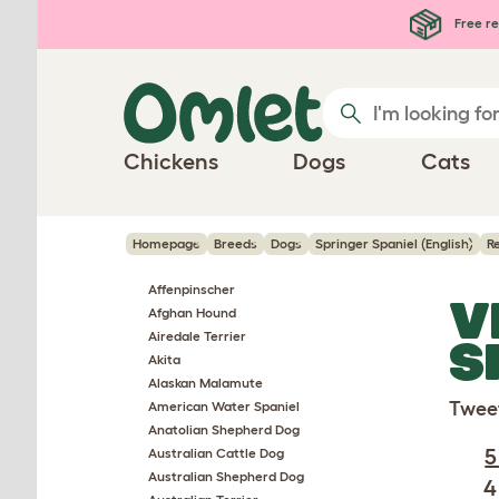
Skip to main content
Free re
Chickens
Dogs
Cats
Homepage
Breeds
Dogs
Springer Spaniel (English)
R
Affenpinscher
V
Afghan Hound
Airedale Terrier
S
Akita
Alaskan Malamute
Twee
American Water Spaniel
Anatolian Shepherd Dog
5
Australian Cattle Dog
Australian Shepherd Dog
4